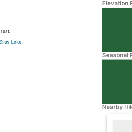
Elevation 
rest.
Silas Lake
.
Seasonal P
Nearby Hik