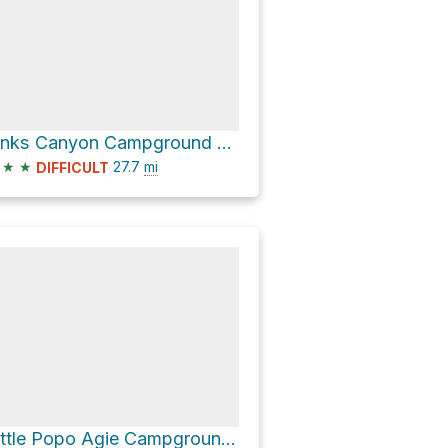
Sinks Canyon Campground via Louis Lake Road
★
★
27.7
mi
DIFFICULT
Little Popo Agie Campground via Louis Lake Road