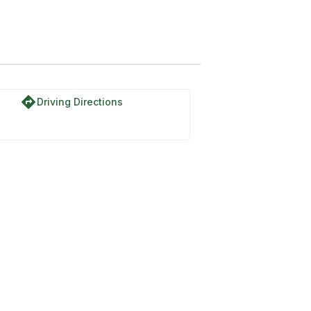
directions
Driving Directions