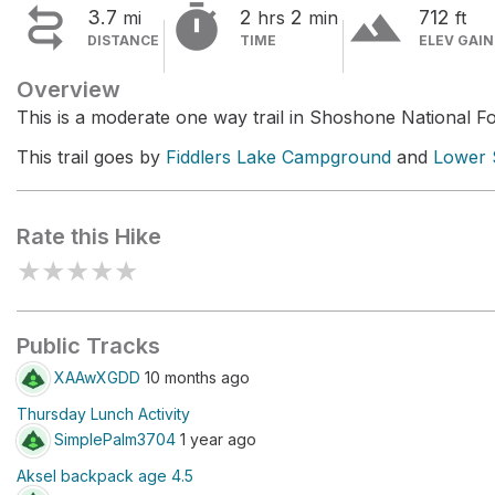


terrain
3.7
2
2
712
mi
hrs
min
ft
DISTANCE
TIME
ELEV GAIN
Overview
This is a moderate one way trail in Shoshone National Fo
This trail goes by
Fiddlers Lake Campground
and
Lower 
Rate this Hike
★
★
★
★
★
Public Tracks
XAAwXGDD
10 months ago
Thursday Lunch Activity
SimplePalm3704
1 year ago
Aksel backpack age 4.5