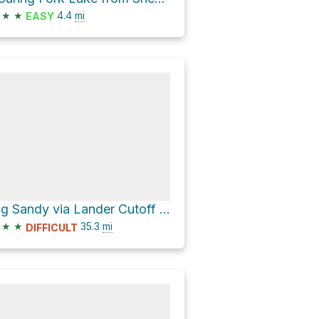
★
★
4.4
mi
EASY
Big Sandy via Lander Cutoff Road
★
★
35.3
mi
DIFFICULT