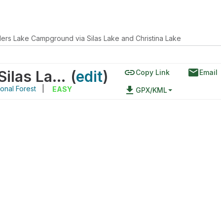
lers Lake Campground via Silas Lake and Christina Lake
link
email
Fiddlers Lake Campground via Silas Lake and Christina Lake
(
edit
)
Copy Link
Email
onal Forest
|
file_download
EASY
GPX/KML