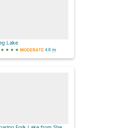
eg Lake
★
★
★
★
4.8
mi
MODERATE
Roaring Fork Lake from Sheeps Bridge/Upper Brewers TH via Leg Lake