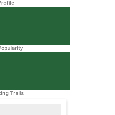
Profile
opularity
ing Trails