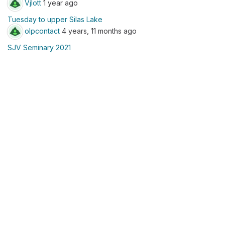
Vjlott
1 year ago
Tuesday to upper Silas Lake
olpcontact
4 years, 11 months ago
SJV Seminary 2021