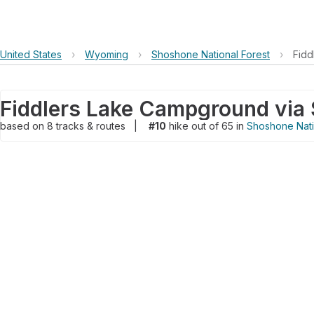
United States
›
Wyoming
›
Shoshone National Forest
›
Fidd
based on
8
tracks & routes
|
#10
hike out of 65 in
Shoshone Nati