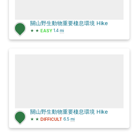
關山野生動物重要棲息環境 Hike
★
★
1.4
mi
EASY
關山野生動物重要棲息環境 Hike
★
★
6.5
mi
DIFFICULT