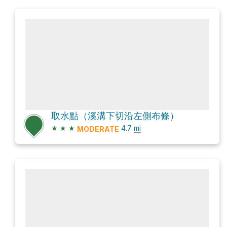
取水點（溪溝下切沿左側布條）
★
★
★
4.7
mi
MODERATE