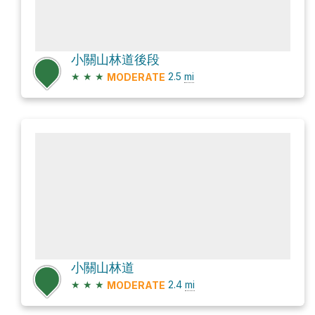
小關山林道後段
★
★
★
2.5
mi
MODERATE
小關山林道
★
★
★
2.4
mi
MODERATE