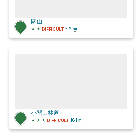
關山
★
★
5.6
mi
DIFFICULT
小關山林道
★
★
★
18.1
mi
DIFFICULT