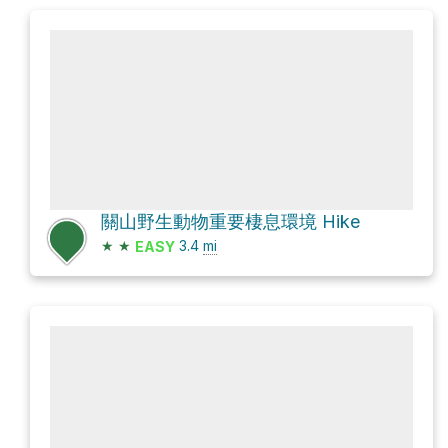
關山野生動物重要棲息環境 Hike
★
★
3.4
mi
EASY