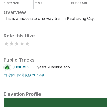
DISTANCE
TIME
ELEV GAIN
Overview
This is a moderate one way trail in Kaohsiung City.
Rate this Hike
★
★
★
★
★
Public Tracks
QuietHat8936
5 years, 4 months ago
由 小關山林道後段 到 小關山
Elevation Profile