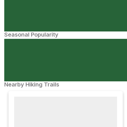
Seasonal Popularity
Nearby Hiking Trails