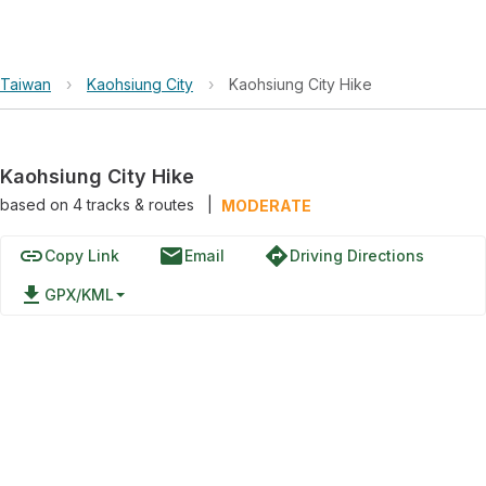
Taiwan
›
Kaohsiung City
›
Kaohsiung City Hike
Kaohsiung City Hike
based on
4
tracks & routes
|
MODERATE
link
email
directions
Copy Link
Email
Driving Directions
file_download
GPX/KML