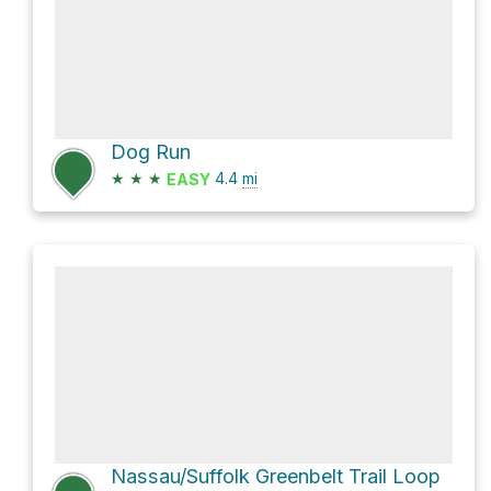
Dog Run
★
★
★
4.4
mi
EASY
Nassau/Suffolk Greenbelt Trail Loop