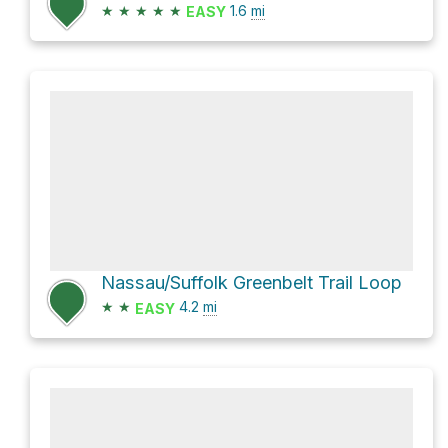
★
★
★
★
★
1.6
mi
EASY
Nassau/Suffolk Greenbelt Trail Loop
★
★
4.2
mi
EASY