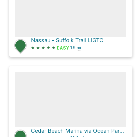
Nassau - Suffolk Trail LIGTC
★
★
★
★
★
1.9
mi
EASY
Cedar Beach Marina via Ocean Parkway Coastal Greenway and Jones Beach Bikeway