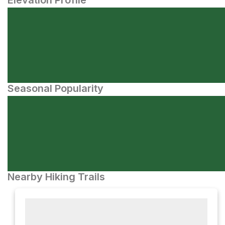
Elevation Profile
Seasonal Popularity
Nearby Hiking Trails