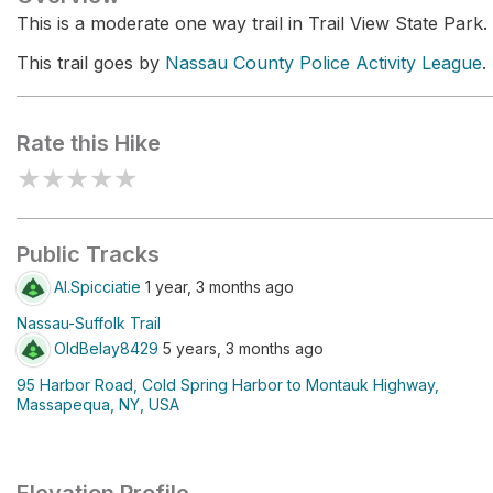
This is a moderate one way trail in Trail View State Park.
This trail goes by
Nassau County Police Activity League
.
Rate this Hike
★
★
★
★
★
Public Tracks
Al.Spicciatie
1 year, 3 months ago
Nassau-Suffolk Trail
OldBelay8429
5 years, 3 months ago
95 Harbor Road, Cold Spring Harbor to Montauk Highway,
Massapequa, NY, USA