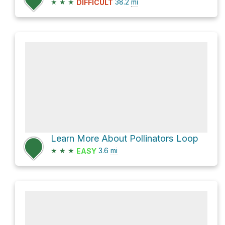
★
★
★
38.2
mi
DIFFICULT
Learn More About Pollinators Loop
★
★
★
3.6
mi
EASY