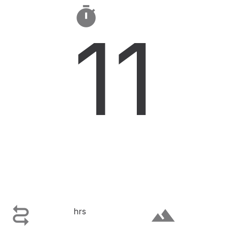

11

terrain
hrs