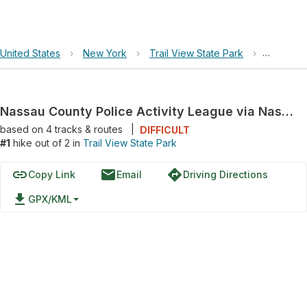
United States
›
New York
›
Trail View State Park
›
Nassau C
Nassau County Police Activity League via Nassau/Suffolk Greenbelt Trail
based on
4
tracks & routes
|
DIFFICULT
#1
hike out of 2 in
Trail View State Park
link
email
directions
Copy Link
Email
Driving Directions
file_download
GPX/KML