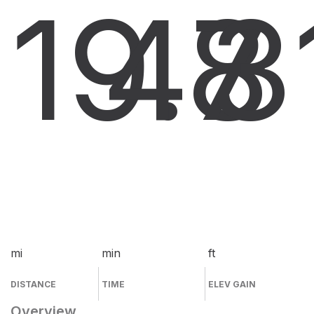
19.8
47
3
mi
min
ft
DISTANCE
TIME
ELEV GAIN
Overview