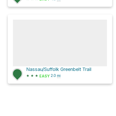
Nassau/Suffolk Greenbelt Trail
★
★
★
2.0
mi
EASY