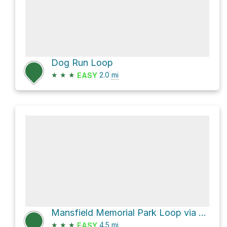
Dog Run Loop
★
★
★
2.0
mi
EASY
Mansfield Memorial Park Loop via Bethpage Bikeway
★
★
★
4.5
mi
EASY