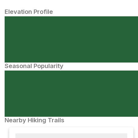
Elevation Profile
Seasonal Popularity
Nearby Hiking Trails