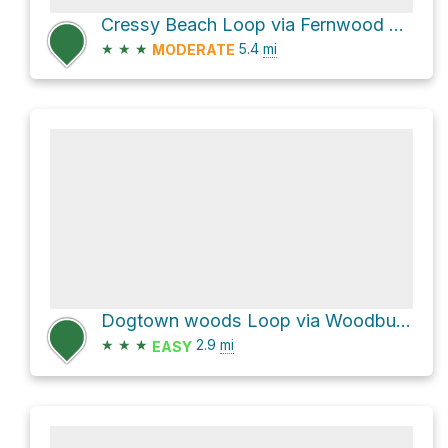
Cressy Beach Loop via Fernwood Lake Trail
★
★
★
5.4
mi
MODERATE
Dogtown woods Loop via Woodbury Hill and Leverett Street
★
★
★
2.9
mi
EASY