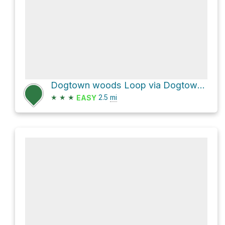
Dogtown woods Loop via Dogtown Road and Babson Boulder Trail
★
★
★
2.5
mi
EASY