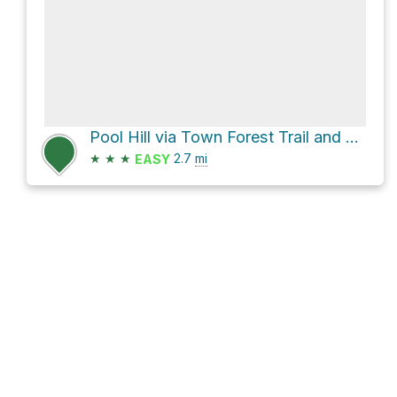
Pool Hill via Town Forest Trail and Common Road
★
★
★
2.7
mi
EASY