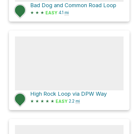
Bad Dog and Common Road Loop
★
★
★
4.1
mi
EASY
High Rock Loop via DPW Way
★
★
★
★
★
2.2
mi
EASY