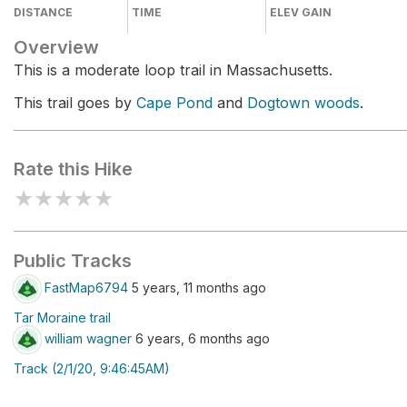
DISTANCE
TIME
ELEV GAIN
Overview
This is a moderate loop trail in Massachusetts.
This trail goes by
Cape Pond
and
Dogtown woods
.
Rate this Hike
★
★
★
★
★
Public Tracks
FastMap6794
5 years, 11 months ago
Tar Moraine trail
william wagner
6 years, 6 months ago
Track (2/1/20, 9:46:45AM)