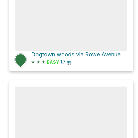
Dogtown woods via Rowe Avenue and Pasture Road
★
★
★
1.7
mi
EASY