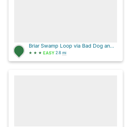
Briar Swamp Loop via Bad Dog and Squam Path
★
★
★
2.8
mi
EASY