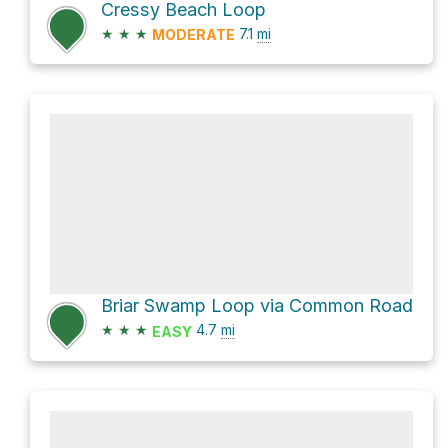
Cressy Beach Loop
★
★
★
7.1
mi
MODERATE
Briar Swamp Loop via Common Road
★
★
★
4.7
mi
EASY