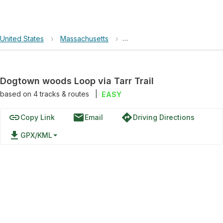
United States
›
Massachusetts
›
Dogtown woods Loop via Tarr
Dogtown woods Loop via Tarr Trail
based on
4
tracks & routes
|
EASY
link
email
directions
Copy Link
Email
Driving Directions
file_download
GPX/KML