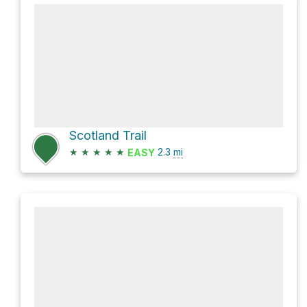
Scotland Trail
★
★
★
★
★
2.3
mi
EASY