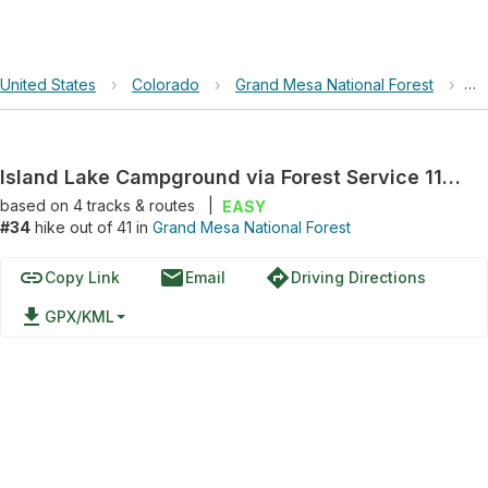
United States
›
Colorado
›
Grand Mesa National Forest
›
Is
Island Lake Campground via Forest Service 115 Road
based on
4
tracks & routes
|
EASY
#34
hike out of 41 in
Grand Mesa National Forest
link
email
directions
Copy Link
Email
Driving Directions
file_download
GPX/KML