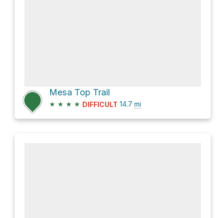
Mesa Top Trail
★
★
★
★
14.7
mi
DIFFICULT