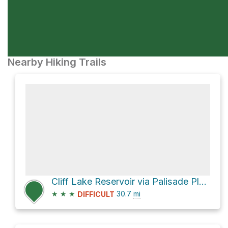
Nearby Hiking Trails
Cliff Lake Reservoir via Palisade Plunge
★
★
★
30.7
mi
DIFFICULT