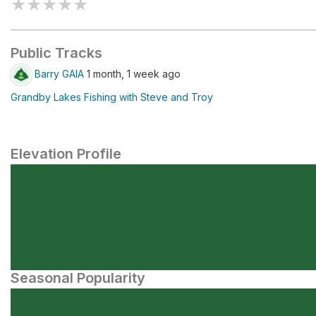
★
★
★
★
★
Public Tracks
Barry GAIA
1 month, 1 week ago
Grandby Lakes Fishing with Steve and Troy
Elevation Profile
Seasonal Popularity