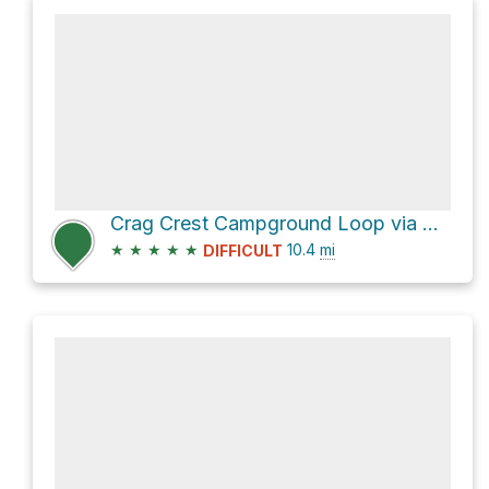
Crag Crest Campground Loop via Crag Crest Trail and Crag Crest Loop Trail
★
★
★
★
★
10.4
mi
DIFFICULT