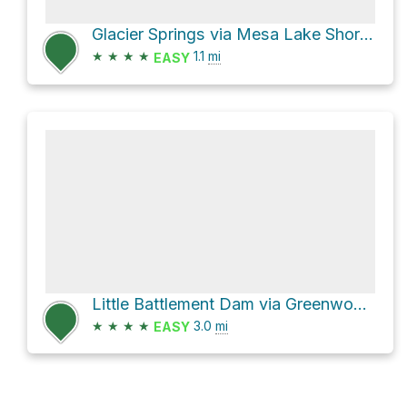
Glacier Springs via Mesa Lake Shore Trail
★
★
★
★
1.1
mi
EASY
Little Battlement Dam via Greenwood Trail
★
★
★
★
3.0
mi
EASY