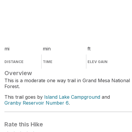
mi
min
ft
DISTANCE
TIME
ELEV GAIN
Overview
This is a moderate one way trail in Grand Mesa National
Forest.
This trail goes by
Island Lake Campground
and
Granby Reservoir Number 6
.
Rate this Hike