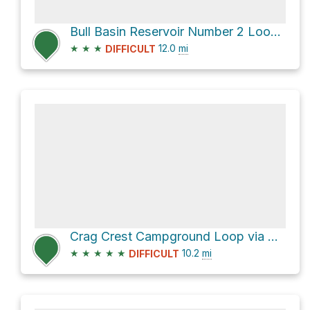
Bull Basin Reservoir Number 2 Loop via Lake of the Woods Trail
★
★
★
12.0
mi
DIFFICULT
Crag Crest Campground Loop via Crag Crest Trail and Crag Crest Loop Trail
★
★
★
★
★
10.2
mi
DIFFICULT