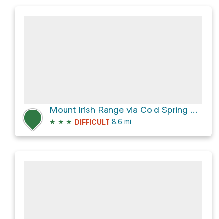
Mount Irish Range via Cold Spring Road
★
★
★
8.6
mi
DIFFICULT