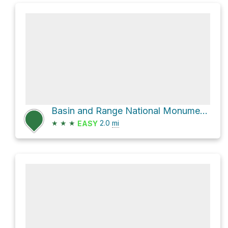
Basin and Range National Monument Hike
★
★
★
2.0
mi
EASY