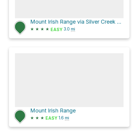
Mount Irish Range via Silver Creek Road
★
★
★
★
3.0
mi
EASY
Mount Irish Range
★
★
★
1.6
mi
EASY