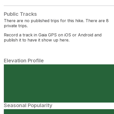
Public Tracks
There are no published trips for this hike. There are 8
private trips.
Record a track in Gaia GPS on iOS or Android and
publish it to have it show up here.
Elevation Profile
Seasonal Popularity