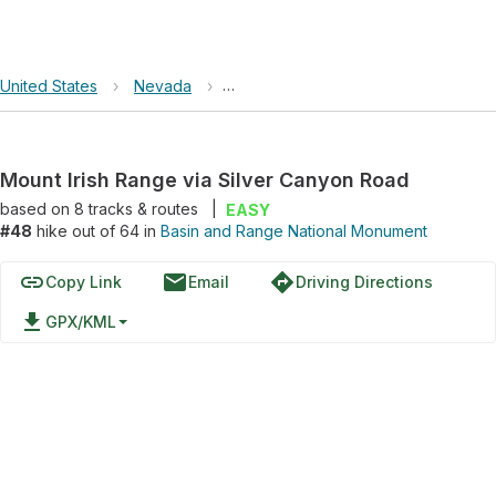
United States
›
Nevada
›
Basin and Range National Monument
Mount Irish Range via Silver Canyon Road
based on
8
tracks & routes
|
EASY
#48
hike out of 64 in
Basin and Range National Monument
link
email
directions
Copy Link
Email
Driving Directions
file_download
GPX/KML