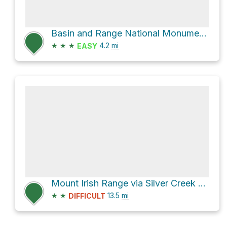
Basin and Range National Monument Hike
★
★
★
4.2
mi
EASY
Mount Irish Range via Silver Creek Road and Silver Canyon Road
★
★
13.5
mi
DIFFICULT