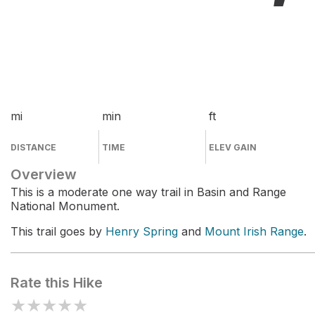
mi
min
ft
DISTANCE
TIME
ELEV GAIN
Overview
This is a moderate one way trail in Basin and Range
National Monument.
This trail goes by
Henry Spring
and
Mount Irish Range
.
Rate this Hike
★
★
★
★
★