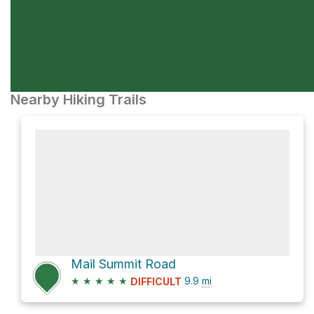
Nearby Hiking Trails
Mail Summit Road
★
★
★
★
★
9.9
mi
DIFFICULT