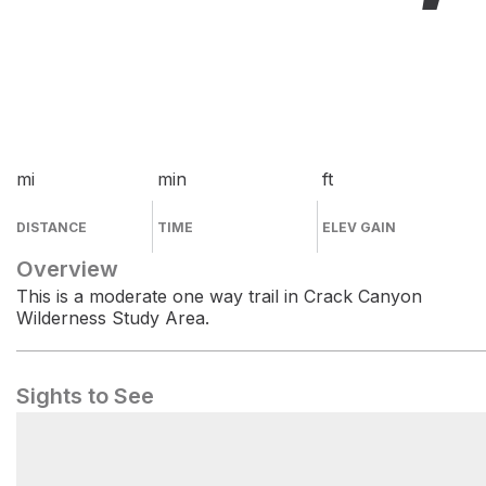
mi
min
ft
DISTANCE
TIME
ELEV GAIN
Overview
This is a moderate one way trail in Crack Canyon
Wilderness Study Area.
Sights to See