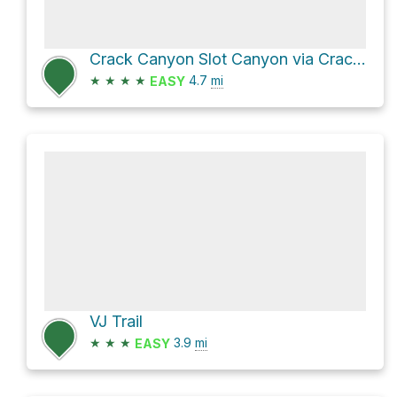
Crack Canyon Slot Canyon via Crack Canyon Trail
★
★
★
★
4.7
mi
EASY
VJ Trail
★
★
★
3.9
mi
EASY