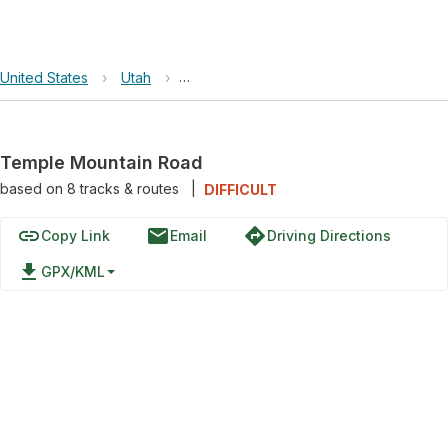
United States
›
Utah
›
Crack Canyon Wilderness Study Area
Temple Mountain Road
based on
8
tracks & routes
|
DIFFICULT
link
email
directions
Copy Link
Email
Driving Directions
file_download
GPX/KML