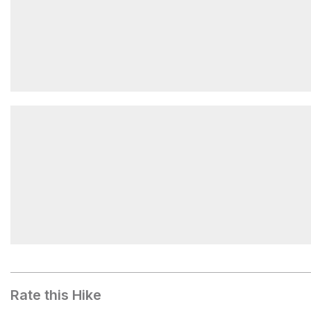
Waterfall Trail Upper Trailhead
Temple Mountain Campground West
Rate this Hike