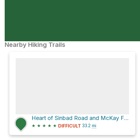
Nearby Hiking Trails
Heart of Sinbad Road and McKay Flat Road
★
★
★
★
★
33.2
mi
DIFFICULT