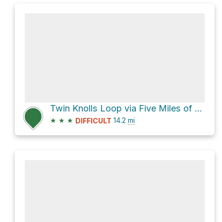
Twin Knolls Loop via Five Miles of Hell
★
★
★
14.2
mi
DIFFICULT