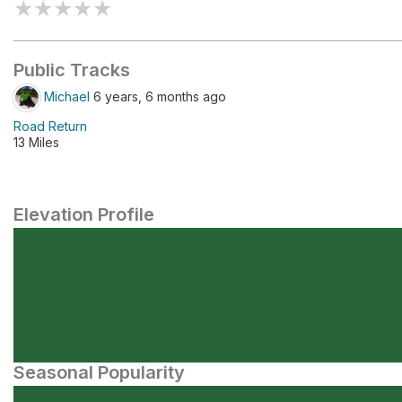
★
★
★
★
★
Public Tracks
Michael
6 years, 6 months ago
Road Return
13 Miles
Elevation Profile
Seasonal Popularity