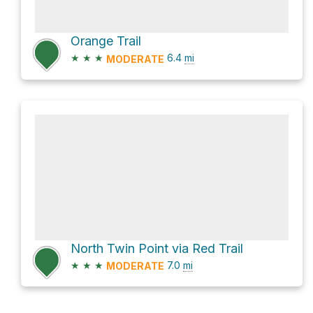
Orange Trail
★
★
★
6.4
mi
MODERATE
North Twin Point via Red Trail
★
★
★
7.0
mi
MODERATE