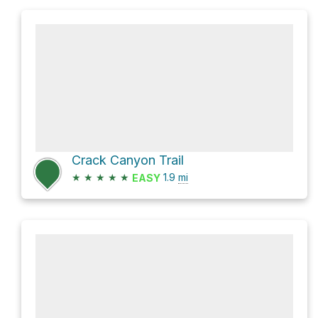
Crack Canyon Trail
★
★
★
★
★
1.9
mi
EASY