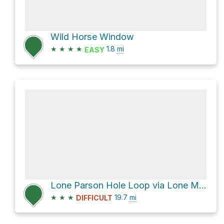
Wild Horse Window
★
★
★
★
1.8
mi
EASY
Lone Parson Hole Loop via Lone Man Trail and Five Miles of Hell
★
★
★
19.7
mi
DIFFICULT