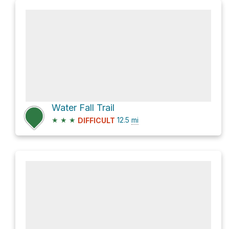
Water Fall Trail
★
★
★
12.5
mi
DIFFICULT