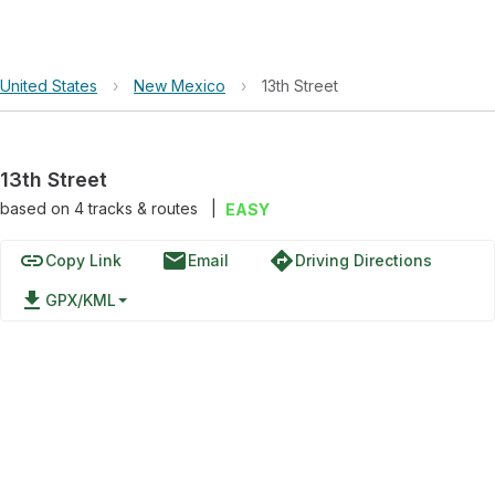
United States
›
New Mexico
›
13th Street
13th Street
based on
4
tracks & routes
|
EASY
link
email
directions
Copy Link
Email
Driving Directions
file_download
GPX/KML