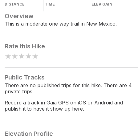
DISTANCE
TIME
ELEV GAIN
Overview
This is a moderate one way trail in New Mexico.
Rate this Hike
★
★
★
★
★
Public Tracks
There are no published trips for this hike. There are 4
private trips.
Record a track in Gaia GPS on iOS or Android and
publish it to have it show up here.
Elevation Profile