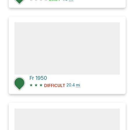
Fr 1950
★
★
★
20.4
mi
DIFFICULT