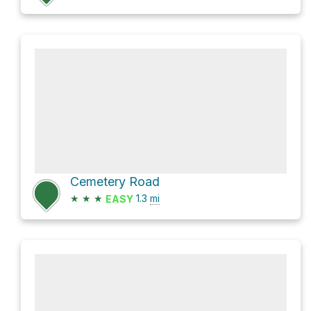
Cemetery Road
★
★
★
1.3
mi
EASY