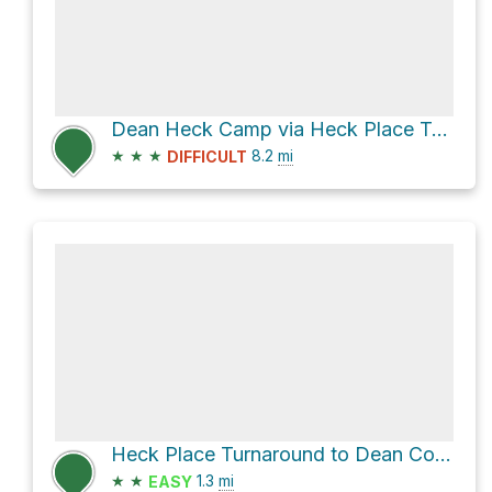
Dean Heck Camp via Heck Place Turnaround to Dean Cow Camp Trail
★
★
★
8.2
mi
DIFFICULT
Heck Place Turnaround to Dean Cow Camp Trail
★
★
1.3
mi
EASY