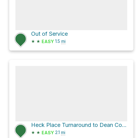
Out of Service
★
★
1.5
mi
EASY
Heck Place Turnaround to Dean Cow Camp Trail
★
★
2.1
mi
EASY