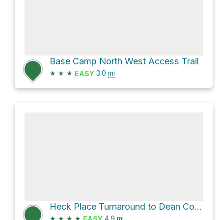
Base Camp North West Access Trail
★
★
★
3.0
mi
EASY
Heck Place Turnaround to Dean Cow Camp Trail
★
★
★
★
4.9
mi
EASY