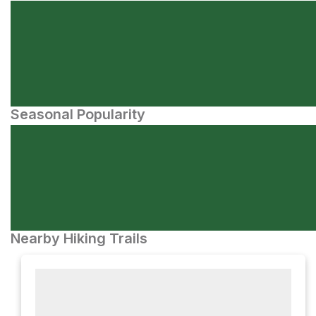
Seasonal Popularity
Nearby Hiking Trails