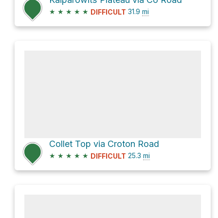
★
★
★
★
★
31.9
mi
DIFFICULT
Collet Top via Croton Road
★
★
★
★
★
25.3
mi
DIFFICULT