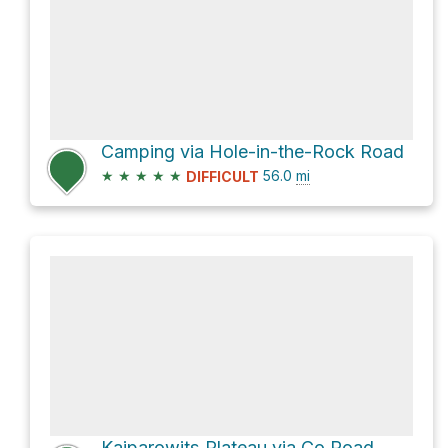
Camping via Hole-in-the-Rock Road
★
★
★
★
★
56.0
mi
DIFFICULT
Kaiparowits Plateau via Co Road