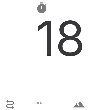

18

terrain
hrs