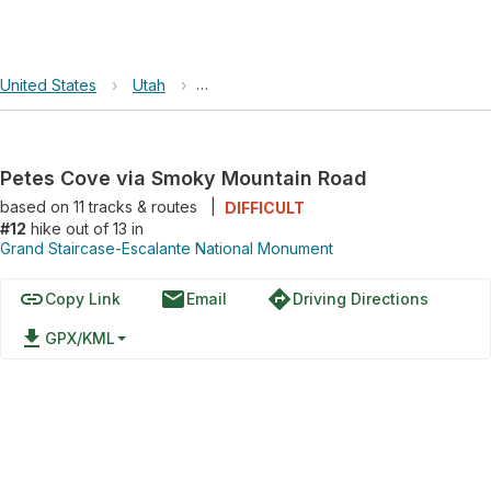
United States
›
Utah
›
Grand Staircase-Escalante National Mo
Petes Cove via Smoky Mountain Road
based on
11
tracks & routes
|
DIFFICULT
#12
hike out of 13 in
Grand Staircase-Escalante National Monument
link
email
directions
Copy Link
Email
Driving Directions
file_download
GPX/KML