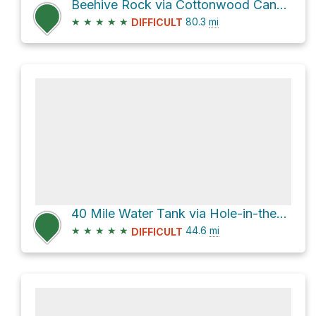
Beehive Rock via Cottonwood Canyon Road and US 89
★
★
★
★
★
80.3
mi
DIFFICULT
40 Mile Water Tank via Hole-in-the-Rock Road
★
★
★
★
★
44.6
mi
DIFFICULT