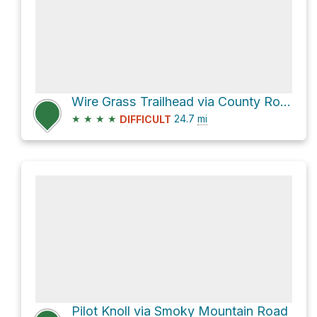
Wire Grass Trailhead via County Road
★
★
★
★
24.7
mi
DIFFICULT
Pilot Knoll via Smoky Mountain Road