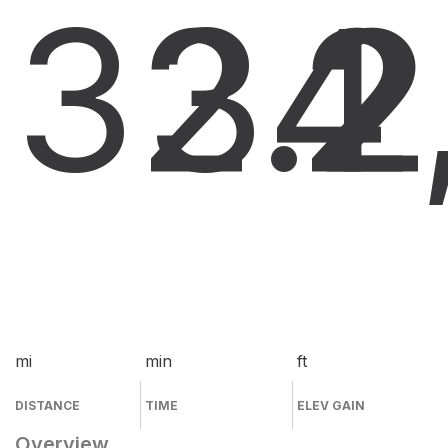
32.2
34
2
mi
min
ft
DISTANCE
TIME
ELEV GAIN
Overview