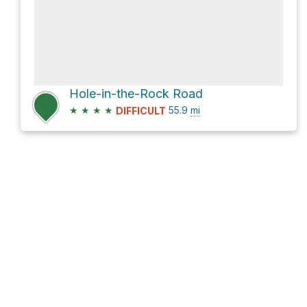
Hole-in-the-Rock Road
★
★
★
★
55.9
mi
DIFFICULT