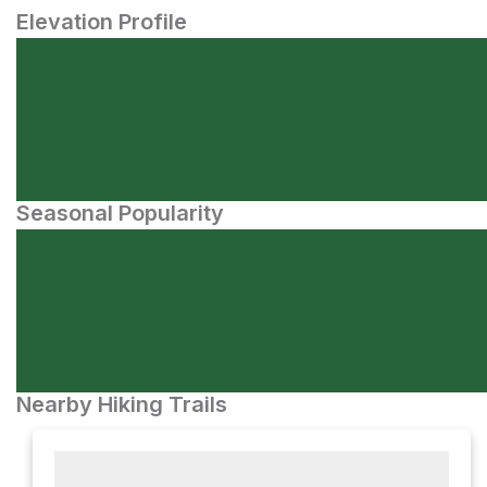
Elevation Profile
Seasonal Popularity
Nearby Hiking Trails