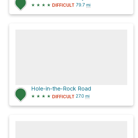
★
★
★
★
79.7
mi
DIFFICULT
Hole-in-the-Rock Road
★
★
★
★
27.0
mi
DIFFICULT