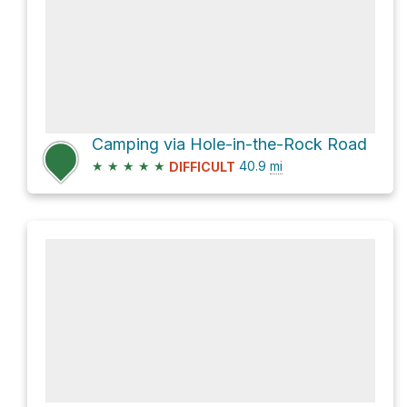
Camping via Hole-in-the-Rock Road
★
★
★
★
★
40.9
mi
DIFFICULT