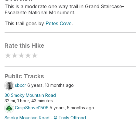
This is a moderate one way trail in Grand Staircase-
Escalante National Monument.
This trail goes by
Petes Cove
.
Rate this Hike
★
★
★
★
★
Public Tracks
sbxcr
6 years, 10 months ago
30 Smoky Mountain Road
32 mi, 1 hour, 43 minutes
CrispShovel1506
5 years, 5 months ago
Smoky Mountain Road - © Trails Offroad