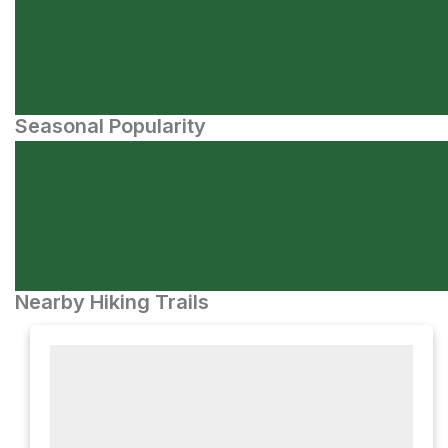
Seasonal Popularity
Nearby Hiking Trails