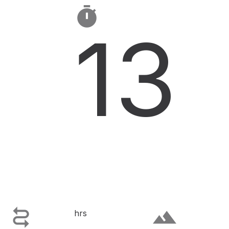

13

terrain
hrs