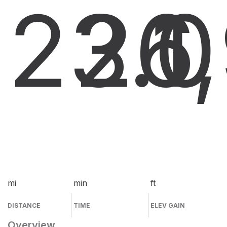
23.0
26
1
mi
min
ft
DISTANCE
TIME
ELEV GAIN
Overview