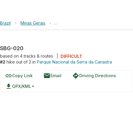
Brazil
›
Minas Gerais
›
Parque Nacional da Serra da Canastra
SBG-020
based on
4
tracks & routes
|
DIFFICULT
#2
hike out of 2 in
Parque Nacional da Serra da Canastra
link
email
directions
Copy Link
Email
Driving Directions
file_download
GPX/KML