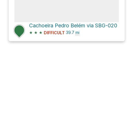
Cachoeira Pedro Belém via SBG-020
★
★
★
39.7
mi
DIFFICULT