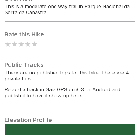
This is a moderate one way trail in Parque Nacional da
Serra da Canastra.
Rate this Hike
★
★
★
★
★
Public Tracks
There are no published trips for this hike. There are 4
private trips.
Record a track in Gaia GPS on iOS or Android and
publish it to have it show up here.
Elevation Profile