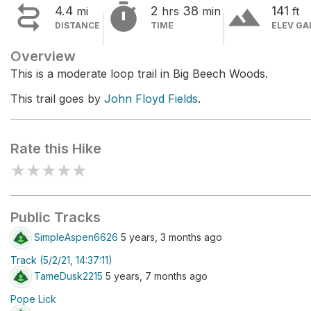


terrain
4.4
2
38
141
mi
hrs
min
ft
DISTANCE
TIME
ELEV GA
Overview
This is a moderate loop trail in Big Beech Woods.
This trail goes by
John Floyd Fields
.
Rate this Hike
★
★
★
★
★
Public Tracks
SimpleAspen6626
5 years, 3 months ago
Track (5/2/21, 14:37:11)
TameDusk2215
5 years, 7 months ago
Pope Lick