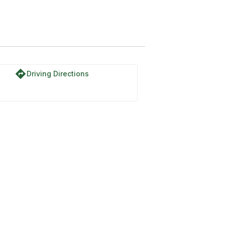
directions
Driving Directions