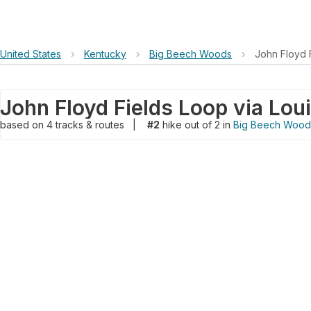
United States
›
Kentucky
›
Big Beech Woods
›
John Floyd F
based on
4
tracks & routes
|
#2
hike out of 2 in
Big Beech Wood