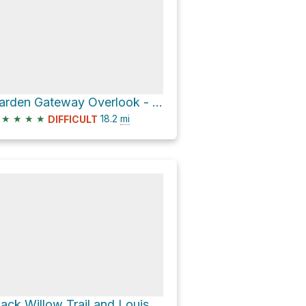
Garden Gateway Overlook - Beckley Creek Park via Louisville Loop
★
★
★
★
18.2
mi
DIFFICULT
Black Willow Trail and Louisville Loop Loop