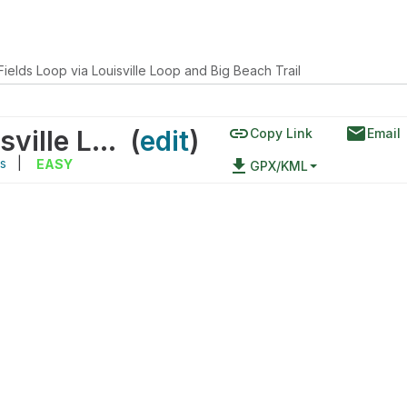
ields Loop via Louisville Loop and Big Beach Trail
link
email
John Floyd Fields Loop via Louisville Loop and Big Beach Trail
(
edit
)
Copy Link
Email
s
|
file_download
EASY
GPX/KML