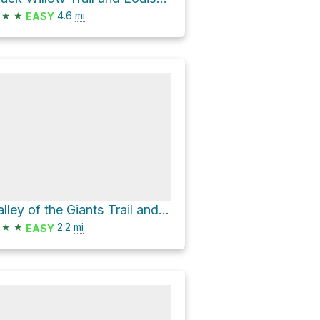
★
★
4.6
mi
EASY
Valley of the Giants Trail and Louisville Loop
★
★
2.2
mi
EASY