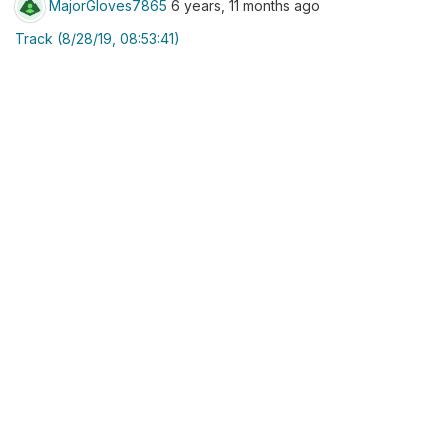
MajorGloves7865
6 years, 11 months ago
Track (8/28/19, 08:53:41)