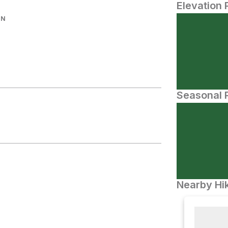
Elevation 
IN
Seasonal P
Nearby Hik