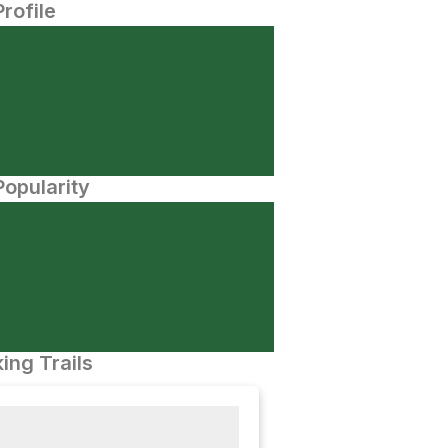
Profile
opularity
ing Trails