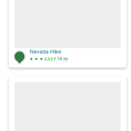
Nevada Hike
★
★
★
1.8
mi
EASY