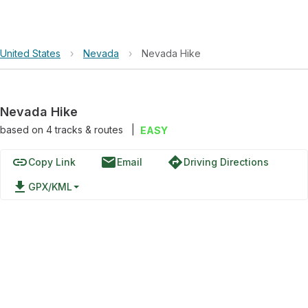
United States
›
Nevada
›
Nevada Hike
Nevada Hike
based on
4
tracks & routes
|
EASY
link
email
directions
Copy Link
Email
Driving Directions
file_download
GPX/KML