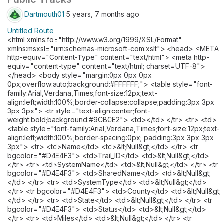
Dartmouth01
5 years, 7 months ago
Untitled Route
<html xmlns:fo="http://www.w3.org/1999/XSL/Format"
xmlns:msxsl="urn:schemas-microsoft-com:xslt"> <head> <META
http-equiv="Content-Type" content="text/html"> <meta http-
equiv="content-type" content="text/html; charset=UTF-8">
</head> <body style="margin:0px 0px 0px
0px;overflow:auto;background:#FFFFFF;"> <table style="font-
family:Arial,Verdana,Times;font-size:12px;text-
align:left;width:100%;border-collapse:collapse;padding:3px 3px
3px 3px"> <tr style="text-align:center;font-
weight:bold;background:#9CBCE2"> <td></td> </tr> <tr> <td>
<table style="font-family:Arial,Verdana,Times;font-size:12px;text-
align:left;width:100%;border-spacing:0px; padding:3px 3px 3px
3px"> <tr> <td>Name</td> <td>&lt;Null&gt;</td> </tr> <tr
bgcolor="#D4E4F3"> <td>Trail_ID</td> <td>&lt;Null&gt;</td>
</tr> <tr> <td>SystemName</td> <td>&lt;Null&gt;</td> </tr> <tr
bgcolor="#D4E4F3"> <td>SharedName</td> <td>&lt;Null&gt;
</td> </tr> <tr> <td>SystemType</td> <td>&lt;Null&gt;</td>
</tr> <tr bgcolor="#D4E4F3"> <td>County</td> <td>&lt;Null&gt;
</td> </tr> <tr> <td>State</td> <td>&lt;Null&gt;</td> </tr> <tr
bgcolor="#D4E4F3"> <td>Status</td> <td>&lt;Null&gt;</td>
</tr> <tr> <td>Miles</td> <td>&lt;Null&gt;</td> </tr> <tr