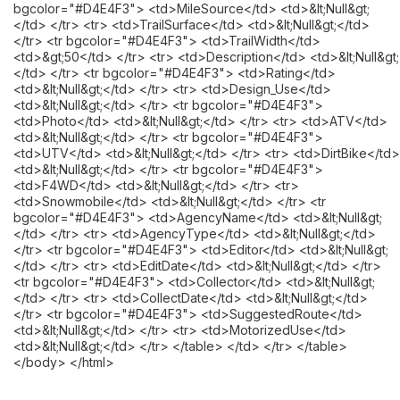
bgcolor="#D4E4F3"> <td>MileSource</td> <td>&lt;Null&gt;
</td> </tr> <tr> <td>TrailSurface</td> <td>&lt;Null&gt;</td>
</tr> <tr bgcolor="#D4E4F3"> <td>TrailWidth</td>
<td>&gt;50</td> </tr> <tr> <td>Description</td> <td>&lt;Null&gt;
</td> </tr> <tr bgcolor="#D4E4F3"> <td>Rating</td>
<td>&lt;Null&gt;</td> </tr> <tr> <td>Design_Use</td>
<td>&lt;Null&gt;</td> </tr> <tr bgcolor="#D4E4F3">
<td>Photo</td> <td>&lt;Null&gt;</td> </tr> <tr> <td>ATV</td>
<td>&lt;Null&gt;</td> </tr> <tr bgcolor="#D4E4F3">
<td>UTV</td> <td>&lt;Null&gt;</td> </tr> <tr> <td>DirtBike</td>
<td>&lt;Null&gt;</td> </tr> <tr bgcolor="#D4E4F3">
<td>F4WD</td> <td>&lt;Null&gt;</td> </tr> <tr>
<td>Snowmobile</td> <td>&lt;Null&gt;</td> </tr> <tr
bgcolor="#D4E4F3"> <td>AgencyName</td> <td>&lt;Null&gt;
</td> </tr> <tr> <td>AgencyType</td> <td>&lt;Null&gt;</td>
</tr> <tr bgcolor="#D4E4F3"> <td>Editor</td> <td>&lt;Null&gt;
</td> </tr> <tr> <td>EditDate</td> <td>&lt;Null&gt;</td> </tr>
<tr bgcolor="#D4E4F3"> <td>Collector</td> <td>&lt;Null&gt;
</td> </tr> <tr> <td>CollectDate</td> <td>&lt;Null&gt;</td>
</tr> <tr bgcolor="#D4E4F3"> <td>SuggestedRoute</td>
<td>&lt;Null&gt;</td> </tr> <tr> <td>MotorizedUse</td>
<td>&lt;Null&gt;</td> </tr> </table> </td> </tr> </table>
</body> </html>