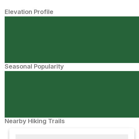
Elevation Profile
Seasonal Popularity
Nearby Hiking Trails