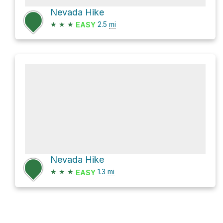
Nevada Hike
★
★
★
2.5
mi
EASY
Nevada Hike
★
★
★
1.3
mi
EASY