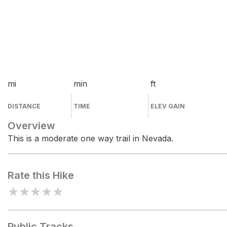
mi
min
ft
DISTANCE
TIME
ELEV GAIN
Overview
This is a moderate one way trail in Nevada.
Rate this Hike
★
★
★
★
★
Public Tracks