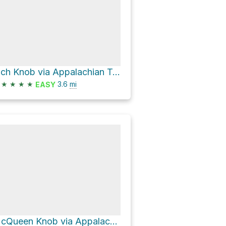
Rich Knob via Appalachian Trail
★
★
★
★
3.6
mi
EASY
McQueen Knob via Appalachian Trail