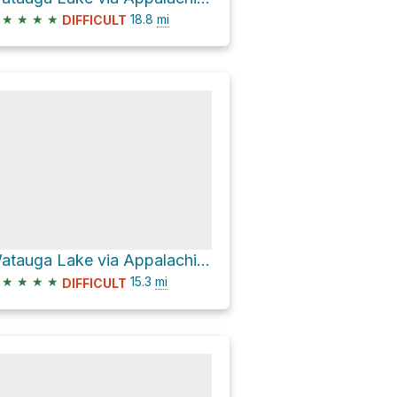
★
★
★
★
18.8
mi
DIFFICULT
Watauga Lake via Appalachian Trail
★
★
★
★
15.3
mi
DIFFICULT