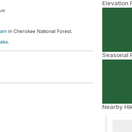
Elevation 
AIN
Dam
in Cherokee National Forest.
Lake
.
Seasonal P
Nearby Hik