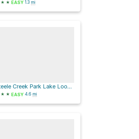
★
★
1.3
mi
EASY
Steele Creek Park Lake Loop via Lake Shore Drive
★
★
4.6
mi
EASY