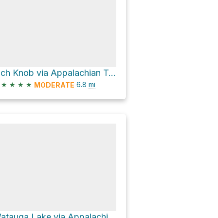
Rich Knob via Appalachian Trail
★
★
★
★
6.8
mi
MODERATE
Watauga Lake via Appalachian Trail