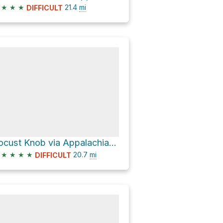
★
★
★
21.4
mi
DIFFICULT
Locust Knob via Appalachian Trail
★
★
★
★
20.7
mi
DIFFICULT