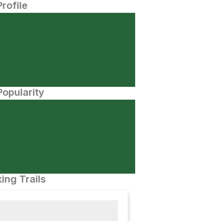
Profile
opularity
ing Trails