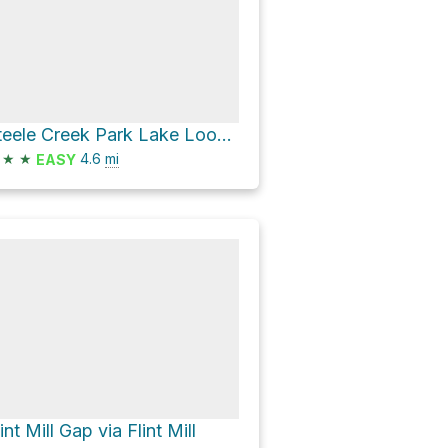
Steele Creek Park Lake Loop via Broad Street and Mark Vance Memorial Greenway
★
★
4.6
mi
EASY
int Mill Gap via Flint Mill