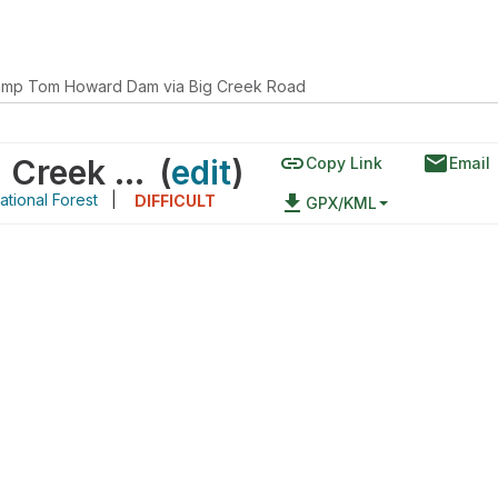
mp Tom Howard Dam via Big Creek Road
link
email
Camp Tom Howard Dam via Big Creek Road
(
edit
)
Copy Link
Email
tional Forest
|
file_download
DIFFICULT
GPX/KML