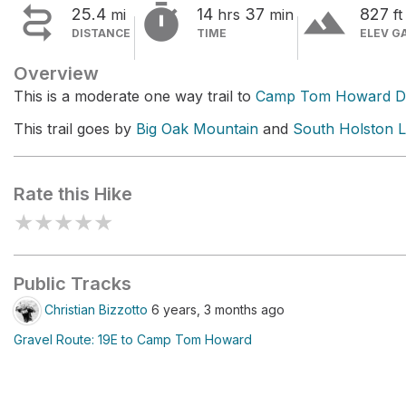


terrain
25.4
14
37
827
mi
hrs
min
ft
DISTANCE
TIME
ELEV G
Overview
This is a moderate one way trail to
Camp Tom Howard 
This trail goes by
Big Oak Mountain
and
South Holston 
Rate this Hike
★
★
★
★
★
Public Tracks
Christian Bizzotto
6 years, 3 months ago
Gravel Route: 19E to Camp Tom Howard