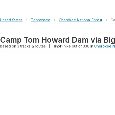
United States
›
Tennessee
›
Cherokee National Forest
›
Ca
based on
3
tracks & routes
|
#241
hike out of 336 in
Cherokee Na