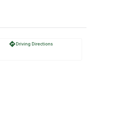
directions
Driving Directions