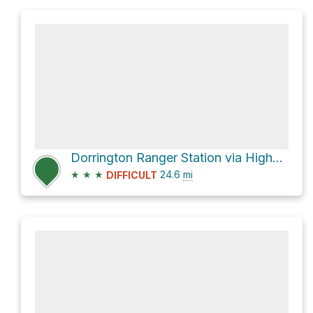
Dorrington Ranger Station via Highway 4
★
★
★
24.6
mi
DIFFICULT