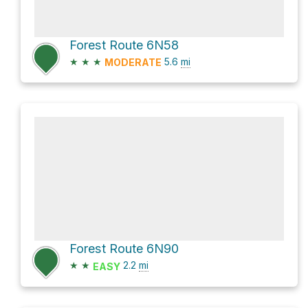
Forest Route 6N58
★
★
★
5.6
mi
MODERATE
Forest Route 6N90
★
★
2.2
mi
EASY