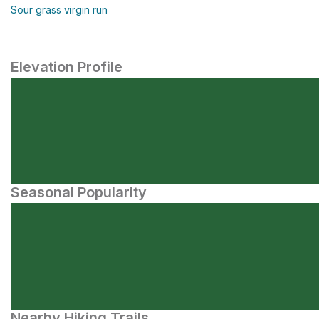
Sour grass virgin run
Elevation Profile
Seasonal Popularity
Nearby Hiking Trails