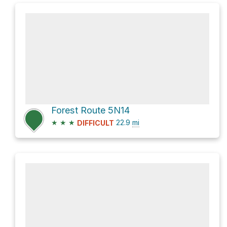
Forest Route 5N14
★
★
★
22.9
mi
DIFFICULT