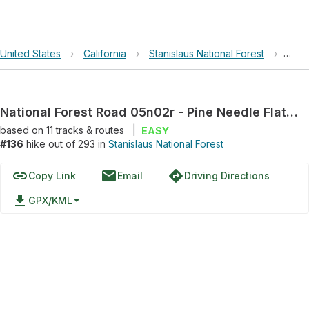
United States
›
California
›
Stanislaus National Forest
›
Nati
National Forest Road 05n02r - Pine Needle Flat Rd
based on
11
tracks & routes
|
EASY
#136
hike out of 293 in
Stanislaus National Forest
link
email
directions
Copy Link
Email
Driving Directions
file_download
GPX/KML