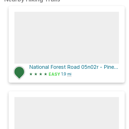
National Forest Road 05n02r - Pine Needle Flat Rd
★
★
★
★
1.9
mi
EASY