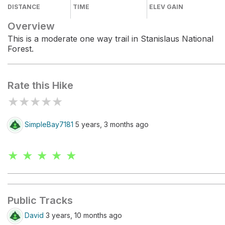
DISTANCE
TIME
ELEV GAIN
Overview
This is a moderate one way trail in Stanislaus National
Forest.
Rate this Hike
★
★
★
★
★
SimpleBay7181
5 years, 3 months ago
★ ★ ★ ★ ★
Public Tracks
David
3 years, 10 months ago