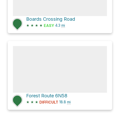
Boards Crossing Road
★
★
★
★
4.3
mi
EASY
Forest Route 6N58
★
★
★
18.8
mi
DIFFICULT