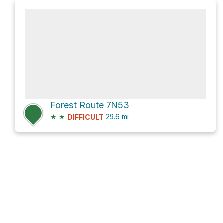
Forest Route 7N53
★
★
29.6
mi
DIFFICULT