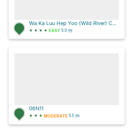
Wa Ka Luu Hep Yoo (Wild River) Campground via Forest Route 5N02 and Boards Crossing Road
★
★
★
★
5.0
mi
EASY
06N11
★
★
★
5.5
mi
MODERATE