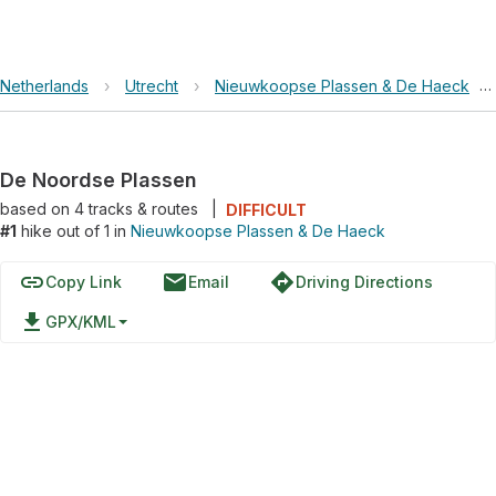
Netherlands
›
Utrecht
›
Nieuwkoopse Plassen & De Haeck
›
De Noordse Plassen
based on
4
tracks & routes
|
DIFFICULT
#1
hike out of 1 in
Nieuwkoopse Plassen & De Haeck
link
email
directions
Copy Link
Email
Driving Directions
file_download
GPX/KML