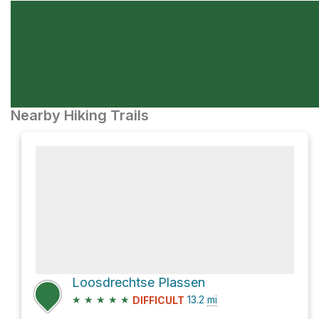
Nearby Hiking Trails
Loosdrechtse Plassen
★
★
★
★
★
13.2
mi
DIFFICULT