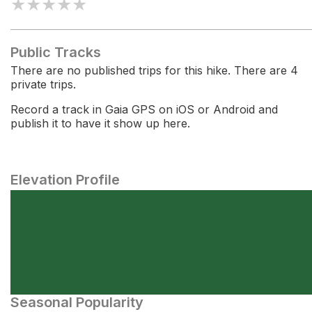
★
★
★
★
★
Public Tracks
There are no published trips for this hike. There are 4
private trips.
Record a track in Gaia GPS on iOS or Android and
publish it to have it show up here.
Elevation Profile
Seasonal Popularity