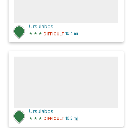
Ursulabos
★
★
★
10.4
mi
DIFFICULT
Ursulabos
★
★
★
10.3
mi
DIFFICULT