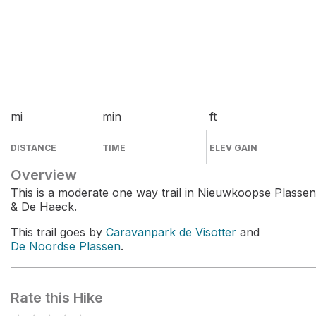
mi
min
ft
DISTANCE
TIME
ELEV GAIN
Overview
This is a moderate one way trail in Nieuwkoopse Plassen
& De Haeck.
This trail goes by
Caravanpark de Visotter
and
De Noordse Plassen
.
Rate this Hike