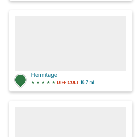
Hermitage
★
★
★
★
★
18.7
mi
DIFFICULT