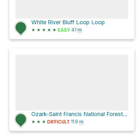
White River Bluff Loop Loop
★
★
★
★
★
4.1
mi
EASY
Ozark-Saint Francis National Forest Hike
★
★
★
11.9
mi
DIFFICULT