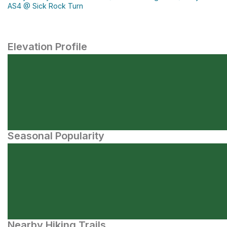
AS4 @ Sick Rock Turn
Elevation Profile
Seasonal Popularity
Nearby Hiking Trails