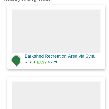
Barkshed Recreation Area via Sylamore Creek Trail
★
★
★
4.2
mi
EASY