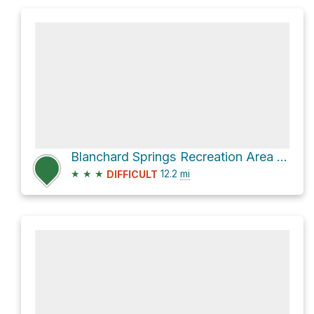
Blanchard Springs Recreation Area Loop via Jack's Branch Loop
★
★
★
12.2
mi
DIFFICULT