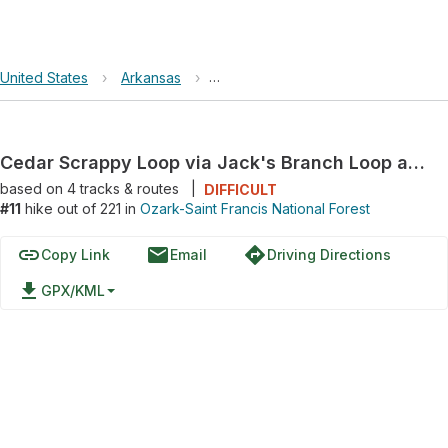
United States
›
Arkansas
›
Ozark-Saint Francis National Forest
Cedar Scrappy Loop via Jack's Branch Loop and Sylamore Creek Trail
based on
4
tracks & routes
|
DIFFICULT
#11
hike out of 221 in
Ozark-Saint Francis National Forest
link
email
directions
Copy Link
Email
Driving Directions
file_download
GPX/KML