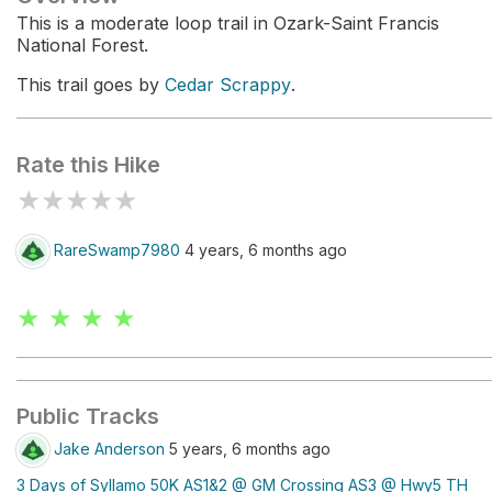
This is a moderate loop trail in Ozark-Saint Francis
National Forest.
This trail goes by
Cedar Scrappy
.
Rate this Hike
★
★
★
★
★
RareSwamp7980
4 years, 6 months ago
★ ★ ★ ★
Public Tracks
Jake Anderson
5 years, 6 months ago
3 Days of Syllamo 50K AS1&2 @ GM Crossing AS3 @ Hwy5 TH