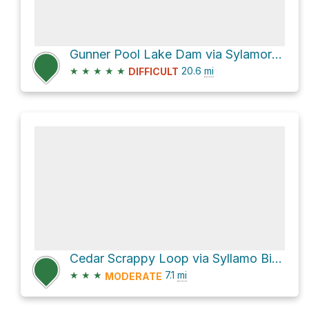
Gunner Pool Lake Dam via Sylamore Creek Trail
★
★
★
★
★
20.6
mi
DIFFICULT
Cedar Scrappy Loop via Syllamo Bike Trail-Bald Scrapp
★
★
★
7.1
mi
MODERATE