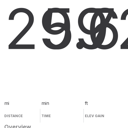
29.6
59
7
mi
min
ft
DISTANCE
TIME
ELEV GAIN
Overview