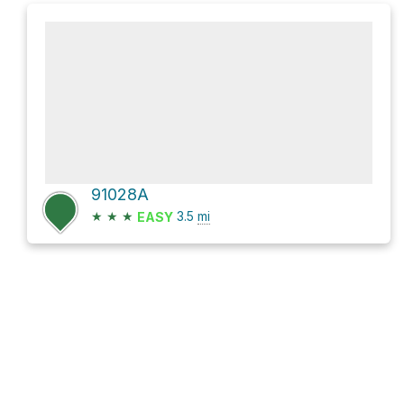
91028A
★
★
★
3.5
mi
EASY