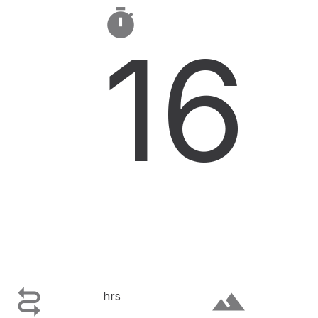

16

terrain
hrs