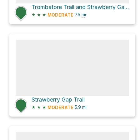
Trombatore Trail and Strawberry Gap Trail
★
★
★
7.5
mi
MODERATE
Strawberry Gap Trail
★
★
★
5.9
mi
MODERATE