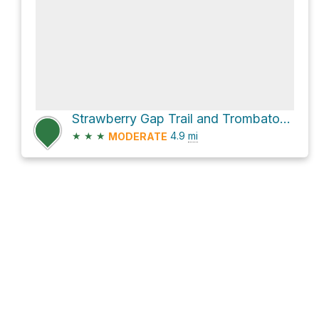
Strawberry Gap Trail and Trombatore Trail
★
★
★
4.9
mi
MODERATE