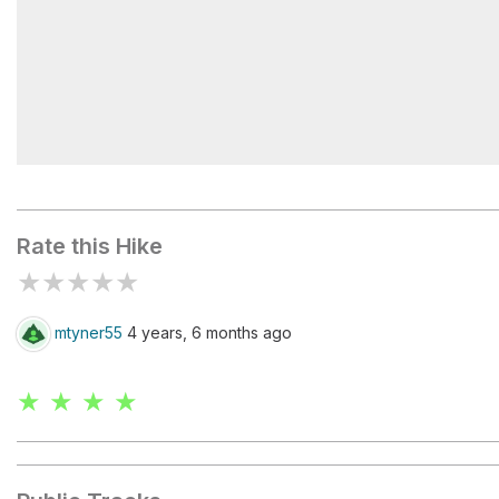
Wildcat Rock Overlook
Rate this Hike
★
★
★
★
★
mtyner55
4 years, 6 months ago
★ ★ ★ ★