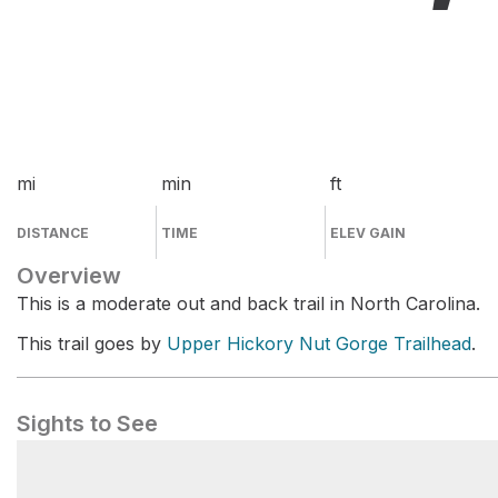
mi
min
ft
DISTANCE
TIME
ELEV GAIN
Overview
This is a moderate out and back trail in North Carolina.
This trail goes by
Upper Hickory Nut Gorge Trailhead
.
Sights to See