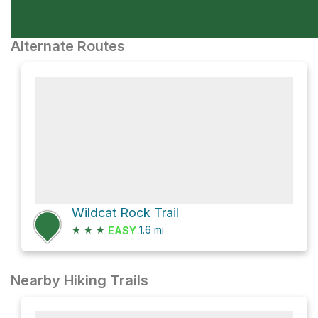
Alternate Routes
Wildcat Rock Trail
★
★
★
1.6
mi
EASY
Nearby Hiking Trails