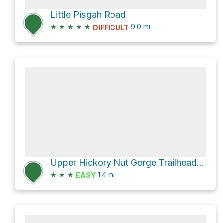
Little Pisgah Road
★
★
★
★
★
9.0
mi
DIFFICULT
Upper Hickory Nut Gorge Trailhead via Wildcat Rock Trail
★
★
★
1.4
mi
EASY