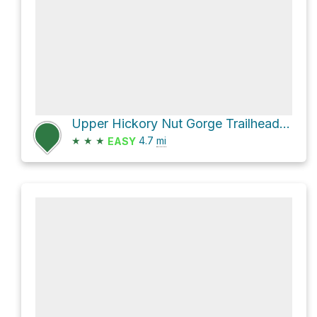
Upper Hickory Nut Gorge Trailhead Loop via Kelly Hill Road
★
★
★
4.7
mi
EASY