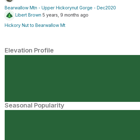
Bearwallow Mtn - Upper Hickorynut Gorge - Dec2020
Libert Brown
5 years, 9 months ago
Hickory Nut to Bearwallow Mt
Elevation Profile
Seasonal Popularity