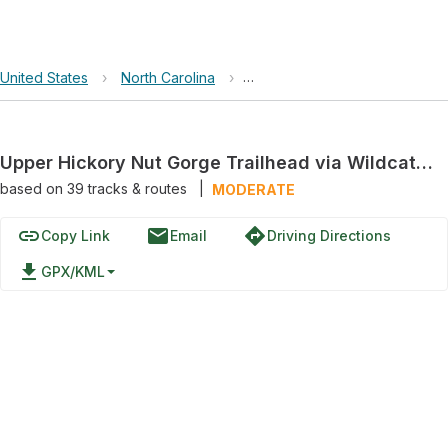
United States
›
North Carolina
›
Upper Hickory Nut Gorge Trail
Upper Hickory Nut Gorge Trailhead via Wildcat Rock Trail
based on
39
tracks & routes
|
MODERATE
link
email
directions
Copy Link
Email
Driving Directions
file_download
GPX/KML