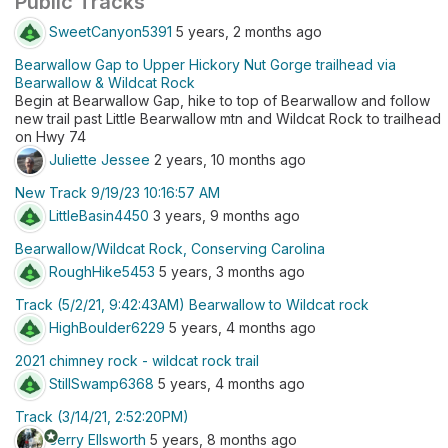
Public Tracks
SweetCanyon5391
5 years, 2 months ago
Bearwallow Gap to Upper Hickory Nut Gorge trailhead via
Bearwallow & Wildcat Rock
Begin at Bearwallow Gap, hike to top of Bearwallow and follow
new trail past Little Bearwallow mtn and Wildcat Rock to trailhead
on Hwy 74
Juliette Jessee
2 years, 10 months ago
New Track 9/19/23 10:16:57 AM
LittleBasin4450
3 years, 9 months ago
Bearwallow/Wildcat Rock, Conserving Carolina
RoughHike5453
5 years, 3 months ago
Track (5/2/21, 9:42:43AM) Bearwallow to Wildcat rock
HighBoulder6229
5 years, 4 months ago
2021 chimney rock - wildcat rock trail
StillSwamp6368
5 years, 4 months ago
Track (3/14/21, 2:52:20PM)
stars
Jerry Ellsworth
5 years, 8 months ago