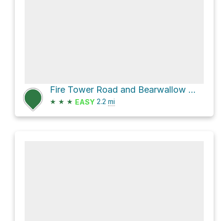
Fire Tower Road and Bearwallow Mountain Trail Loop
★
★
★
2.2
mi
EASY