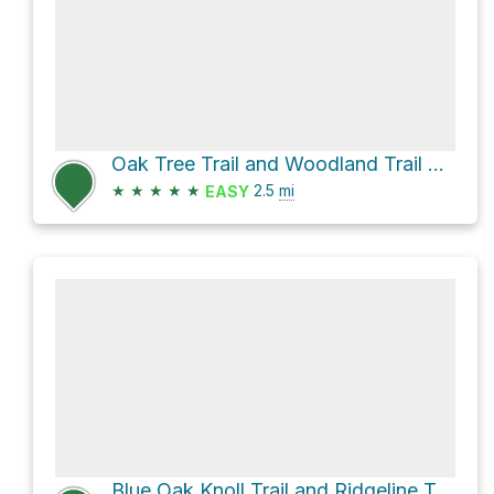
Oak Tree Trail and Woodland Trail Loop
★
★
★
★
★
2.5
mi
EASY
Blue Oak Knoll Trail and Ridgeline Trail