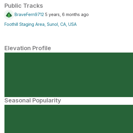
Public Tracks
BraveFern9712
5 years, 6 months ago
Foothill Staging Area, Sunol, CA, USA
Elevation Profile
Seasonal Popularity