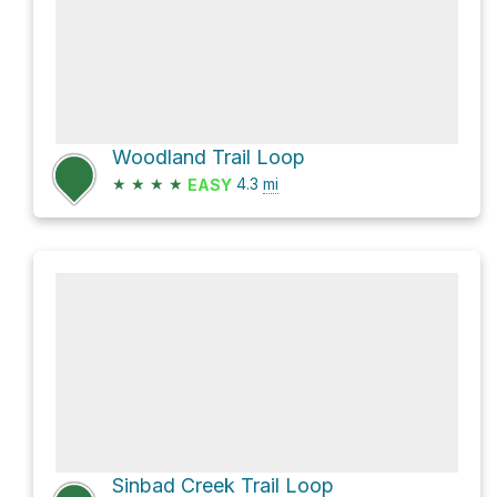
Woodland Trail Loop
★
★
★
★
4.3
mi
EASY
Sinbad Creek Trail Loop