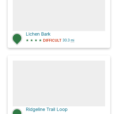
Lichen Bark
★
★
★
★
30.3
mi
DIFFICULT
Ridgeline Trail Loop