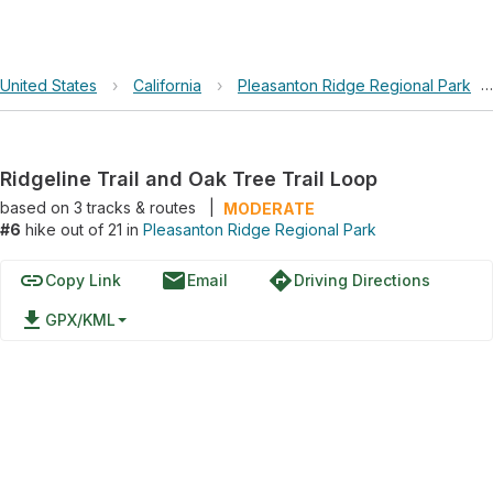
United States
›
California
›
Pleasanton Ridge Regional Park
›
Ridgeline Trail and Oak Tree Trail Loop
based on
3
tracks & routes
|
MODERATE
#6
hike out of 21 in
Pleasanton Ridge Regional Park
link
email
directions
Copy Link
Email
Driving Directions
file_download
GPX/KML