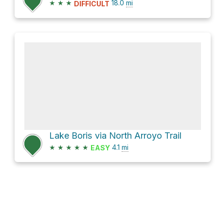
★
★
★
18.0
mi
DIFFICULT
Lake Boris via North Arroyo Trail
★
★
★
★
★
4.1
mi
EASY