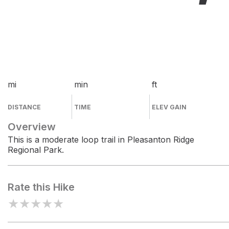
mi
min
ft
DISTANCE
TIME
ELEV GAIN
Overview
This is a moderate loop trail in Pleasanton Ridge
Regional Park.
Rate this Hike
★
★
★
★
★