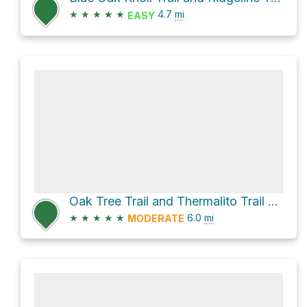
★
★
★
★
★
4.7
mi
EASY
Oak Tree Trail and Thermalito Trail Loop
★
★
★
★
★
6.0
mi
MODERATE