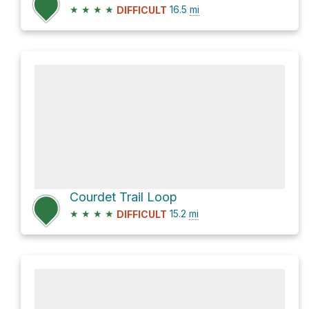
★
★
★
★
16.5
mi
DIFFICULT
Courdet Trail Loop
★
★
★
★
15.2
mi
DIFFICULT