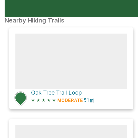
Nearby Hiking Trails
Oak Tree Trail Loop
★
★
★
★
★
5.1
mi
MODERATE