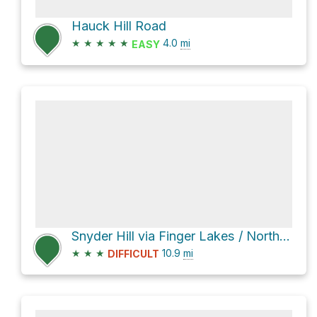
Hauck Hill Road
★
★
★
★
★
4.0
mi
EASY
Snyder Hill via Finger Lakes / North Country Trail
★
★
★
10.9
mi
DIFFICULT