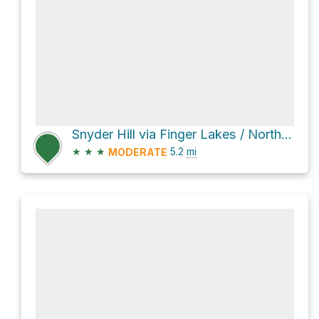
Snyder Hill via Finger Lakes / North Country Trail
★
★
★
5.2
mi
MODERATE