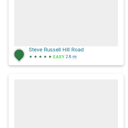
Steve Russell Hill Road
★
★
★
★
★
2.8
mi
EASY