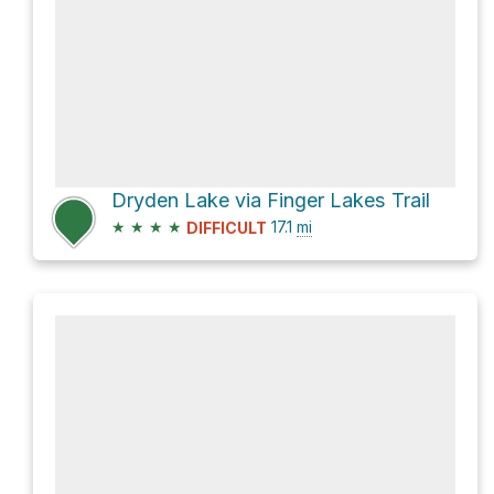
Dryden Lake via Finger Lakes Trail
★
★
★
★
17.1
mi
DIFFICULT