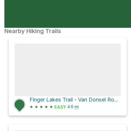
Nearby Hiking Trails
Finger Lakes Trail - Van Donsel Road Trailhead Loop via Finger Lakes / North Country Trail
★
★
★
★
★
4.6
mi
EASY