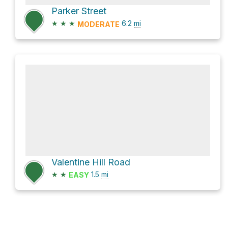
Parker Street
★
★
★
6.2
mi
MODERATE
Valentine Hill Road
★
★
1.5
mi
EASY