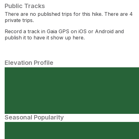
Public Tracks
There are no published trips for this hike. There are 4
private trips.
Record a track in Gaia GPS on iOS or Android and
publish it to have it show up here.
Elevation Profile
Seasonal Popularity