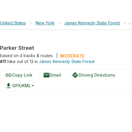
United States
›
New York
›
James Kennedy State Forest
›
P
Parker Street
based on
4
tracks & routes
|
MODERATE
#11
hike out of 13 in
James Kennedy State Forest
link
email
directions
Copy Link
Email
Driving Directions
file_download
GPX/KML