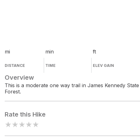
mi
min
ft
DISTANCE
TIME
ELEV GAIN
Overview
This is a moderate one way trail in James Kennedy State
Forest.
Rate this Hike
★
★
★
★
★