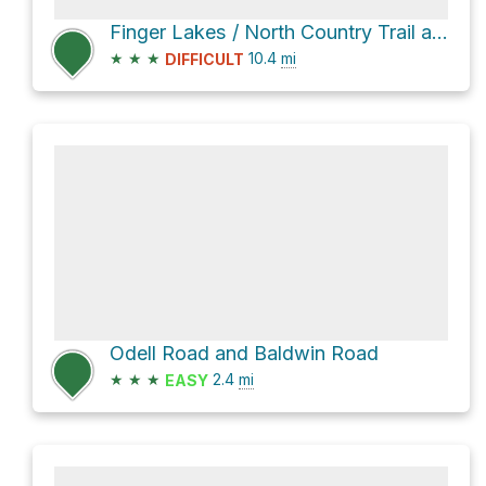
Finger Lakes / North Country Trail and West River Road
★
★
★
10.4
mi
DIFFICULT
Odell Road and Baldwin Road
★
★
★
2.4
mi
EASY