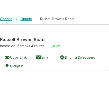
Canada
›
Ontario
›
Russell Browns Road
Russell Browns Road
based on
15
tracks & routes
|
EASY
link
email
directions
Copy Link
Email
Driving Directions
file_download
GPX/KML