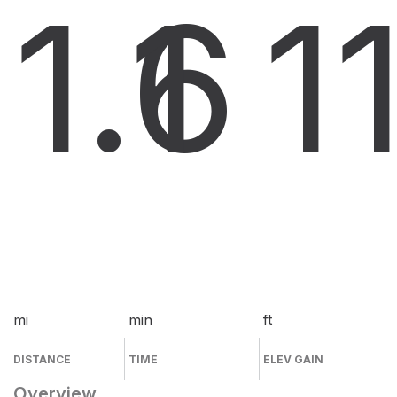
1.6
1
1
mi
min
ft
DISTANCE
TIME
ELEV GAIN
Overview