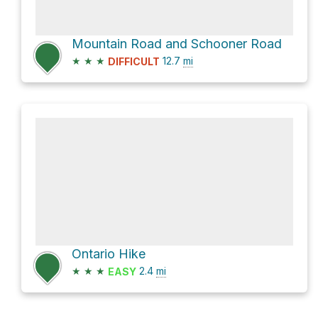
Mountain Road and Schooner Road
★
★
★
12.7
mi
DIFFICULT
Ontario Hike
★
★
★
2.4
mi
EASY