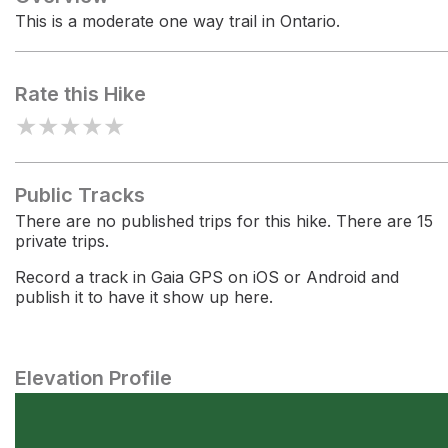
This is a moderate one way trail in Ontario.
Rate this Hike
★
★
★
★
★
Public Tracks
There are no published trips for this hike. There are 15
private trips.
Record a track in Gaia GPS on iOS or Android and
publish it to have it show up here.
Elevation Profile