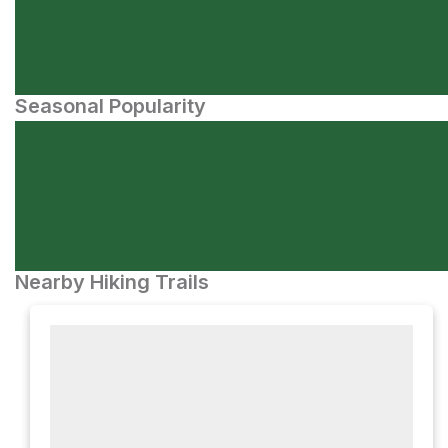
Seasonal Popularity
Nearby Hiking Trails