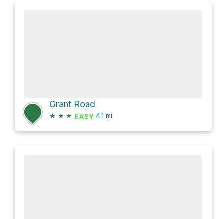
Grant Road
★
★
★
4.1
mi
EASY