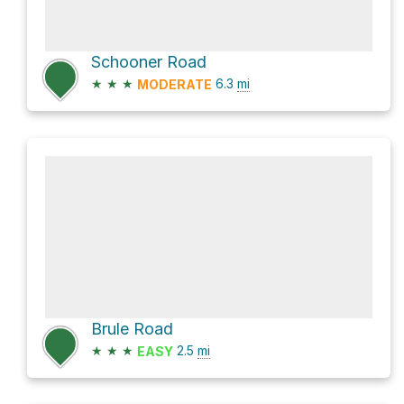
Schooner Road
★
★
★
6.3
mi
MODERATE
Brule Road
★
★
★
2.5
mi
EASY