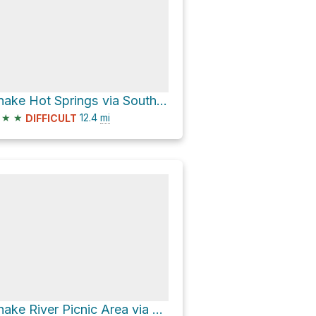
Snake Hot Springs via South Boundary Trail: South Entrance-Harebell
★
★
12.4
mi
DIFFICULT
Snake River Picnic Area via Thorofare-East Shore Yellowstone Lake