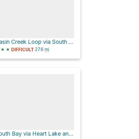
Basin Creek Loop via South Boundary-Harebell
★
★
27.6
mi
DIFFICULT
South Bay via Heart Lake and South Boundary-Harebell