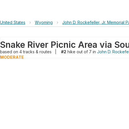
United States
›
Wyoming
›
John D. Rockefeller, Jr. Memorial 
based on
4
tracks & routes
|
#2
hike out of 7 in
John D. Rockefel
MODERATE