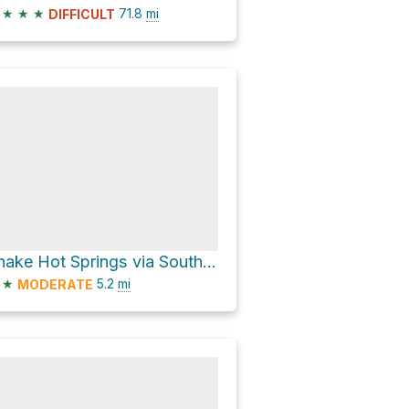
★
★
★
71.8
mi
DIFFICULT
Snake Hot Springs via South Boundary-Harebell
★
5.2
mi
MODERATE