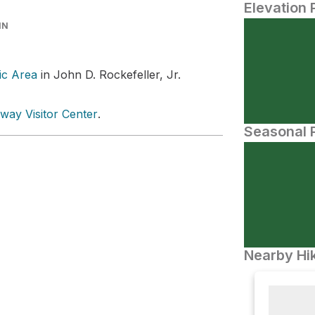
Elevation 
IN
ic Area
in John D. Rockefeller, Jr.
way Visitor Center
.
Seasonal P
Nearby Hik