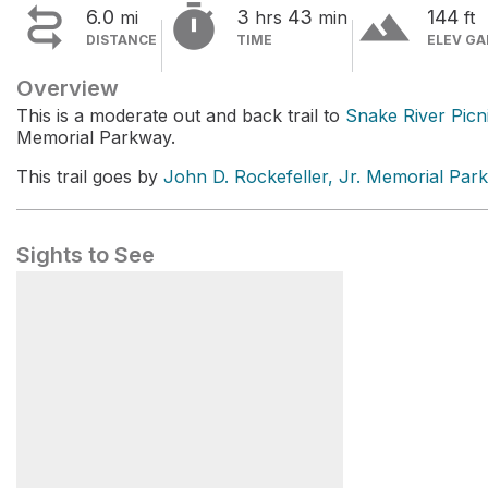


terrain
6.0
3
43
144
mi
hrs
min
ft
DISTANCE
TIME
ELEV GA
Overview
This is a moderate out and back trail to
Snake River Picn
Memorial Parkway.
This trail goes by
John D. Rockefeller, Jr. Memorial Park
Sights to See