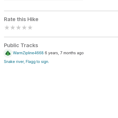
Picnic
Rate this Hike
★
★
★
★
★
Public Tracks
WarmZipline4668
6 years, 7 months ago
Snake river, Flagg to sign.