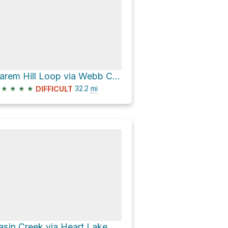
Harem Hill Loop via Webb Canyon Trl
★
★
★
★
32.2
mi
DIFFICULT
asin Creek via Heart Lake