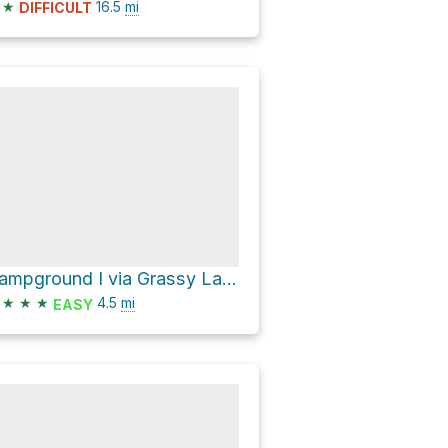
★
16.5
mi
DIFFICULT
Campground I via Grassy Lake Road
★
★
★
4.5
mi
EASY