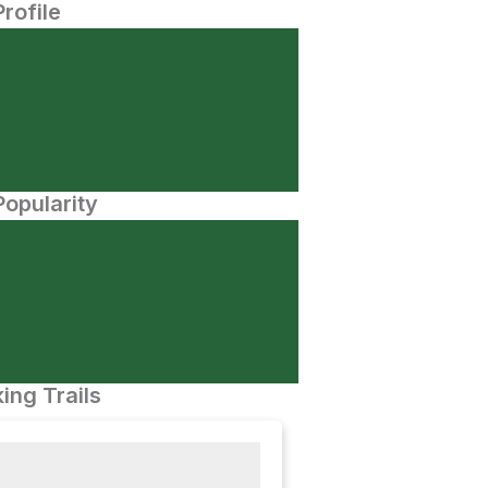
Profile
opularity
ing Trails