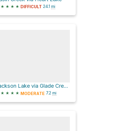
★
★
★
★
24.1
mi
DIFFICULT
Jackson Lake via Glade Creek Trail
★
★
★
★
7.2
mi
MODERATE