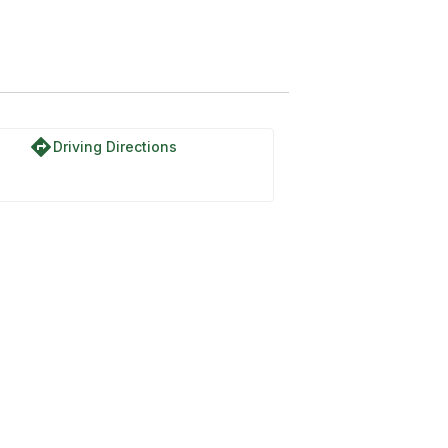
orth Park Road
directions
Driving Directions