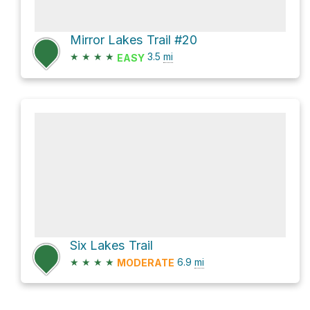
Mirror Lakes Trail #20
★
★
★
★
3.5
mi
EASY
Six Lakes Trail
★
★
★
★
6.9
mi
MODERATE