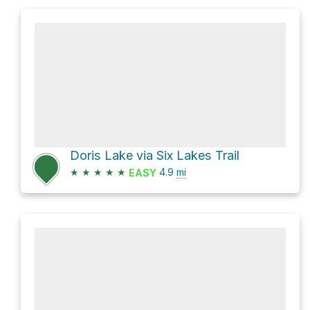
Doris Lake via Six Lakes Trail
★
★
★
★
★
4.9
mi
EASY