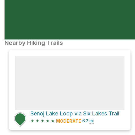
Nearby Hiking Trails
Senoj Lake Loop via Six Lakes Trail
★
★
★
★
★
6.2
mi
MODERATE