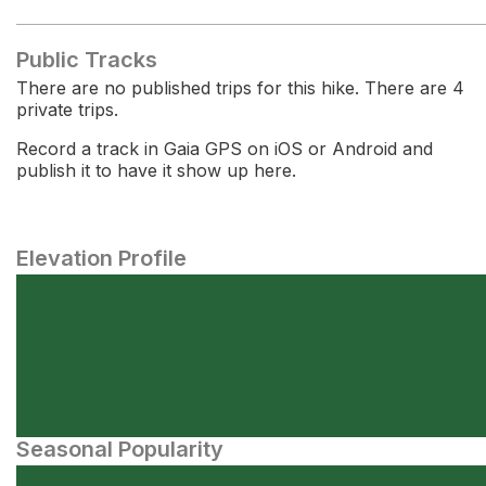
Public Tracks
There are no published trips for this hike. There are 4
private trips.
Record a track in Gaia GPS on iOS or Android and
publish it to have it show up here.
Elevation Profile
Seasonal Popularity