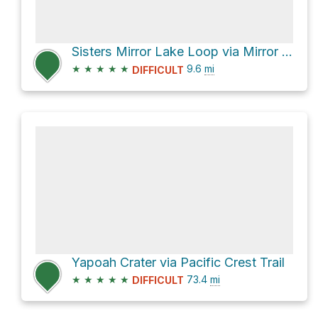
Sisters Mirror Lake Loop via Mirror Lakes Trail #20
★
★
★
★
★
9.6
mi
DIFFICULT
Yapoah Crater via Pacific Crest Trail
★
★
★
★
★
73.4
mi
DIFFICULT