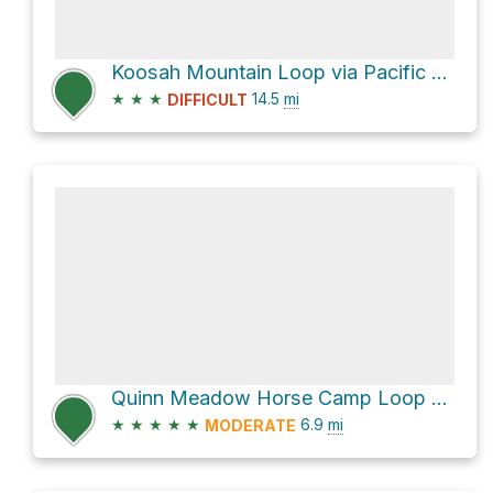
Koosah Mountain Loop via Pacific Crest National Scenic Trail #2000
★
★
★
14.5
mi
DIFFICULT
Quinn Meadow Horse Camp Loop via Metolius-Windigo Trail
★
★
★
★
★
6.9
mi
MODERATE