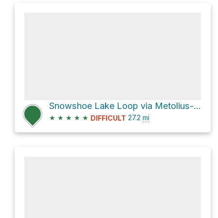
Snowshoe Lake Loop via Metolius--Windigo Trail 99
★
★
★
★
★
27.2
mi
DIFFICULT