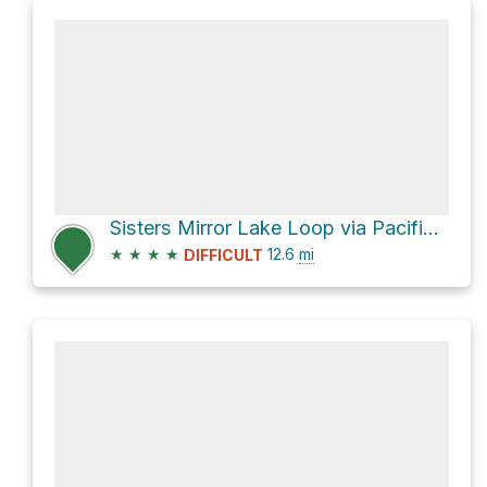
Sisters Mirror Lake Loop via Pacific Crest Trail
★
★
★
★
12.6
mi
DIFFICULT