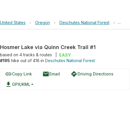
United States
›
Oregon
›
Deschutes National Forest
›
Hosme
Hosmer Lake via Quinn Creek Trail #1
based on
4
tracks & routes
|
EASY
#195
hike out of 416 in
Deschutes National Forest
link
email
directions
Copy Link
Email
Driving Directions
file_download
GPX/KML