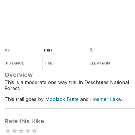
mi
min
ft
DISTANCE
TIME
ELEV GAIN
Overview
This is a moderate one way trail in Deschutes National
Forest.
This trail goes by
Moolack Butte
and
Hosmer Lake
.
Rate this Hike
★
★
★
★
★