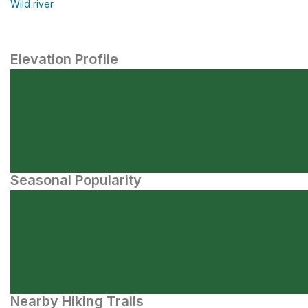
Wild river
Elevation Profile
Seasonal Popularity
Nearby Hiking Trails