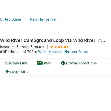
United States
›
New Hampshire
›
White Mountain National For
Wild River Campground Loop via Wild River Trail and Highwater Trail
based on
5
tracks & routes
|
MODERATE
#141
hike out of 703 in
White Mountain National Forest
link
email
directions
Copy Link
Email
Driving Directions
file_download
GPX/KML