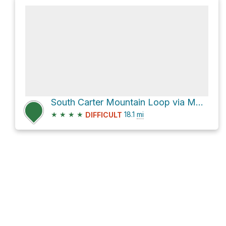
South Carter Mountain Loop via Moriah Brook Trail
★
★
★
★
18.1
mi
DIFFICULT