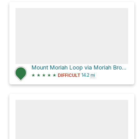
Mount Moriah Loop via Moriah Brook Trail
★
★
★
★
★
14.2
mi
DIFFICULT