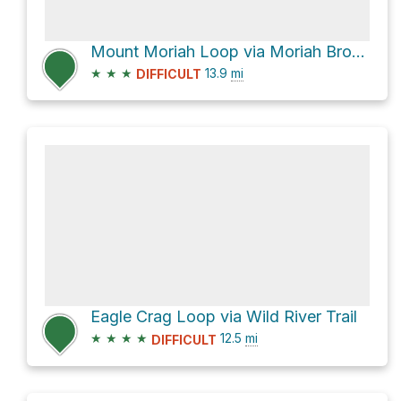
Mount Moriah Loop via Moriah Brook Trail
★
★
★
13.9
mi
DIFFICULT
Eagle Crag Loop via Wild River Trail
★
★
★
★
12.5
mi
DIFFICULT