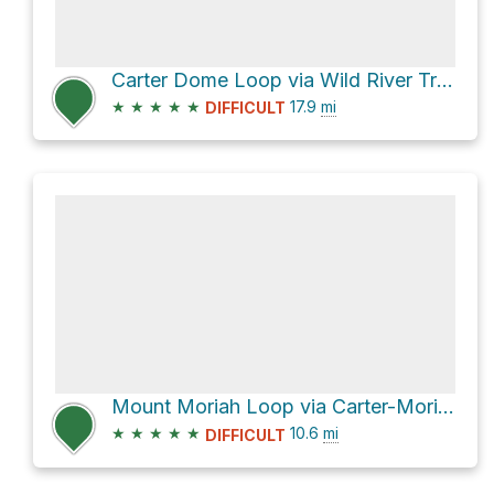
Carter Dome Loop via Wild River Trail
★
★
★
★
★
17.9
mi
DIFFICULT
Mount Moriah Loop via Carter-Moriah Trail and Stony Brook Trail
★
★
★
★
★
10.6
mi
DIFFICULT