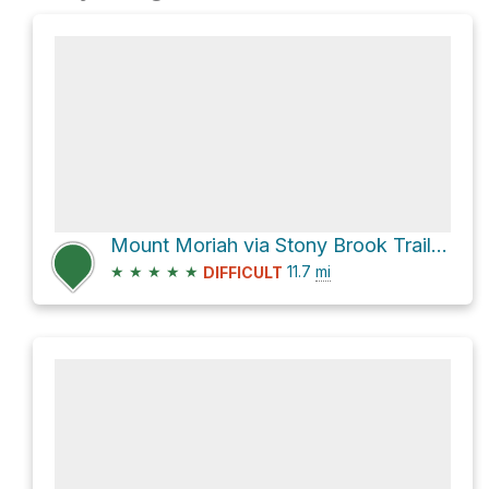
Mount Moriah via Stony Brook Trail and Appalachian Trail
★
★
★
★
★
11.7
mi
DIFFICULT