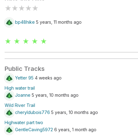
★
★
★
★
★
bp48hike
5 years, 11 months ago
★ ★ ★ ★ ★
Public Tracks
Yetter 95
4 weeks ago
High water trail
Joanne
5 years, 10 months ago
Wild River Trail
cheryldubois776
5 years, 10 months ago
Highwater part two
GentleCaving5972
6 years, 1 month ago