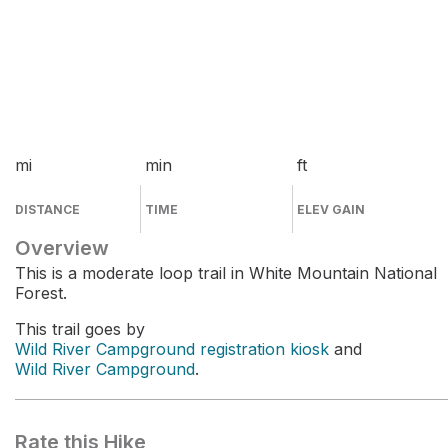
mi
min
ft
DISTANCE
TIME
ELEV GAIN
Overview
This is a moderate loop trail in White Mountain National
Forest.
This trail goes by
Wild River Campground registration kiosk
and
Wild River Campground
.
Rate this Hike