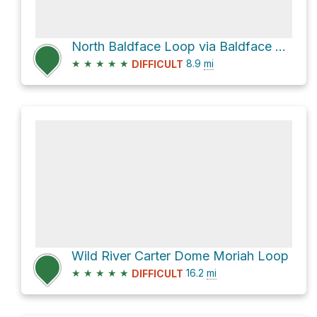
North Baldface Loop via Baldface Circle Trail
★
★
★
★
★
8.9
mi
DIFFICULT
Wild River Carter Dome Moriah Loop
★
★
★
★
★
16.2
mi
DIFFICULT