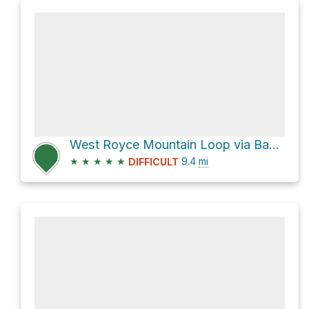
West Royce Mountain Loop via Basin Rim Trail
★
★
★
★
★
9.4
mi
DIFFICULT