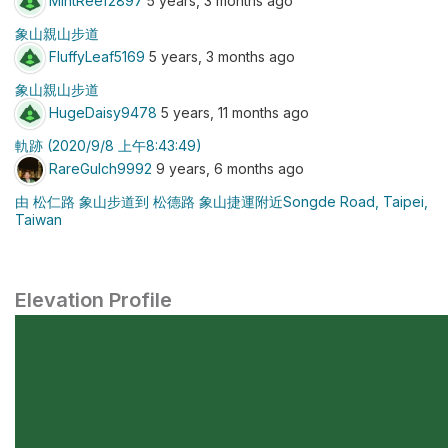
MintReef2897
5 years, 3 months ago
象山親山步道
FluffyLeaf5169
5 years, 3 months ago
象山親山步道
HugeDaisy9478
5 years, 11 months ago
軌跡 (2020/9/8 上午8:43:49)
RareGulch9992
9 years, 6 months ago
由 松仁路 象山步道到 松德路 象山捷運附近Songde Road, Taipei,
Taiwan
Elevation Profile