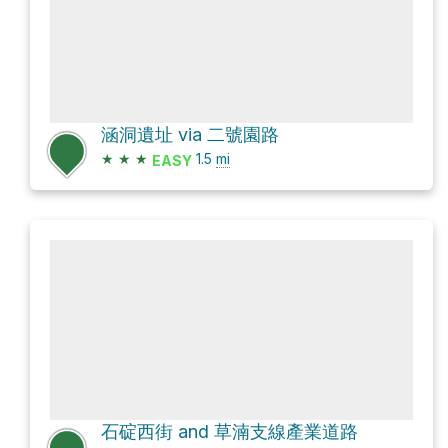
涵洞遺址 via 二號園路
★
★
★
1.5
mi
EASY
石碇西街 and 草湳支線產業道路