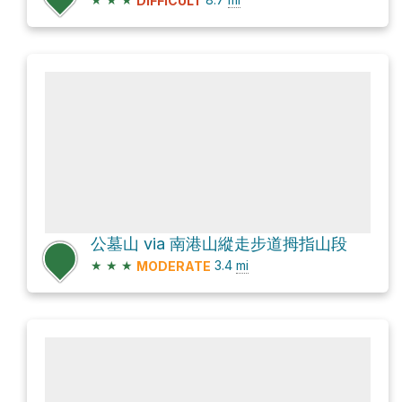
DIFFICULT
公墓山 via 南港山縱走步道拇指山段
★
★
★
3.4
mi
MODERATE