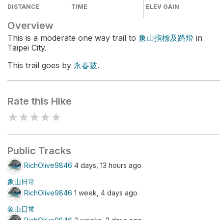
DISTANCE
TIME
ELEV GAIN
Overview
This is a moderate one way trail to
象山指標及路燈
in
Taipei City.
This trail goes by
永春陂
.
Rate this Hike
★
★
★
★
★
Public Tracks
RichOlive9846
4 days, 13 hours ago
象山日常
RichOlive9846
1 week, 4 days ago
象山日常