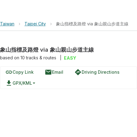
Taiwan
›
Taipei City
›
象山指標及路燈 via 象山親山步道主線
象山指標及路燈 via 象山親山步道主線
based on
10
tracks & routes
|
EASY
link
email
directions
Copy Link
Email
Driving Directions
file_download
GPX/KML