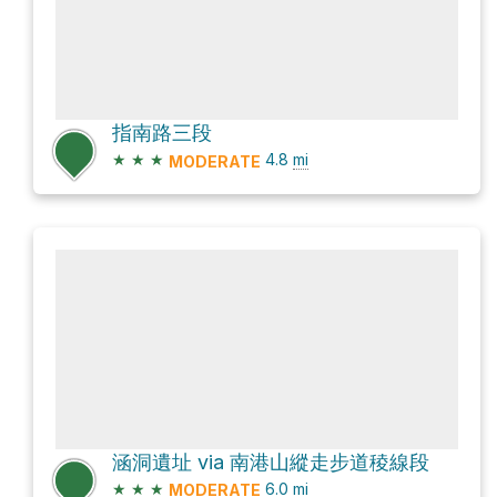
指南路三段
★
★
★
4.8
mi
MODERATE
涵洞遺址 via 南港山縱走步道稜線段
★
★
★
6.0
mi
MODERATE