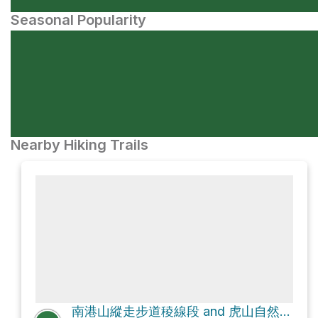
Seasonal Popularity
Nearby Hiking Trails
南港山縱走步道稜線段 and 虎山自然步道