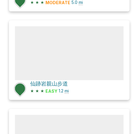
★
★
★
5.0
mi
MODERATE
仙跡岩親山步道
★
★
★
1.2
mi
EASY