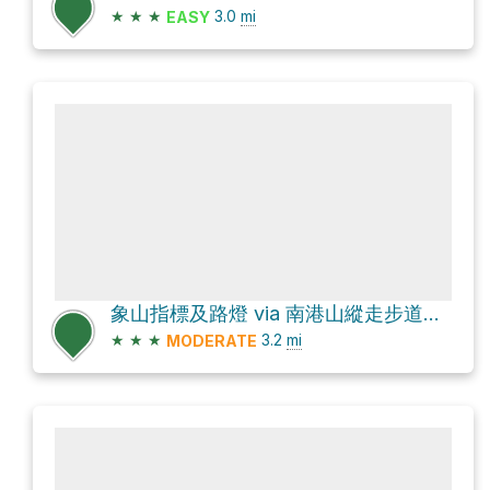
★
★
★
3.0
mi
EASY
象山指標及路燈 via 南港山縱走步道稜線段
★
★
★
3.2
mi
MODERATE