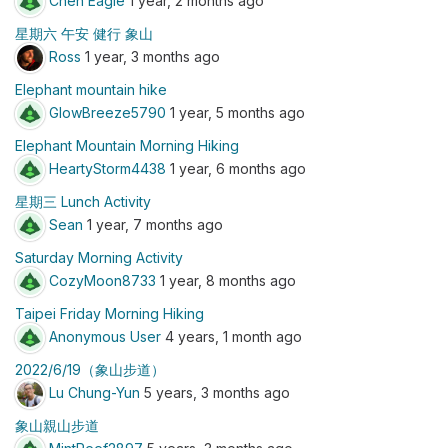
Chen Eagle
1 year, 2 months ago
星期六 午安 健行 象山
Ross
1 year, 3 months ago
Elephant mountain hike
GlowBreeze5790
1 year, 5 months ago
Elephant Mountain Morning Hiking
HeartyStorm4438
1 year, 6 months ago
星期三 Lunch Activity
Sean
1 year, 7 months ago
Saturday Morning Activity
CozyMoon8733
1 year, 8 months ago
Taipei Friday Morning Hiking
Anonymous User
4 years, 1 month ago
2022/6/19（象山步道）
Lu Chung-Yun
5 years, 3 months ago
象山親山步道