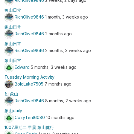
RichOlive9846
2 weeks, 2 days ago
象山日常
RichOlive9846
1 month, 3 weeks ago
象山日常
RichOlive9846
2 months ago
象山日常
RichOlive9846
2 months, 3 weeks ago
象山日常
Edward
5 months, 3 weeks ago
Tuesday Morning Activity
BoldLake7505
7 months ago
如 象山
RichOlive9846
8 months, 2 weeks ago
象山daily
CozyTent6080
10 months ago
1007星期二 早晨 象山健行