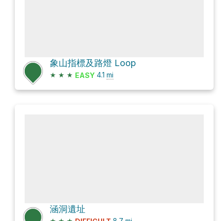
象山指標及路燈 Loop
★
★
★
4.1
mi
EASY
涵洞遺址
★
★
★
8.7
mi