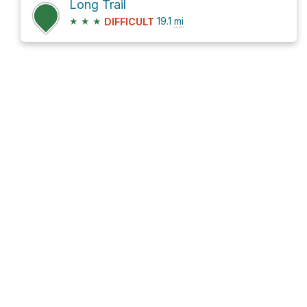
Long Trail
★
★
★
19.1
mi
DIFFICULT