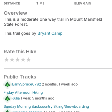
DISTANCE
TIME
ELEV GAIN
Overview
This is a moderate one way trail in Mount Mansfield
State Forest.
This trail goes by
Bryant Camp
.
Rate this Hike
★
★
★
★
★
Public Tracks
EarlySpruce6782
2 months, 1 week ago
Friday Afternoon Hiking
Julia
1 year, 5 months ago
Sunday Morning Backcountry Skiing/Snowboarding