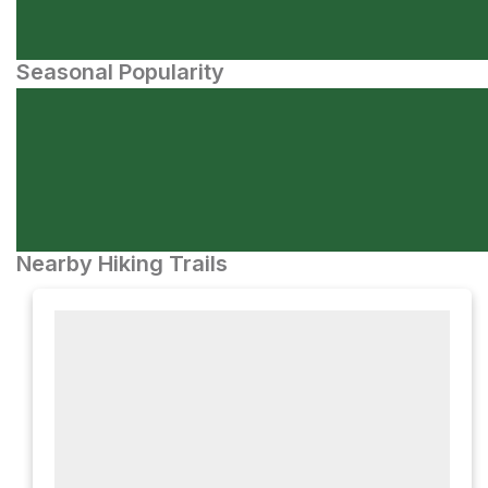
Seasonal Popularity
Nearby Hiking Trails