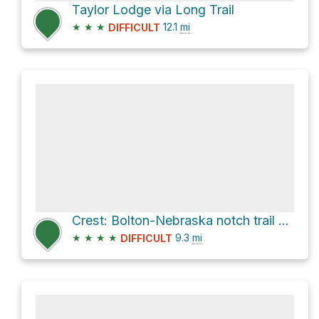
Taylor Lodge via Long Trail
★
★
★
12.1
mi
DIFFICULT
Crest: Bolton-Nebraska notch trail via Bolton - Trapp Trail
★
★
★
★
9.3
mi
DIFFICULT