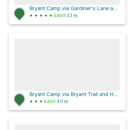
Bryant Camp via Gardiner's Lane and Bryant Trail
★
★
★
★
★
2.3
mi
EASY
Bryant Camp via Bryant Trail and Heavenly Highway
★
★
★
4.0
mi
EASY