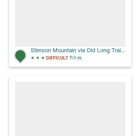
Stimson Mountain via Old Long Trail and Long Trail
★
★
★
11.0
mi
DIFFICULT