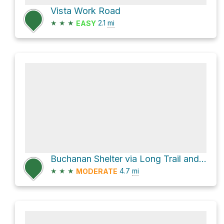
Vista Work Road
★
★
★
2.1
mi
EASY
Buchanan Shelter via Long Trail and Old Long Trail
★
★
★
4.7
mi
MODERATE