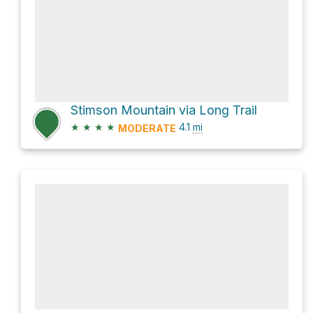
Stimson Mountain via Long Trail
★
★
★
★
4.1
mi
MODERATE