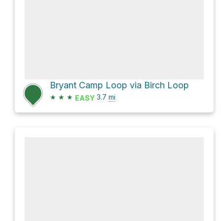
Bryant Camp Loop via Birch Loop
★
★
★
3.7
mi
EASY