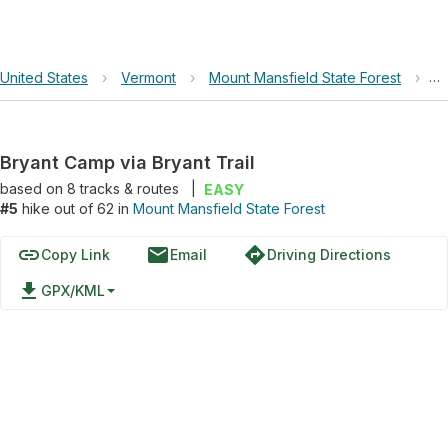
United States
›
Vermont
›
Mount Mansfield State Forest
›
Br
Bryant Camp via Bryant Trail
based on
8
tracks & routes
|
EASY
#5
hike out of 62 in
Mount Mansfield State Forest
link
email
directions
Copy Link
Email
Driving Directions
file_download
GPX/KML