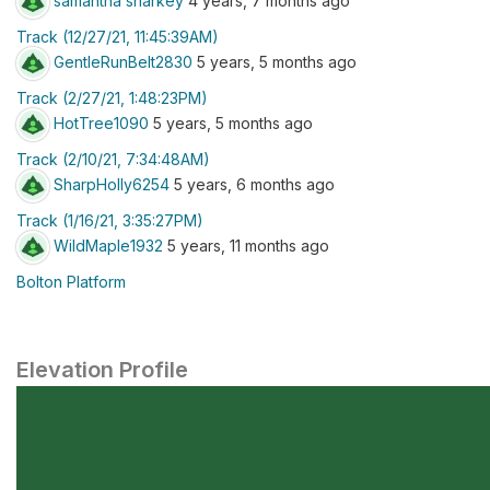
samantha sharkey
4 years, 7 months ago
Track (12/27/21, 11:45:39AM)
GentleRunBelt2830
5 years, 5 months ago
Track (2/27/21, 1:48:23PM)
HotTree1090
5 years, 5 months ago
Track (2/10/21, 7:34:48AM)
SharpHolly6254
5 years, 6 months ago
Track (1/16/21, 3:35:27PM)
WildMaple1932
5 years, 11 months ago
Bolton Platform
Elevation Profile