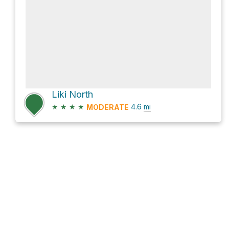
Liki North
★
★
★
★
4.6
mi
MODERATE