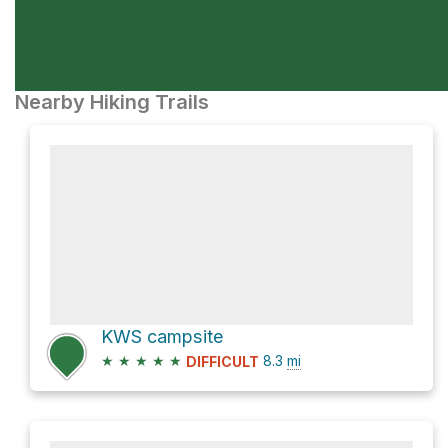
Nearby Hiking Trails
KWS campsite
★
★
★
★
★
8.3
mi
DIFFICULT