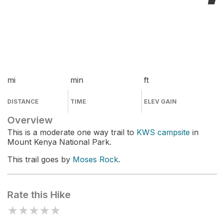
mi
min
ft
DISTANCE
TIME
ELEV GAIN
Overview
This is a moderate one way trail to
KWS campsite
in
Mount Kenya National Park.
This trail goes by
Moses Rock
.
Rate this Hike
★
★
★
★
★