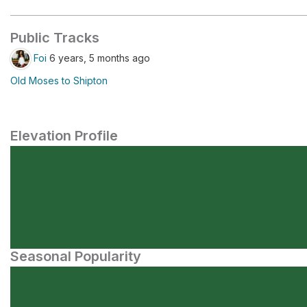
Public Tracks
Foi
6 years, 5 months ago
Old Moses to Shipton
Elevation Profile
Seasonal Popularity