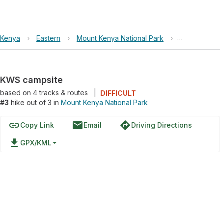
Kenya
›
Eastern
›
Mount Kenya National Park
›
KWS campsi
KWS campsite
based on
4
tracks & routes
|
DIFFICULT
#3
hike out of 3 in
Mount Kenya National Park
link
email
directions
Copy Link
Email
Driving Directions
file_download
GPX/KML