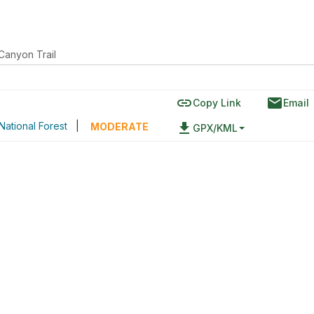
Canyon Trail
link
email
Copy Link
Email
National Forest
|
file_download
MODERATE
GPX/KML