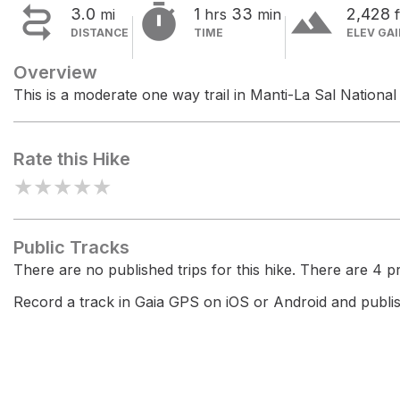


terrain
3.0
1
33
2,428
mi
hrs
min
f
DISTANCE
TIME
ELEV GA
Overview
This is a moderate one way trail in Manti-La Sal National
Rate this Hike
★
★
★
★
★
Public Tracks
There are no published trips for this hike. There are 4 pri
Record a track in Gaia GPS on iOS or Android and publish