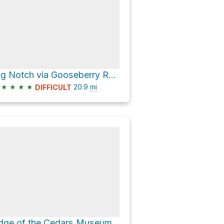
Big Notch via Gooseberry Road
★
★
★
★
20.9
mi
DIFFICULT
Edge of the Cedars Museum via Elk Mountain Road