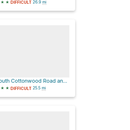
★
★
26.9
mi
DIFFICULT
South Cottonwood Road and CR 228
★
★
25.5
mi
DIFFICULT