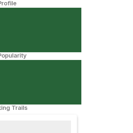
Profile
opularity
ing Trails