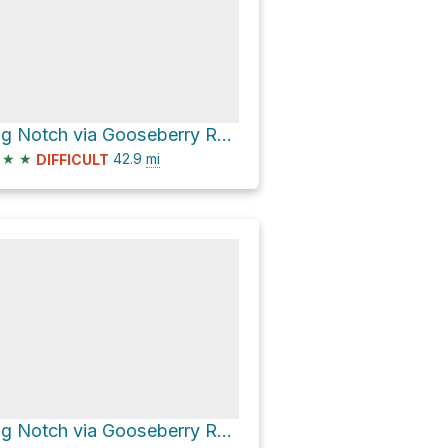
Big Notch via Gooseberry Road
★
★
42.9
mi
DIFFICULT
Big Notch via Gooseberry Road and Elk Mountain Road