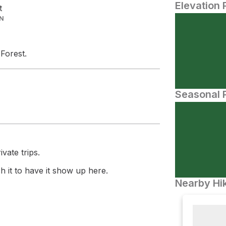
Elevation 
t
IN
 Forest.
Seasonal P
vate trips.
 it to have it show up here.
Nearby Hik