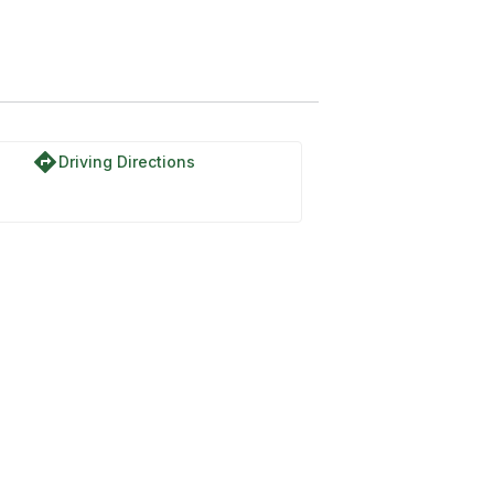
directions
Driving Directions