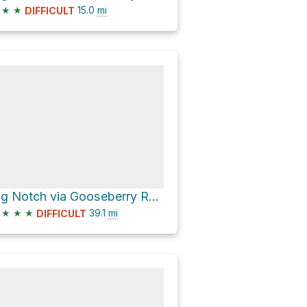
★
★
15.0
mi
DIFFICULT
Big Notch via Gooseberry Road
★
★
★
39.1
mi
DIFFICULT