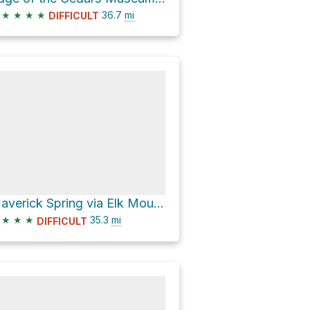
★
★
★
★
36.7
mi
DIFFICULT
Maverick Spring via Elk Mountain Road
★
★
★
35.3
mi
DIFFICULT