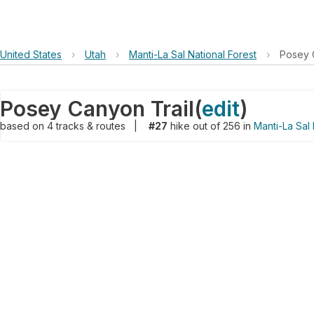
United States
›
Utah
›
Manti-La Sal National Forest
›
Posey 
Posey Canyon Trail
(
edit
)
based on
4
tracks & routes
|
#27
hike out of 256 in
Manti-La Sal 