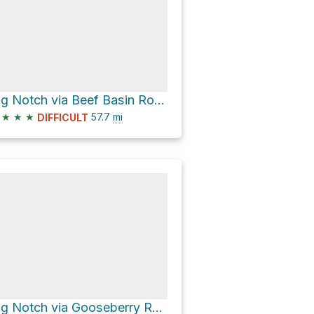
Big Notch via Beef Basin Road and Gooseberry Road
★
★
★
57.7
mi
DIFFICULT
Big Notch via Gooseberry Road