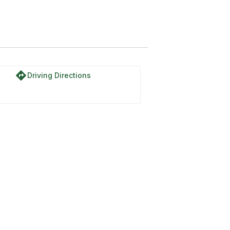
directions
Driving Directions