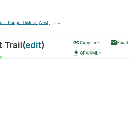
nair Ranger District (West)
›
Capilla Peak via Manzano Crest Trail
link
email
 Trail
(
edit
)
Copy Link
Email
file_download
GPX/KML
Y