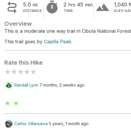


terrain
5.0
2
45
1,040
mi
hrs
min
f
DISTANCE
TIME
ELEV GA
Overview
This is a moderate one way trail in Cibola National Fores
This trail goes by
Capilla Peak
.
Rate this Hike
★
★
★
★
★
Randall Lynn
7 months, 2 weeks ago
★ ★
Carlos Villanueva
5 years, 1 month ago