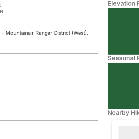
Elevation 
t
IN
t – Mountainair Ranger District (West).
Seasonal P
Nearby Hik