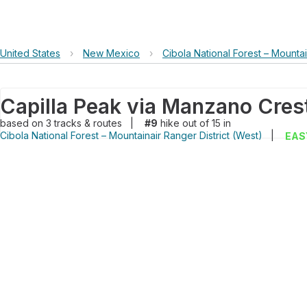
United States
›
New Mexico
›
Cibola National Forest – Mountai
Capilla Peak via Manzano Crest
based on
3
tracks & routes
|
#9
hike out of 15 in
Cibola National Forest – Mountainair Ranger District (West)
|
EAS