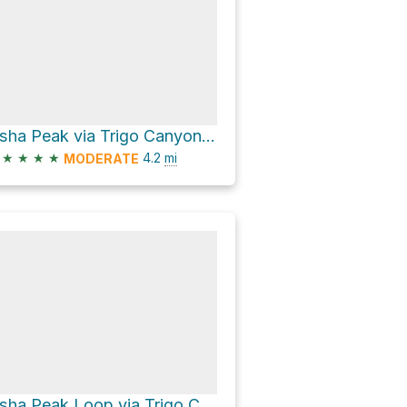
Osha Peak via Trigo Canyon Trail
★
★
★
★
4.2
mi
MODERATE
Osha Peak Loop via Trigo Canyon Trail and Osha Trail