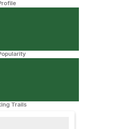
Profile
opularity
ing Trails