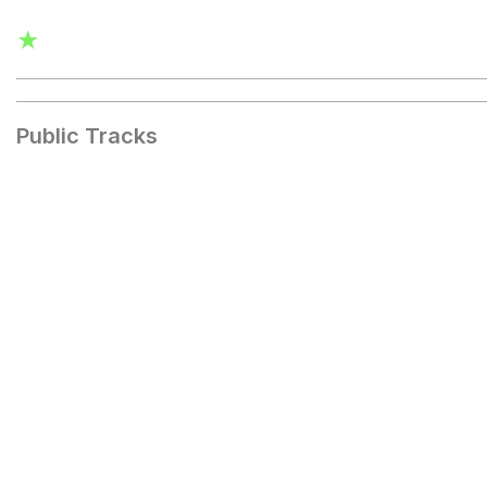
★
Public Tracks