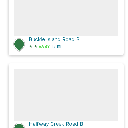
Buckle Island Road B
★
★
1.7
mi
EASY
Halfway Creek Road B