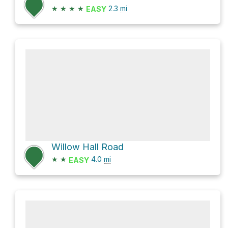
★
★
★
★
2.3
mi
EASY
Willow Hall Road
★
★
4.0
mi
EASY