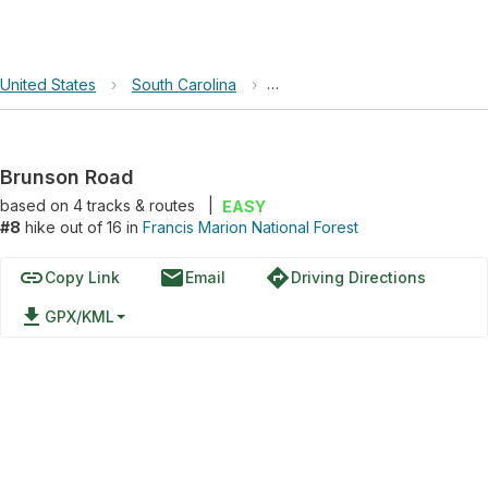
United States
›
South Carolina
›
Francis Marion National Forest
Brunson Road
based on
4
tracks & routes
|
EASY
#8
hike out of 16 in
Francis Marion National Forest
link
email
directions
Copy Link
Email
Driving Directions
file_download
GPX/KML