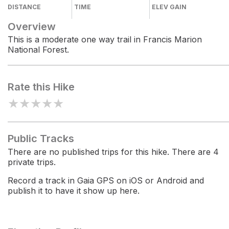
DISTANCE
TIME
ELEV GAIN
Overview
This is a moderate one way trail in Francis Marion
National Forest.
Rate this Hike
★
★
★
★
★
Public Tracks
There are no published trips for this hike. There are 4
private trips.
Record a track in Gaia GPS on iOS or Android and
publish it to have it show up here.