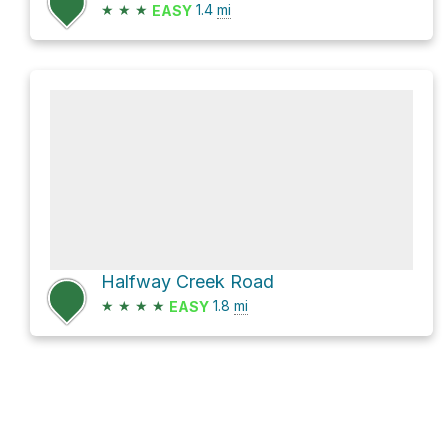
★
★
★
1.4
mi
EASY
Halfway Creek Road
★
★
★
★
1.8
mi
EASY