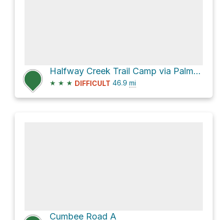
Halfway Creek Trail Camp via Palmetto Trail Swamp Fox Passage
★
★
★
46.9
mi
DIFFICULT
Cumbee Road A