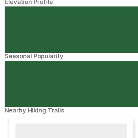
Elevation Profile
Seasonal Popularity
Nearby Hiking Trails