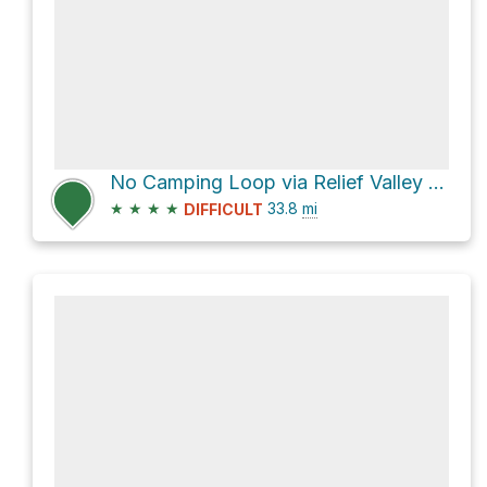
No Camping Loop via Relief Valley Trail
★
★
★
★
33.8
mi
DIFFICULT