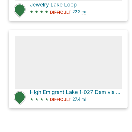
Jewelry Lake Loop
★
★
★
★
22.3
mi
DIFFICULT
High Emigrant Lake 1-027 Dam via Kennedy Lake Trail
★
★
★
★
27.4
mi
DIFFICULT