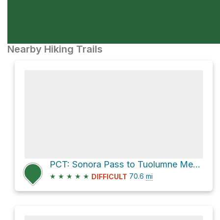
Nearby Hiking Trails
PCT: Sonora Pass to Tuolumne Meadows
★
★
★
★
★
70.6
mi
DIFFICULT