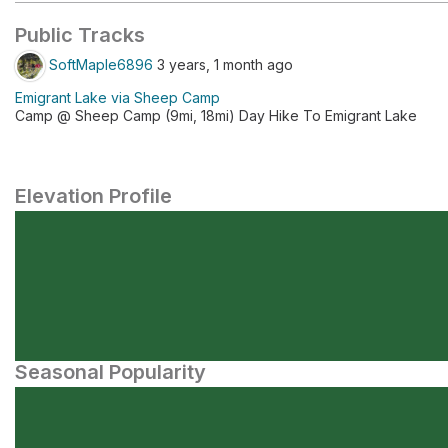
Public Tracks
SoftMaple6896
3 years, 1 month ago
Emigrant Lake via Sheep Camp
Camp @ Sheep Camp (9mi, 18mi) Day Hike To Emigrant Lake
Elevation Profile
Seasonal Popularity