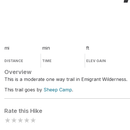
mi
min
ft
DISTANCE
TIME
ELEV GAIN
Overview
This is a moderate one way trail in Emigrant Wilderness.
This trail goes by
Sheep Camp
.
Rate this Hike
★
★
★
★
★