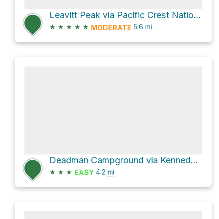
Leavitt Peak via Pacific Crest National Scenic Trail #2000
★
★
★
★
★
5.6
mi
MODERATE
Deadman Campground via Kennedy Meadows
★
★
★
4.2
mi
EASY