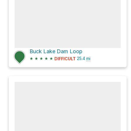
Buck Lake Dam Loop
★
★
★
★
★
25.4
mi
DIFFICULT