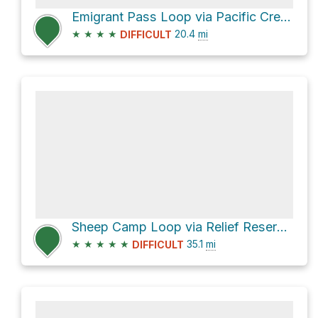
Emigrant Pass Loop via Pacific Crest National Scenic Trail and Leavitt Lake Trail
★
★
★
★
20.4
mi
DIFFICULT
Sheep Camp Loop via Relief Reservoir Trail
★
★
★
★
★
35.1
mi
DIFFICULT