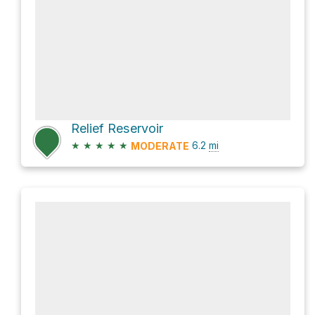
Relief Reservoir
★
★
★
★
★
6.2
mi
MODERATE