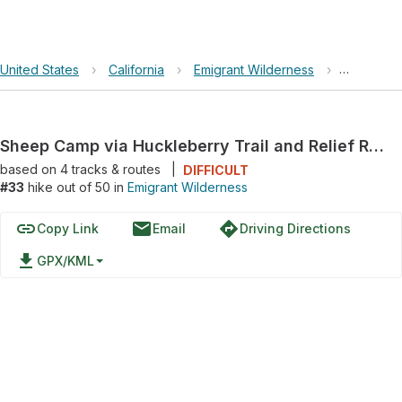
United States
›
California
›
Emigrant Wilderness
›
Sheep Cam
Sheep Camp via Huckleberry Trail and Relief Reservoir Trail
based on
4
tracks & routes
|
DIFFICULT
#33
hike out of 50 in
Emigrant Wilderness
link
email
directions
Copy Link
Email
Driving Directions
file_download
GPX/KML