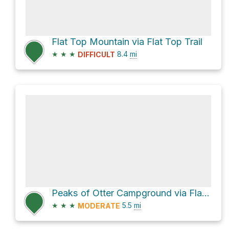
Flat Top Mountain via Flat Top Trail
★
★
★
8.4
mi
DIFFICULT
Peaks of Otter Campground via Flat Top Trail
★
★
★
5.5
mi
MODERATE