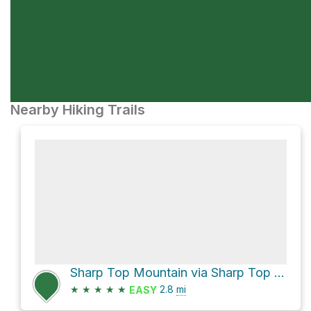
Nearby Hiking Trails
Sharp Top Mountain via Sharp Top Trail
★
★
★
★
★
2.8
mi
EASY