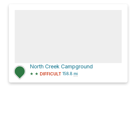
North Creek Campground
★
★
158.8
mi
DIFFICULT