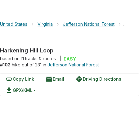
United States
›
Virginia
›
Jefferson National Forest
›
Harken
Harkening Hill Loop
based on
11
tracks & routes
|
EASY
#102
hike out of 231 in
Jefferson National Forest
link
email
directions
Copy Link
Email
Driving Directions
file_download
GPX/KML