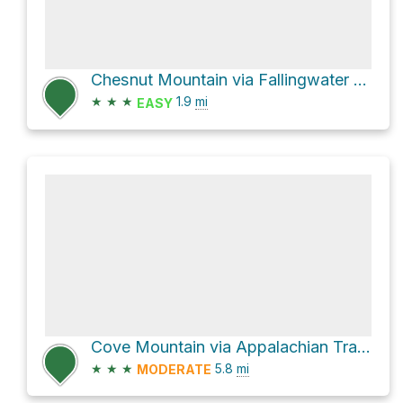
Chesnut Mountain via Fallingwater Cascades Trail
★
★
★
1.9
mi
EASY
Cove Mountain via Appalachian Trail Bearwallow Gap to Jennings Creek
★
★
★
5.8
mi
MODERATE