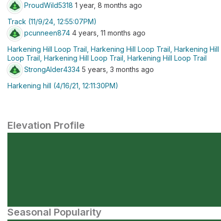
ProudWild5318
1 year, 8 months ago
Track (11/9/24, 12:55:07PM)
pcunneen874
4 years, 11 months ago
Harkening Hill Loop Trail, Harkening Hill Loop Trail, Harkening Hill
Loop Trail, Harkening Hill Loop Trail, Harkening Hill Loop Trail
StrongAlder4334
5 years, 3 months ago
Harkening hill (4/16/21, 12:11:30PM)
Elevation Profile
Seasonal Popularity