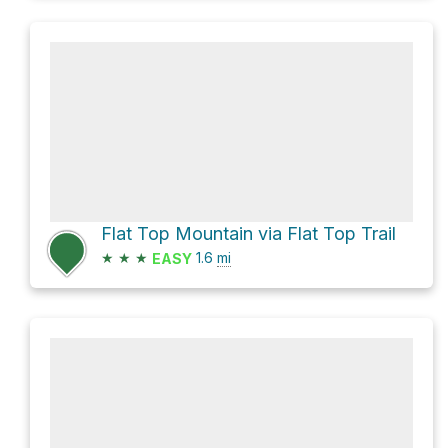
Flat Top Mountain via Flat Top Trail
★
★
★
1.6
mi
EASY