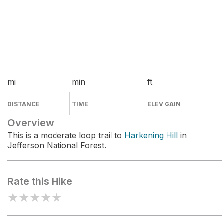
mi
min
ft
DISTANCE
TIME
ELEV GAIN
Overview
This is a moderate loop trail to
Harkening Hill
in
Jefferson National Forest.
Rate this Hike
★
★
★
★
★