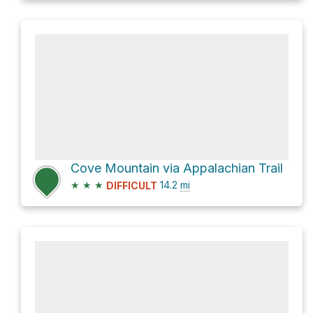
Cove Mountain via Appalachian Trail
★
★
★
14.2
mi
DIFFICULT