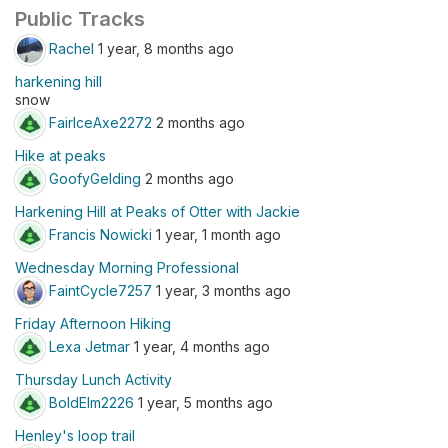
Public Tracks
Rachel
1 year, 8 months ago
harkening hill
snow
FairIceAxe2272
2 months ago
Hike at peaks
GoofyGelding
2 months ago
Harkening Hill at Peaks of Otter with Jackie
Francis Nowicki
1 year, 1 month ago
Wednesday Morning Professional
FaintCycle7257
1 year, 3 months ago
Friday Afternoon Hiking
Lexa Jetmar
1 year, 4 months ago
Thursday Lunch Activity
BoldElm2226
1 year, 5 months ago
Henley's loop trail