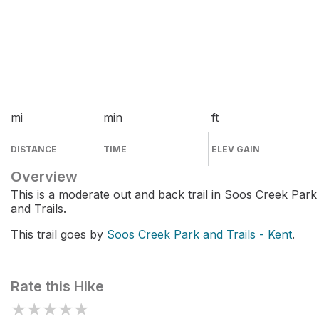
mi
min
ft
DISTANCE
TIME
ELEV GAIN
Overview
This is a moderate out and back trail in Soos Creek Park
and Trails.
This trail goes by
Soos Creek Park and Trails - Kent
.
Rate this Hike
★
★
★
★
★