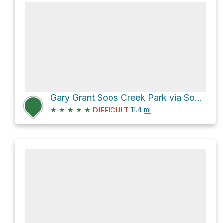
Gary Grant Soos Creek Park via Soos Creek Trail
★
★
★
★
★
11.4
mi
DIFFICULT