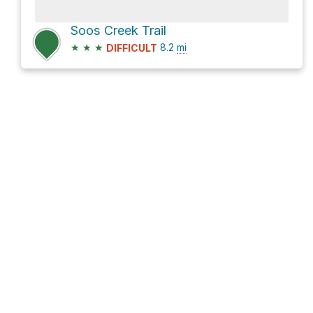
Soos Creek Trail
★
★
★
8.2
mi
DIFFICULT