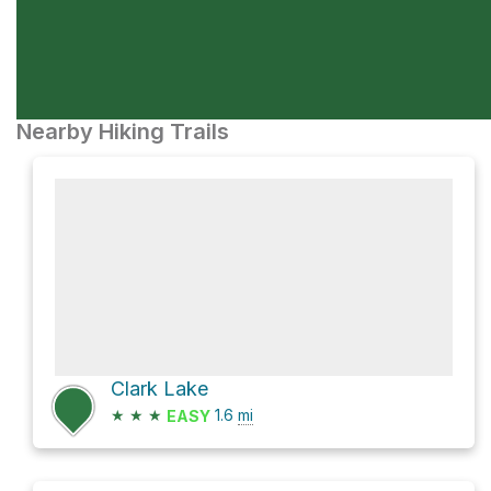
Nearby Hiking Trails
Clark Lake
★
★
★
1.6
mi
EASY