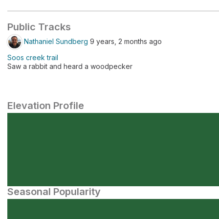
Public Tracks
Nathaniel Sundberg
9 years, 2 months ago
Soos creek trail
Saw a rabbit and heard a woodpecker
Elevation Profile
Seasonal Popularity