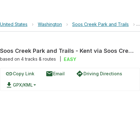
United States
›
Washington
›
Soos Creek Park and Trails
›
Soos Creek Park and Trails - Kent via Soos Creek Trail
based on
4
tracks & routes
|
EASY
link
email
directions
Copy Link
Email
Driving Directions
file_download
GPX/KML