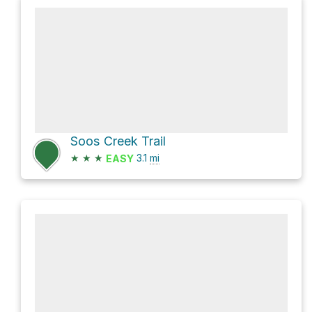
Soos Creek Trail
★
★
★
3.1
mi
EASY