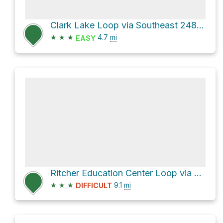
Clark Lake Loop via Southeast 248th Street
★
★
★
4.7
mi
EASY
Ritcher Education Center Loop via Lake Youngs Trail
★
★
★
9.1
mi
DIFFICULT