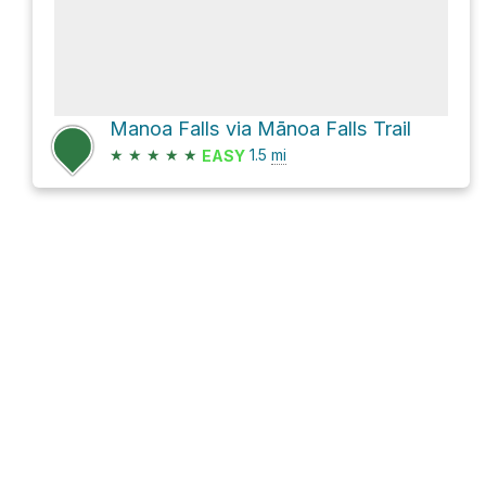
Manoa Falls via Mānoa Falls Trail
★
★
★
★
★
1.5
mi
EASY