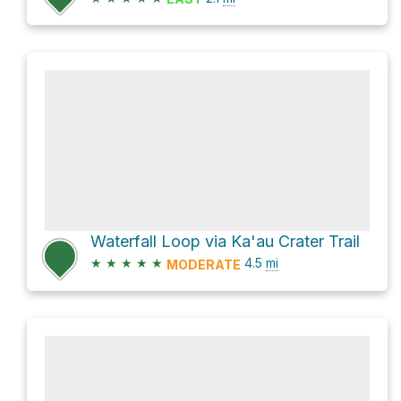
Waterfall Loop via Ka'au Crater Trail
★
★
★
★
★
4.5
mi
MODERATE