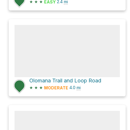
★
★
★
2.4
mi
EASY
Olomana Trail and Loop Road
★
★
★
4.0
mi
MODERATE