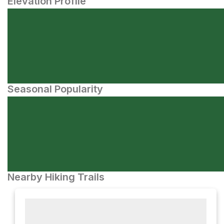
Elevation Profile
Seasonal Popularity
Nearby Hiking Trails