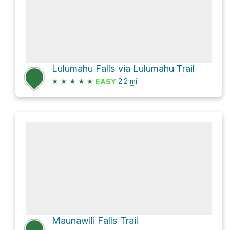
Lulumahu Falls via Lulumahu Trail
★
★
★
★
★
2.2
mi
EASY
Maunawili Falls Trail