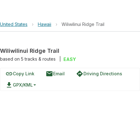
United States
›
Hawaii
›
Wiliwilinui Ridge Trail
Wiliwilinui Ridge Trail
based on
5
tracks & routes
|
EASY
link
email
directions
Copy Link
Email
Driving Directions
file_download
GPX/KML