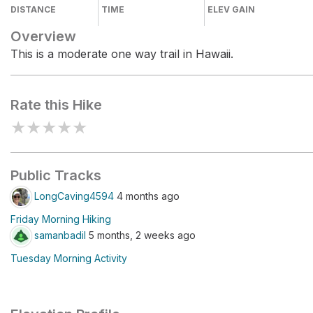
DISTANCE
TIME
ELEV GAIN
Overview
This is a moderate one way trail in Hawaii.
Rate this Hike
★
★
★
★
★
Public Tracks
LongCaving4594
4 months ago
Friday Morning Hiking
samanbadil
5 months, 2 weeks ago
Tuesday Morning Activity