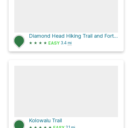
Diamond Head Hiking Trail and Fort Ruger Road
★
★
★
★
3.4
mi
EASY
Kolowalu Trail
★
★
★
★
★
2.1
mi
EASY