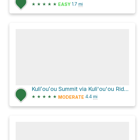
★
★
★
★
★
1.7
mi
EASY
Kuliʻouʻou Summit via Kuli'ou'ou Ridge Trail
★
★
★
★
★
4.4
mi
MODERATE