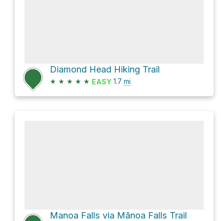
Diamond Head Hiking Trail
★
★
★
★
★
1.7
mi
EASY
Manoa Falls via Mānoa Falls Trail