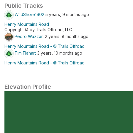
Public Tracks
WildShore1902
5 years, 9 months ago
Henry Mountains Road
Copyright © by Trails Offroad, LLC
Pedro Wazzan
2 years, 8 months ago
Henry Mountains Road - © Trails Offroad
Tim Flahart
3 years, 10 months ago
Henry Mountains Road - © Trails Offroad
Elevation Profile