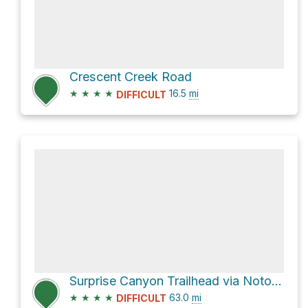
Crescent Creek Road
★
★
★
★
16.5
mi
DIFFICULT
Surprise Canyon Trailhead via Notom-Bullfrog Road and Burr Trail Road
★
★
★
★
63.0
mi
DIFFICULT