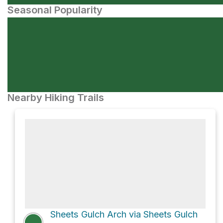
Seasonal Popularity
Nearby Hiking Trails
Sheets Gulch Arch via Sheets Gulch