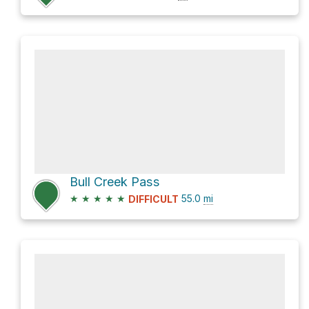
Bull Creek Pass
★
★
★
★
★
55.0
mi
DIFFICULT