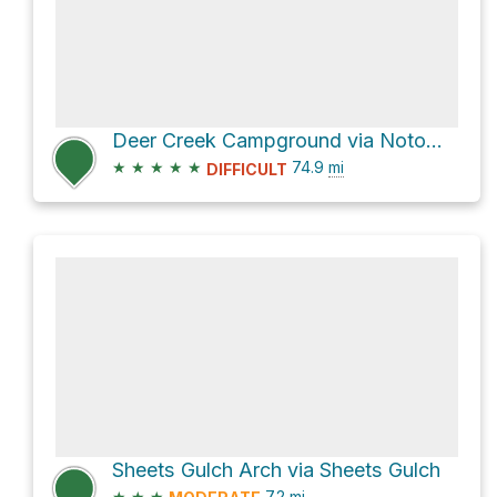
Deer Creek Campground via Notom-Bullfrog Road and Burr Trail Road
★
★
★
★
★
74.9
mi
DIFFICULT
Sheets Gulch Arch via Sheets Gulch
★
★
★
7.2
mi