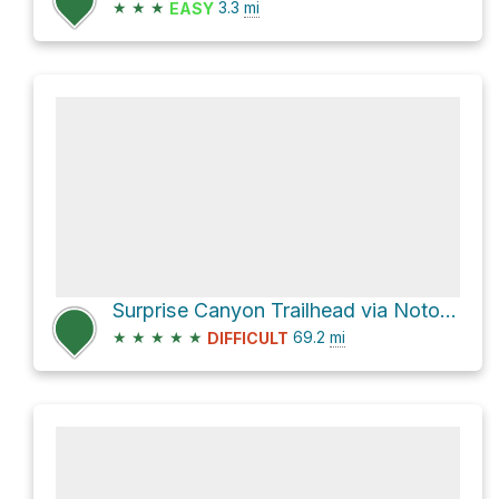
★
★
★
3.3
mi
EASY
Surprise Canyon Trailhead via Notom-Bullfrog Road and Burr Trail Road
★
★
★
★
★
69.2
mi
DIFFICULT