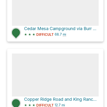
Cedar Mesa Campground via Burr Trail Road and Notom-Bullfrog Road
★
★
★
68.7
mi
DIFFICULT
Copper Ridge Road and King Ranch Road
★
★
★
12.7
mi
DIFFICULT