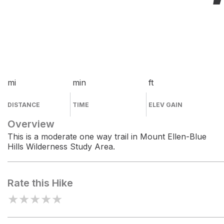
mi
min
ft
DISTANCE
TIME
ELEV GAIN
Overview
This is a moderate one way trail in Mount Ellen-Blue
Hills Wilderness Study Area.
Rate this Hike
★
★
★
★
★