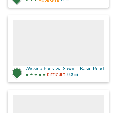
MODERATE
Wickiup Pass via Sawmill Basin Road
★
★
★
★
★
22.8
mi
DIFFICULT