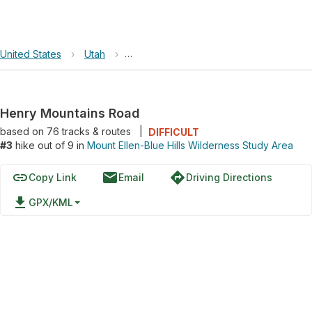
United States
›
Utah
›
Mount Ellen-Blue Hills Wilderness Study
Henry Mountains Road
based on
76
tracks & routes
|
DIFFICULT
#3
hike out of 9 in
Mount Ellen-Blue Hills Wilderness Study Area
link
email
directions
Copy Link
Email
Driving Directions
file_download
GPX/KML