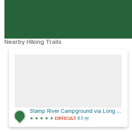
Nearby Hiking Trails
Stamp River Campground via Long River Trail
★
★
★
★
★
8.5
mi
DIFFICULT