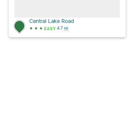
Central Lake Road
★
★
★
4.7
mi
EASY