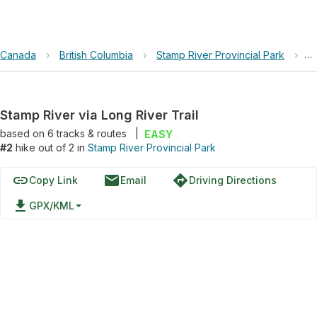
Canada
›
British Columbia
›
Stamp River Provincial Park
›
S
Stamp River via Long River Trail
based on
6
tracks & routes
|
EASY
#2
hike out of 2 in
Stamp River Provincial Park
link
email
directions
Copy Link
Email
Driving Directions
file_download
GPX/KML