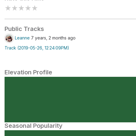
★
★
★
★
★
Public Tracks
Leanne
7 years, 2 months ago
Track (2019-05-26, 12:24:09PM)
Elevation Profile
Seasonal Popularity