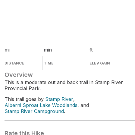
mi
min
ft
DISTANCE
TIME
ELEV GAIN
Overview
This is a moderate out and back trail in Stamp River
Provincial Park.
This trail goes by
Stamp River
,
Alberni Sproat Lake Woodlands
, and
Stamp River Campground
.
Rate this Hike