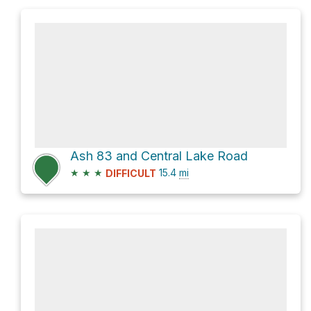
Ash 83 and Central Lake Road
★
★
★
15.4
mi
DIFFICULT