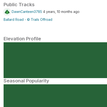
Public Tracks
DawnCanteen3785
4 years, 10 months ago
Ballard Road - © Trails Offroad
Elevation Profile
Seasonal Popularity