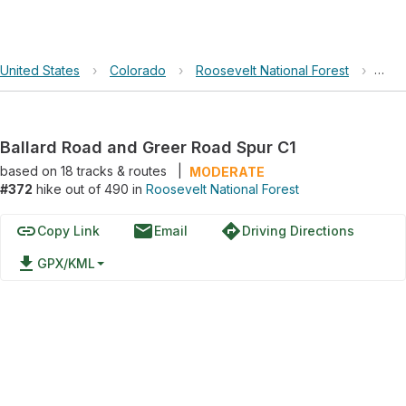
United States
›
Colorado
›
Roosevelt National Forest
›
Ball
Ballard Road and Greer Road Spur C1
based on
18
tracks & routes
|
MODERATE
#372
hike out of 490 in
Roosevelt National Forest
link
email
directions
Copy Link
Email
Driving Directions
file_download
GPX/KML