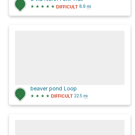
★
★
★
★
★
8.9
mi
DIFFICULT
beaver pond Loop
★
★
★
★
22.5
mi
DIFFICULT