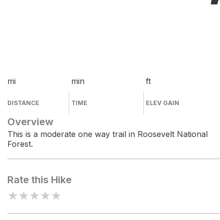
mi
min
ft
DISTANCE
TIME
ELEV GAIN
Overview
This is a moderate one way trail in Roosevelt National
Forest.
Rate this Hike
★
★
★
★
★