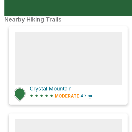
Nearby Hiking Trails
Crystal Mountain
★
★
★
★
★
4.7
mi
MODERATE