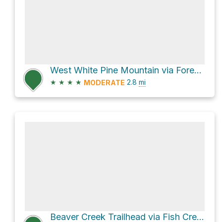
West White Pine Mountain via Forest Servive Road 100
★
★
★
★
2.8
mi
MODERATE
Beaver Creek Trailhead via Fish Creek Trail