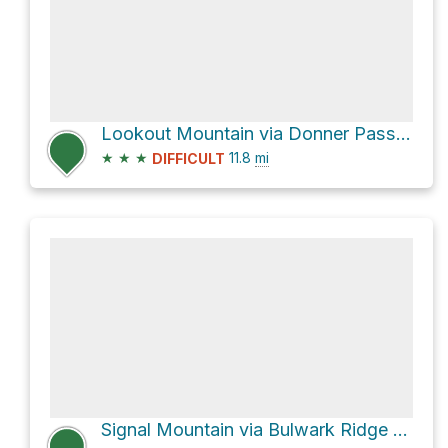
Lookout Mountain via Donner Pass Trail; Donner Hill Trail and Donner Pass Trail
★
★
★
11.8
mi
DIFFICULT
Signal Mountain via Bulwark Ridge Trail