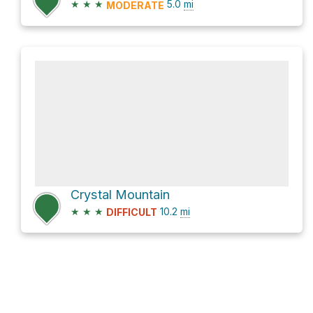
★
★
★
5.0
mi
MODERATE
Crystal Mountain
★
★
★
10.2
mi
DIFFICULT