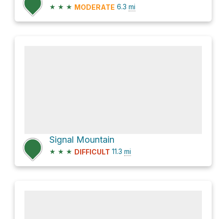
★
★
★
6.3
mi
MODERATE
Signal Mountain
★
★
★
11.3
mi
DIFFICULT