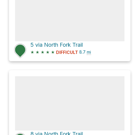
5 via North Fork Trail
★
★
★
★
★
8.7
mi
DIFFICULT
8 via North Fork Trail