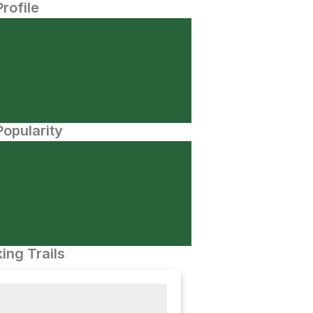
Profile
opularity
ing Trails