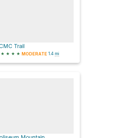
CMC Trail
★
★
★
★
1.4
mi
MODERATE
oliseum Mountain