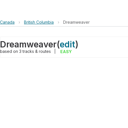
Canada
›
British Columbia
›
Dreamweaver
Dreamweaver
(
edit
)
based on
3
tracks & routes
|
EASY