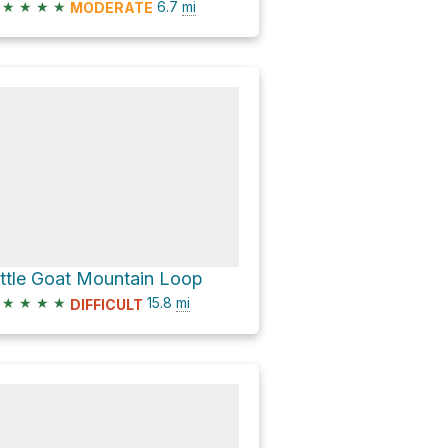
★
★
★
★
6.7
mi
MODERATE
ittle Goat Mountain Loop
★
★
★
★
15.8
mi
DIFFICULT