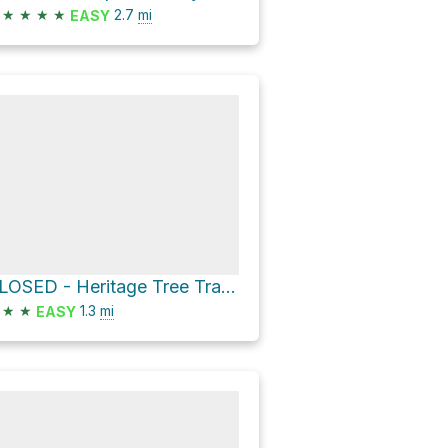
★
★
★
★
2.7
mi
EASY
CLOSED - Heritage Tree Trail and LGMH Loop
★
★
1.3
mi
EASY