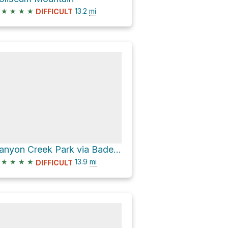
★
★
★
★
13.2
mi
DIFFICULT
Canyon Creek Park via Baden Powell Trail
★
★
★
★
13.9
mi
DIFFICULT