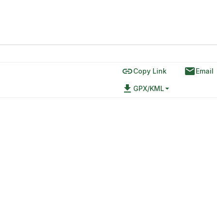
link
email
Copy Link
Email
file_download
GPX/KML