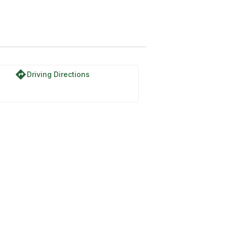
directions
Driving Directions