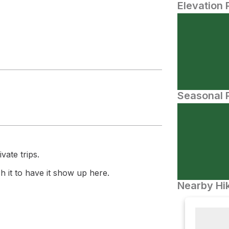
Elevation 
Seasonal P
vate trips.
 it to have it show up here.
Nearby Hik