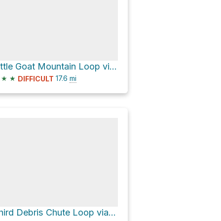
Little Goat Mountain Loop via Grouse Mountain Highway
★
★
17.6
mi
DIFFICULT
Third Debris Chute Loop via Lynn Loop Trail