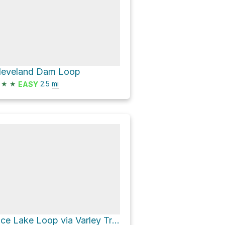
leveland Dam Loop
★
★
2.5
mi
EASY
Rice Lake Loop via Varley Trail