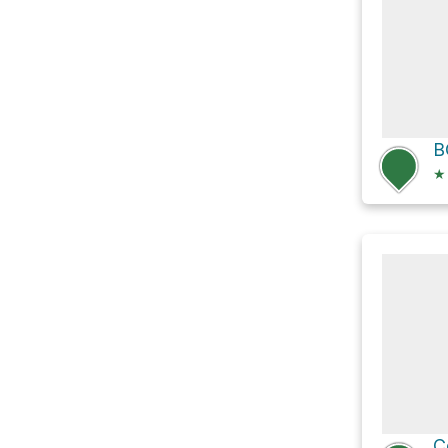
B
★
C