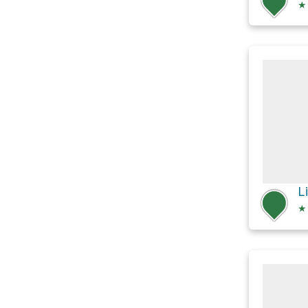
★
L
★