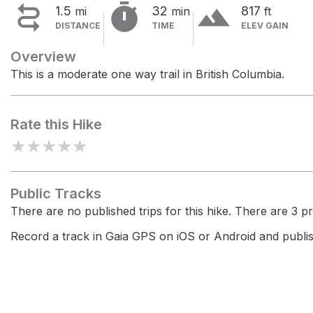


terrain
1.5
32
817
mi
min
ft
DISTANCE
TIME
ELEV GAIN
Overview
This is a moderate one way trail in British Columbia.
Rate this Hike
★
★
★
★
★
Public Tracks
There are no published trips for this hike. There are 3 pri
Record a track in Gaia GPS on iOS or Android and publish