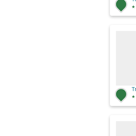
★
T
★