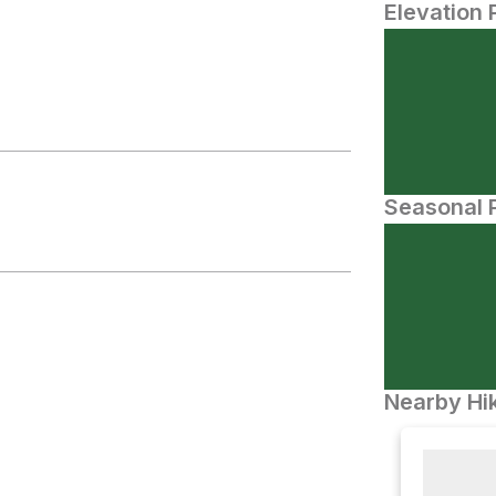
Elevation 
Seasonal P
Nearby Hik