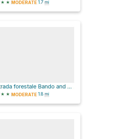
★
★
1.7
mi
MODERATE
Strada forestale Bando and Senter del Fil
★
★
1.8
mi
MODERATE