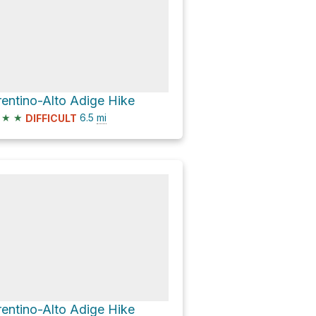
rentino-Alto Adige Hike
★
★
6.5
mi
DIFFICULT
rentino-Alto Adige Hike