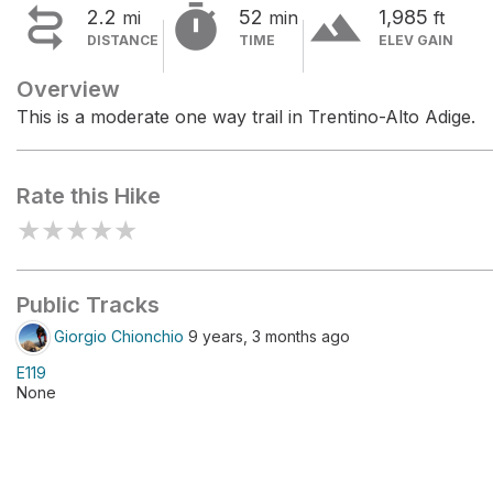


terrain
2.2
52
1,985
mi
min
ft
DISTANCE
TIME
ELEV GAIN
Overview
This is a moderate one way trail in Trentino-Alto Adige.
Rate this Hike
★
★
★
★
★
Public Tracks
Giorgio Chionchio
9 years, 3 months ago
E119
None