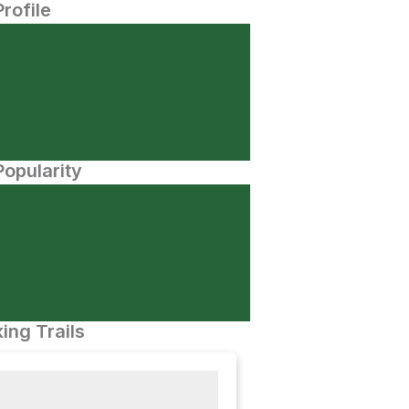
Profile
opularity
ing Trails