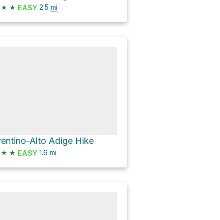
★
★
2.5
mi
EASY
rentino-Alto Adige Hike
★
★
1.6
mi
EASY