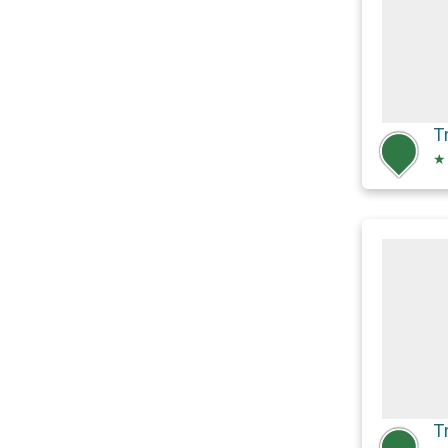
T
★
T