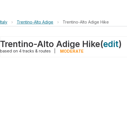
Italy
›
Trentino-Alto Adige
›
Trentino-Alto Adige Hike
Trentino-Alto Adige Hike
(
edit
)
based on
4
tracks & routes
|
MODERATE