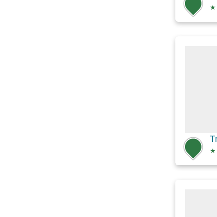
★
T
★