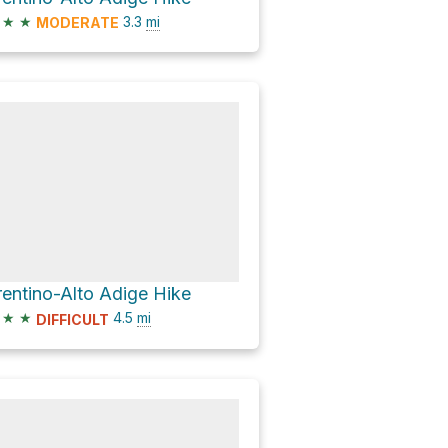
★
★
3.3
mi
MODERATE
rentino-Alto Adige Hike
★
★
4.5
mi
DIFFICULT