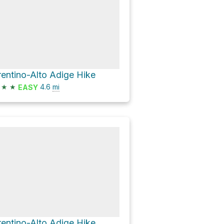
rentino-Alto Adige Hike
★
★
4.6
mi
EASY
rentino-Alto Adige Hike