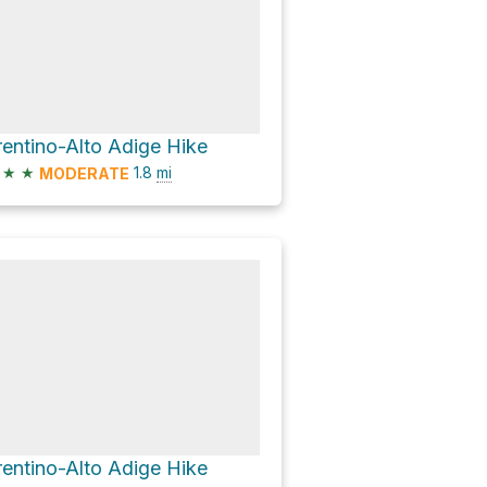
rentino-Alto Adige Hike
★
★
1.8
mi
MODERATE
rentino-Alto Adige Hike