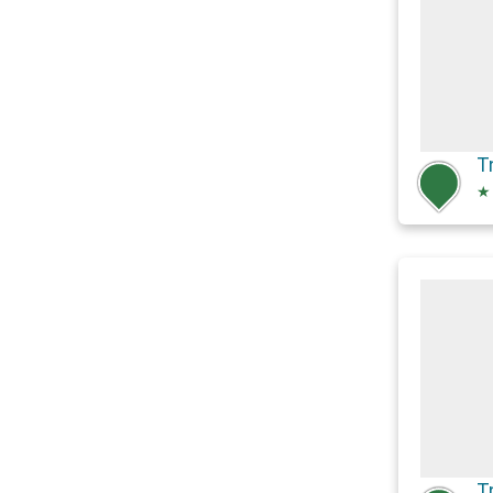
T
★
T