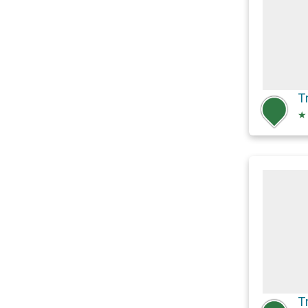
T
★
T