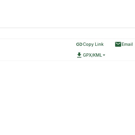
link
email
Copy Link
Email
file_download
GPX/KML