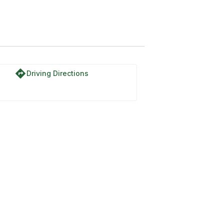
directions
Driving Directions