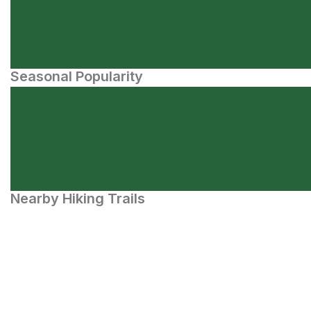
Seasonal Popularity
Nearby Hiking Trails