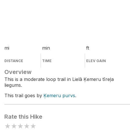
mi
min
ft
DISTANCE
TIME
ELEV GAIN
Overview
This is a moderate loop trail in Lielā Ķemeru tīreļa
liegums.
This trail goes by
Ķemeru purvs
.
Rate this Hike
★
★
★
★
★