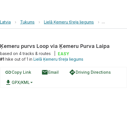
Latvia
›
Tukums
›
Lielā Ķemeru tīreļa liegums
›
Ķemeru purv
Ķemeru purvs Loop via Ķemeru Purva Laipa
based on
4
tracks & routes
|
EASY
#1
hike out of 1 in
Lielā Ķemeru tīreļa liegums
link
email
directions
Copy Link
Email
Driving Directions
file_download
GPX/KML