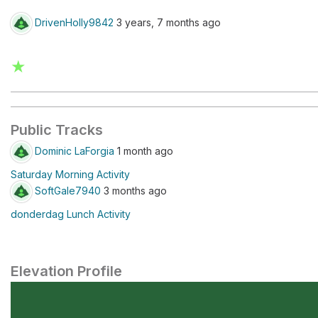
DrivenHolly9842
3 years, 7 months ago
★
Public Tracks
Dominic LaForgia
1 month ago
Saturday Morning Activity
SoftGale7940
3 months ago
donderdag Lunch Activity
Elevation Profile