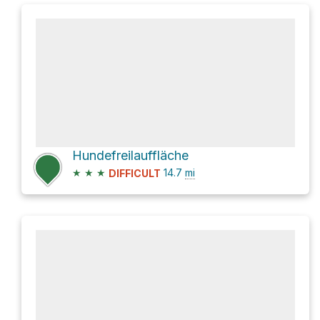
Hundefreilauffläche
★
★
★
14.7
mi
DIFFICULT