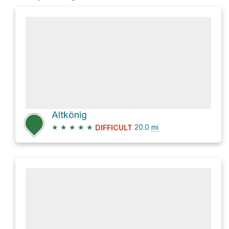
Altkönig
★
★
★
★
★
20.0
mi
DIFFICULT