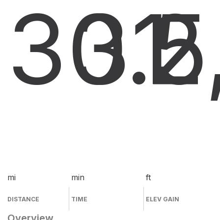
30.5
31
2
mi
min
ft
DISTANCE
TIME
ELEV GAIN
Overview