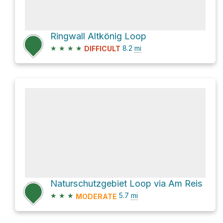
Ringwall Altkönig Loop
★
★
★
★
8.2
mi
DIFFICULT
Naturschutzgebiet Loop via Am Reis
★
★
★
5.7
mi
MODERATE