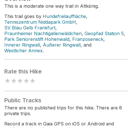
This is a moderate one way trail in Altkönig.
This trail goes by
Hundefreilauffläche
,
Tenniszentrum Niddapark GmbH
,
SV Blau Gelb Frankfurt
,
Praunheimer Nachtigallenwäldchen
,
Geopfad Station 5
,
Park Seniorenstift Hohenwald
,
Franzoseneck
,
Innerer Ringwall
,
Äußerer Ringwall
, and
Westlicher Annex
.
Rate this Hike
★
★
★
★
★
Public Tracks
There are no published trips for this hike. There are 8
private trips.
Record a track in Gaia GPS on iOS or Android and