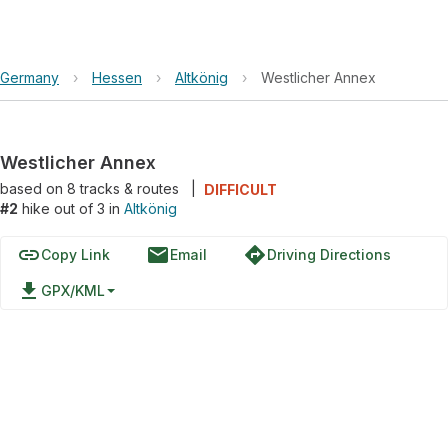
Germany
›
Hessen
›
Altkönig
›
Westlicher Annex
Westlicher Annex
based on
8
tracks & routes
|
DIFFICULT
#2
hike out of 3 in
Altkönig
link
email
directions
Copy Link
Email
Driving Directions
file_download
GPX/KML