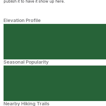
publish it to have it show up here.
Elevation Profile
Seasonal Popularity
Nearby Hiking Trails