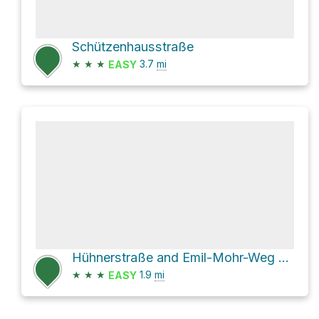
Schützenhausstraße
★
★
★
3.7
mi
EASY
Hühnerstraße and Emil-Mohr-Weg Loop
★
★
★
1.9
mi
EASY