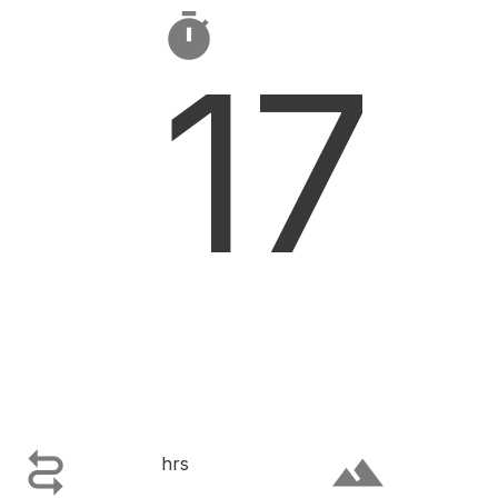

17

terrain
hrs