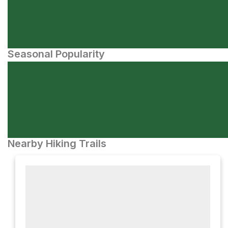
Seasonal Popularity
Nearby Hiking Trails