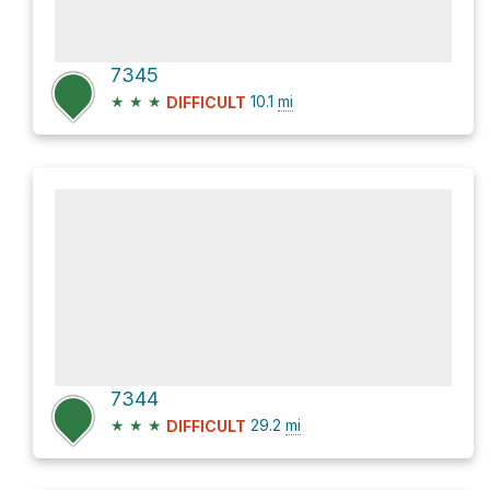
7345
★
★
★
10.1
mi
DIFFICULT
7344
★
★
★
29.2
mi
DIFFICULT