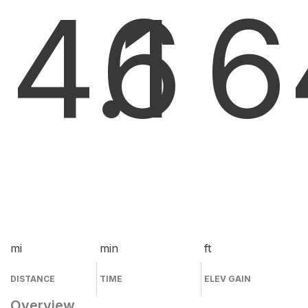
4.1
6
6
mi
min
ft
DISTANCE
TIME
ELEV GAIN
Overview