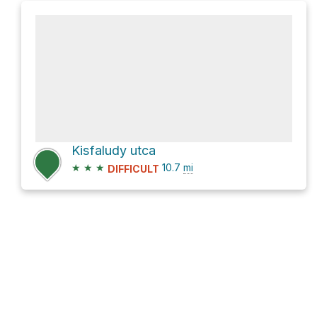
Kisfaludy utca
★
★
★
10.7
mi
DIFFICULT