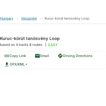
Hungary
›
Veszprém
›
Kuruc-körút tanösvény Loop
Kuruc-körút tanösvény Loop
based on
4
tracks & routes
|
EASY
link
email
directions
Copy Link
Email
Driving Directions
file_download
GPX/KML