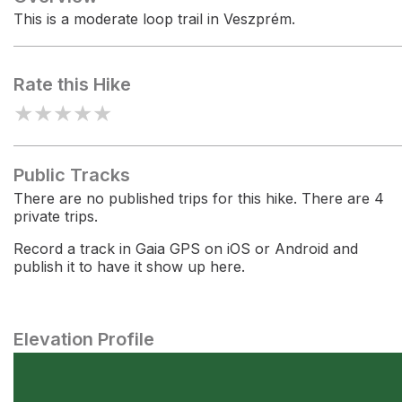
This is a moderate loop trail in Veszprém.
Rate this Hike
★
★
★
★
★
Public Tracks
There are no published trips for this hike. There are 4
private trips.
Record a track in Gaia GPS on iOS or Android and
publish it to have it show up here.
Elevation Profile