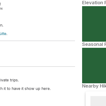
Elevation 
t
IN
n.
ütte
.
Seasonal P
vate trips.
Nearby Hik
 it to have it show up here.