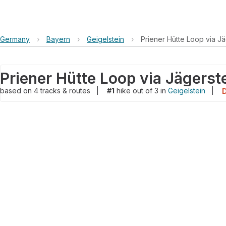
Germany
›
Bayern
›
Geigelstein
›
Priener Hütte Loop via Jä
Priener Hütte Loop via Jägerst
based on
4
tracks & routes
|
#1
hike out of 3 in
Geigelstein
|