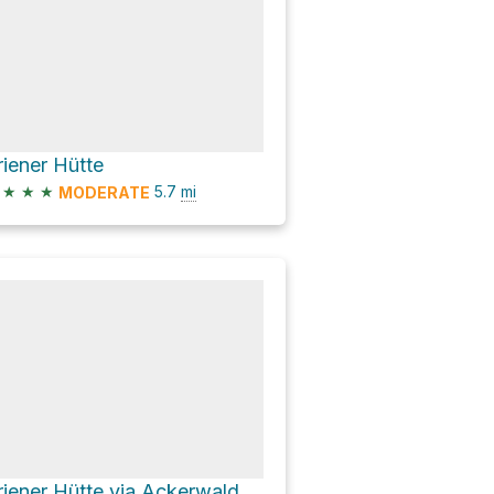
riener Hütte
★
★
★
5.7
mi
MODERATE
Priener Hütte via Ackerwaldweg