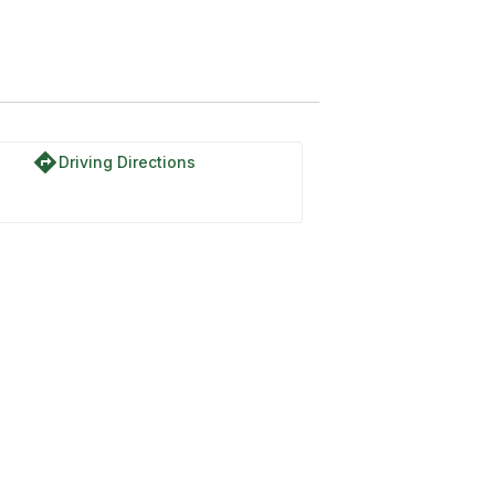
directions
Driving Directions