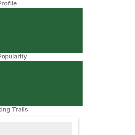
Profile
opularity
ing Trails