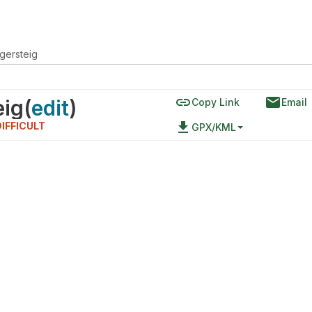
gersteig
link
email
eig
(
edit
)
Copy Link
Email
file_download
DIFFICULT
GPX/KML