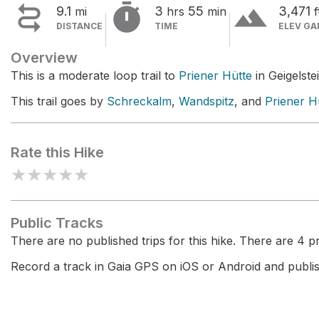


terrain
9.1
3
55
3,471
mi
hrs
min
f
DISTANCE
TIME
ELEV GA
Overview
This is a moderate loop trail to
Priener Hütte
in Geigelstei
This trail goes by
Schreckalm
,
Wandspitz
, and
Priener H
Rate this Hike
★
★
★
★
★
Public Tracks
There are no published trips for this hike. There are 4 pri
Record a track in Gaia GPS on iOS or Android and publish