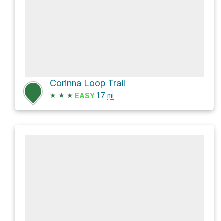
Corinna Loop Trail
★
★
★
1.7
mi
EASY