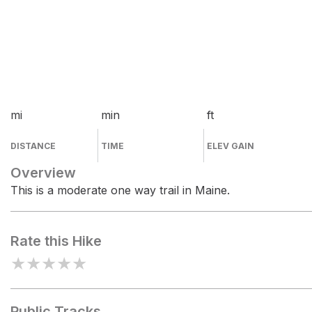
mi
min
ft
DISTANCE
TIME
ELEV GAIN
Overview
This is a moderate one way trail in Maine.
Rate this Hike
★
★
★
★
★
Public Tracks