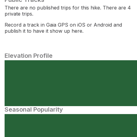
There are no published trips for this hike. There are 4
private trips.
Record a track in Gaia GPS on iOS or Android and
publish it to have it show up here.
Elevation Profile
Seasonal Popularity