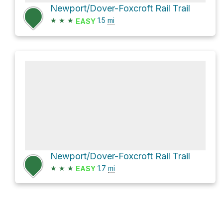
Newport/Dover-Foxcroft Rail Trail
★
★
★
1.5
mi
EASY
Newport/Dover-Foxcroft Rail Trail
★
★
★
1.7
mi
EASY