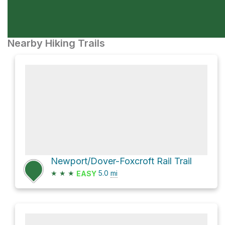
Nearby Hiking Trails
Newport/Dover-Foxcroft Rail Trail
★
★
★
5.0
mi
EASY