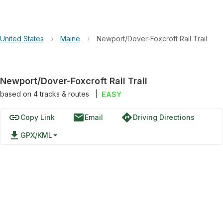
United States
›
Maine
›
Newport/Dover-Foxcroft Rail Trail
Newport/Dover-Foxcroft Rail Trail
based on
4
tracks & routes
|
EASY
link
email
directions
Copy Link
Email
Driving Directions
file_download
GPX/KML