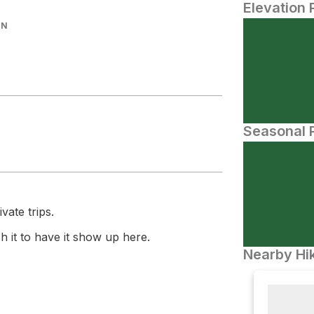
Elevation 
IN
Seasonal P
vate trips.
 it to have it show up here.
Nearby Hik