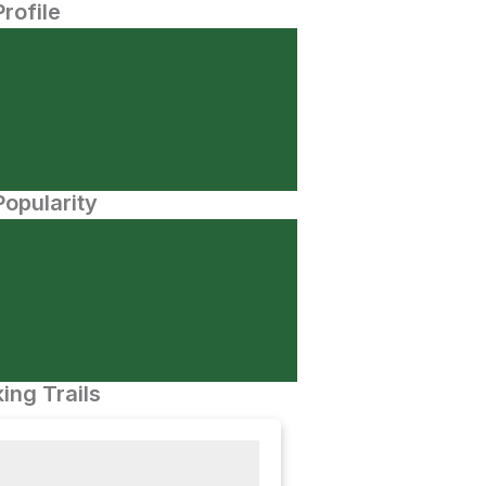
Profile
opularity
ing Trails