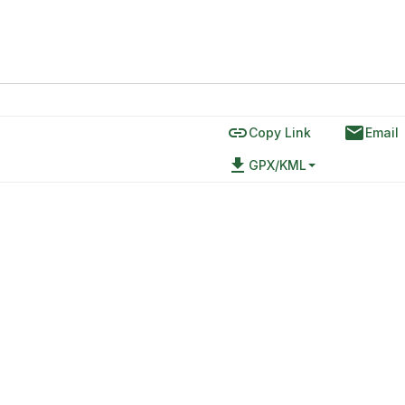
link
email
Copy Link
Email
file_download
GPX/KML