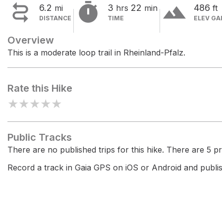


terrain
6.2
3
22
486
mi
hrs
min
ft
DISTANCE
TIME
ELEV GA
Overview
This is a moderate loop trail in Rheinland-Pfalz.
Rate this Hike
★
★
★
★
★
Public Tracks
There are no published trips for this hike. There are 5 pri
Record a track in Gaia GPS on iOS or Android and publish