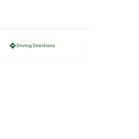
directions
Driving Directions