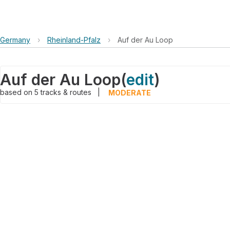
Germany
›
Rheinland-Pfalz
›
Auf der Au Loop
Auf der Au Loop
(
edit
)
based on
5
tracks & routes
|
MODERATE