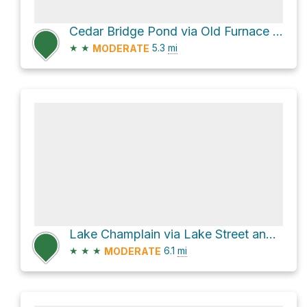
Cedar Bridge Pond via Old Furnace Road
★
★
5.3
mi
MODERATE
Lake Champlain via Lake Street and Smith Street
★
★
★
6.1
mi
MODERATE