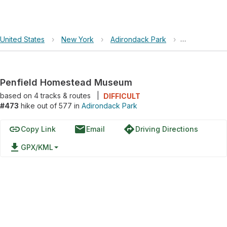
United States
›
New York
›
Adirondack Park
›
Penfield Ho
Penfield Homestead Museum
based on
4
tracks & routes
|
DIFFICULT
#473
hike out of 577 in
Adirondack Park
link
email
directions
Copy Link
Email
Driving Directions
file_download
GPX/KML