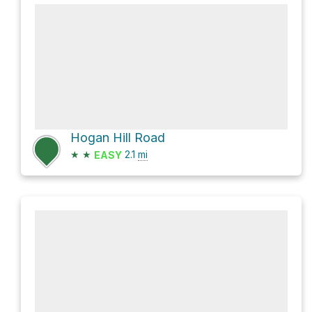
Hogan Hill Road
★
★
2.1
mi
EASY