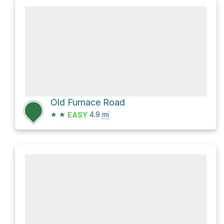
Old Furnace Road
★
★
4.9
mi
EASY