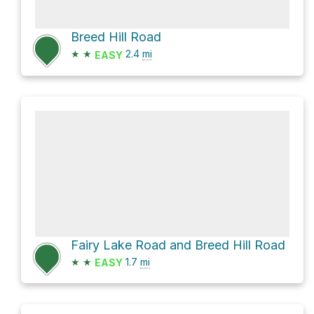
Breed Hill Road
★
★
2.4
mi
EASY
Fairy Lake Road and Breed Hill Road
★
★
1.7
mi
EASY