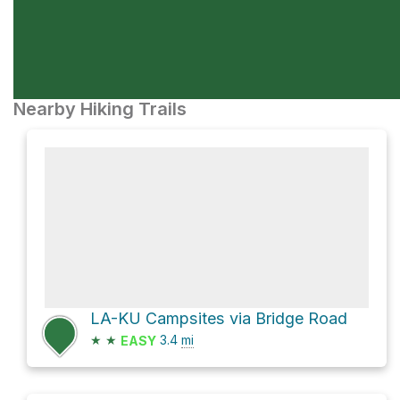
Nearby Hiking Trails
LA-KU Campsites via Bridge Road
★
★
3.4
mi
EASY