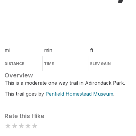
mi
min
ft
DISTANCE
TIME
ELEV GAIN
Overview
This is a moderate one way trail in Adirondack Park.
This trail goes by
Penfield Homestead Museum
.
Rate this Hike
★
★
★
★
★