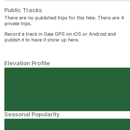
Public Tracks
There are no published trips for this hike. There are 4
private trips.
Record a track in Gaia GPS on iOS or Android and
publish it to have it show up here.
Elevation Profile
Seasonal Popularity