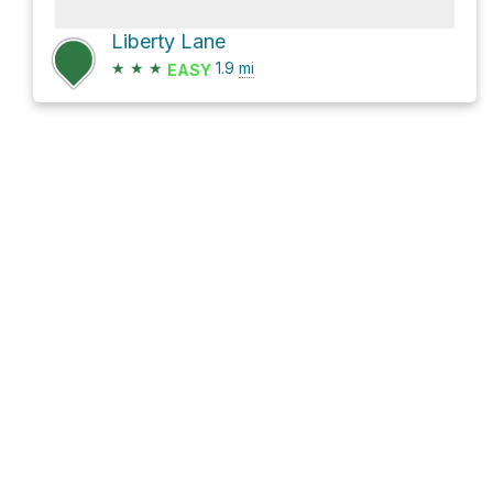
Liberty Lane
★
★
★
1.9
mi
EASY