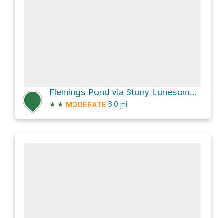
Flemings Pond via Stony Lonesome Road
★
★
6.0
mi
MODERATE