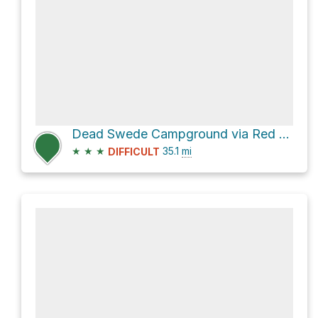
Dead Swede Campground via Red Grade Road
★
★
★
35.1
mi
DIFFICULT