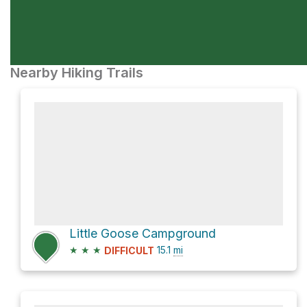
Nearby Hiking Trails
Little Goose Campground
★
★
★
15.1
mi
DIFFICULT