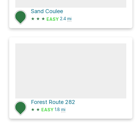
Sand Coulee
★
★
★
2.4
mi
EASY
Forest Route 282
★
★
1.8
mi
EASY