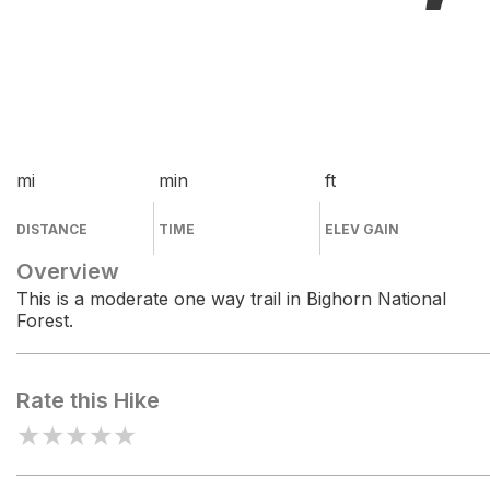
mi
min
ft
DISTANCE
TIME
ELEV GAIN
Overview
This is a moderate one way trail in Bighorn National
Forest.
Rate this Hike
★
★
★
★
★