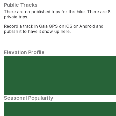
Public Tracks
There are no published trips for this hike. There are 8
private trips.
Record a track in Gaia GPS on iOS or Android and
publish it to have it show up here.
Elevation Profile
Seasonal Popularity