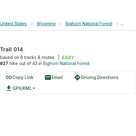
United States
›
Wyoming
›
Bighorn National Forest
›
Trail 0
Trail 014
based on
8
tracks & routes
|
EASY
#27
hike out of 43 in
Bighorn National Forest
link
email
directions
Copy Link
Email
Driving Directions
file_download
GPX/KML