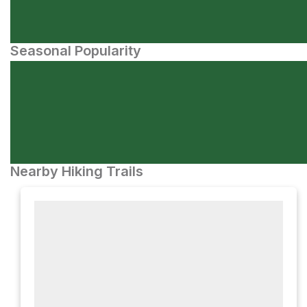
Seasonal Popularity
Nearby Hiking Trails