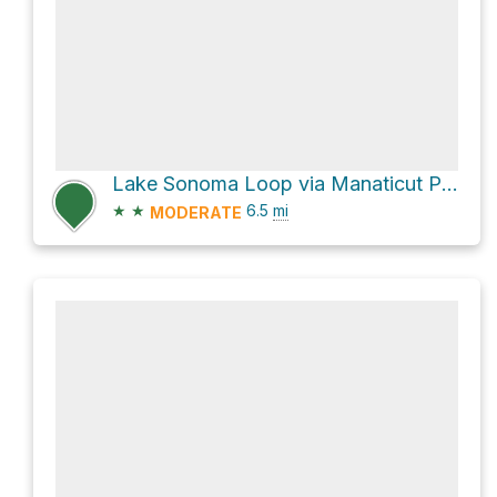
Lake Sonoma Loop via Manaticut Point Trail and Overlook Rock Trail
★
★
6.5
mi
MODERATE