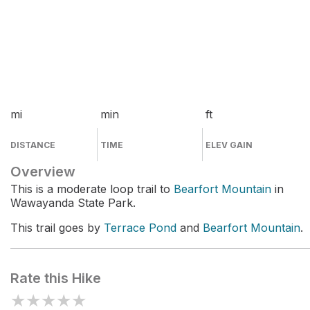
mi
min
ft
DISTANCE
TIME
ELEV GAIN
Overview
This is a moderate loop trail to
Bearfort Mountain
in
Wawayanda State Park.
This trail goes by
Terrace Pond
and
Bearfort Mountain
.
Rate this Hike
★
★
★
★
★