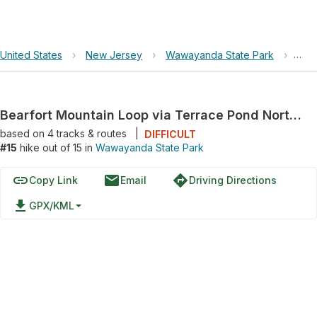
United States
›
New Jersey
›
Wawayanda State Park
›
Bea
Bearfort Mountain Loop via Terrace Pond North Loop
based on
4
tracks & routes
|
DIFFICULT
#15
hike out of 15 in
Wawayanda State Park
link
email
directions
Copy Link
Email
Driving Directions
file_download
GPX/KML