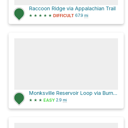
Raccoon Ridge via Appalachian Trail
★
★
★
★
★
67.9
mi
DIFFICULT
Monksville Reservoir Loop via Burnt Meadow Trail
★
★
★
2.9
mi
EASY