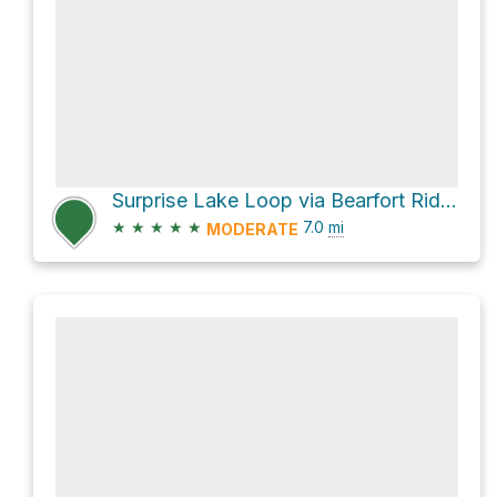
Surprise Lake Loop via Bearfort Ridge Trail and Quail Trail
★
★
★
★
★
7.0
mi
MODERATE