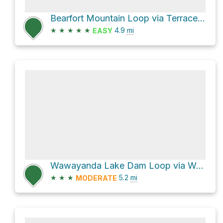
Bearfort Mountain Loop via Terrace Pond West Loop
★
★
★
★
★
4.9
mi
EASY
Wawayanda Lake Dam Loop via Wawayanda Road
★
★
★
5.2
mi
MODERATE