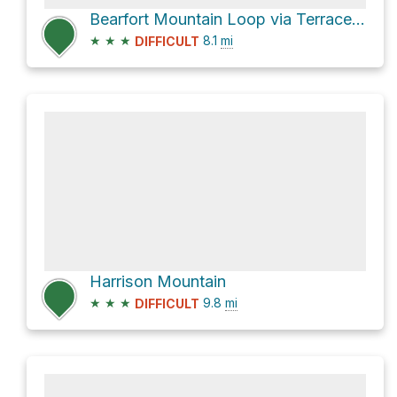
Bearfort Mountain Loop via Terrace Pond North Loop and Terrace Pond West Loop
★
★
★
8.1
mi
DIFFICULT
Harrison Mountain
★
★
★
9.8
mi
DIFFICULT