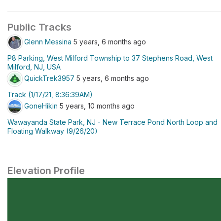
Public Tracks
Glenn Messina
5 years, 6 months ago
P8 Parking, West Milford Township to 37 Stephens Road, West
Milford, NJ, USA
QuickTrek3957
5 years, 6 months ago
Track (1/17/21, 8:36:39AM)
GoneHikin
5 years, 10 months ago
Wawayanda State Park, NJ - New Terrace Pond North Loop and
Floating Walkway (9/26/20)
Elevation Profile