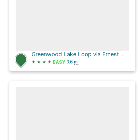
Greenwood Lake Loop via Ernest Walter Trail and State Line Trail
★
★
★
★
3.6
mi
EASY