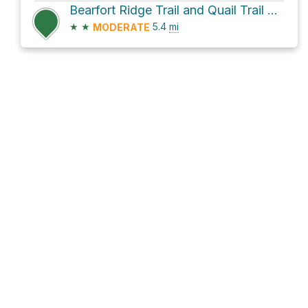
Bearfort Ridge Trail and Quail Trail Loop
★
★
5.4
mi
MODERATE