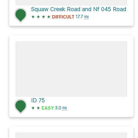
Squaw Creek Road and Nf 045 Road
★
★
★
★
17.7
mi
DIFFICULT
ID 75
★
★
3.0
mi
EASY