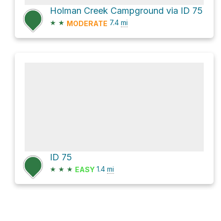
Holman Creek Campground via ID 75
★
★
7.4
mi
MODERATE
ID 75
★
★
★
1.4
mi
EASY