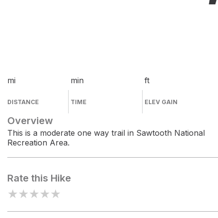
mi
min
ft
DISTANCE
TIME
ELEV GAIN
Overview
This is a moderate one way trail in Sawtooth National
Recreation Area.
Rate this Hike
★
★
★
★
★