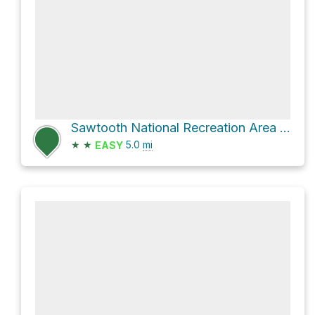
Sawtooth National Recreation Area Hike
★
★
5.0
mi
EASY