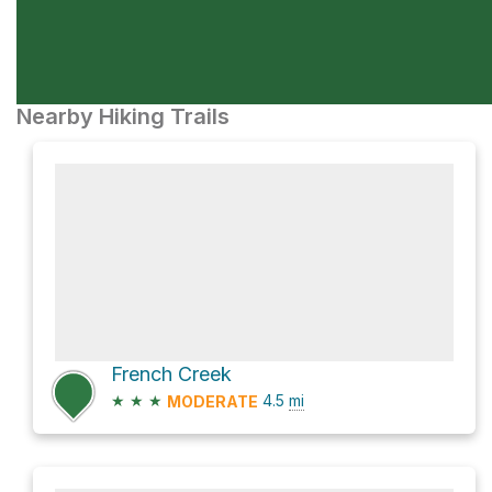
Nearby Hiking Trails
French Creek
★
★
★
4.5
mi
MODERATE