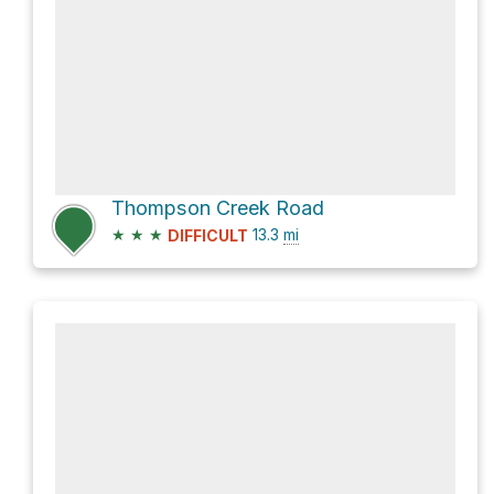
Thompson Creek Road
★
★
★
13.3
mi
DIFFICULT