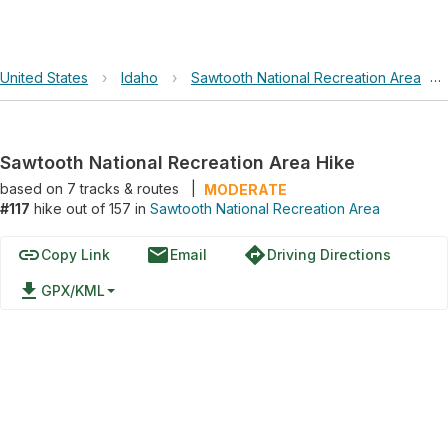
United States
›
Idaho
›
Sawtooth National Recreation Area
›
Sawtooth National Recreation Area Hike
based on
7
tracks & routes
|
MODERATE
#117
hike out of 157 in
Sawtooth National Recreation Area
link
email
directions
Copy Link
Email
Driving Directions
file_download
GPX/KML