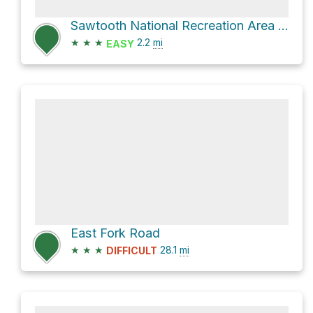
Sawtooth National Recreation Area Hike
★
★
★
2.2
mi
EASY
East Fork Road
★
★
★
28.1
mi
DIFFICULT