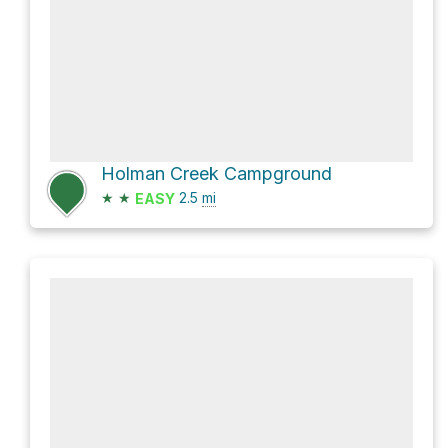
Holman Creek Campground
★
★
2.5
mi
EASY