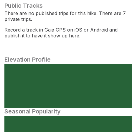
Public Tracks
There are no published trips for this hike. There are 7
private trips.
Record a track in Gaia GPS on iOS or Android and
publish it to have it show up here.
Elevation Profile
Seasonal Popularity