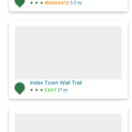
★
★
★
5.0
mi
MODERATE
Index Town Wall Trail
★
★
★
2.1
mi
EASY