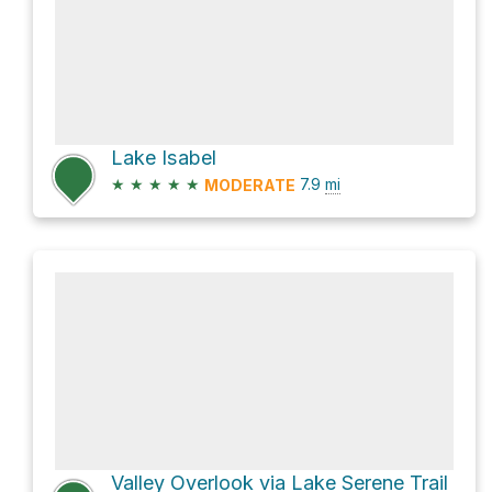
Lake Isabel
★
★
★
★
★
7.9
mi
MODERATE
Valley Overlook via Lake Serene Trail