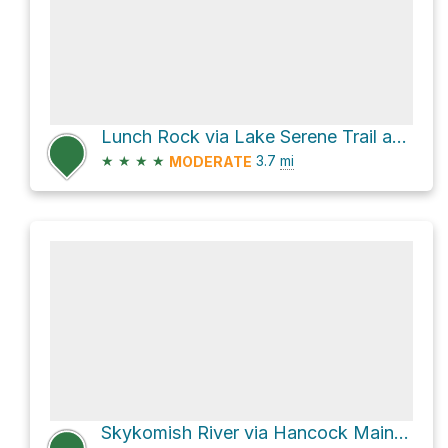
Lunch Rock via Lake Serene Trail and Bridal Veil Falls and Lake Serene Trail
★
★
★
★
3.7
mi
MODERATE
Skykomish River via Hancock MainLine