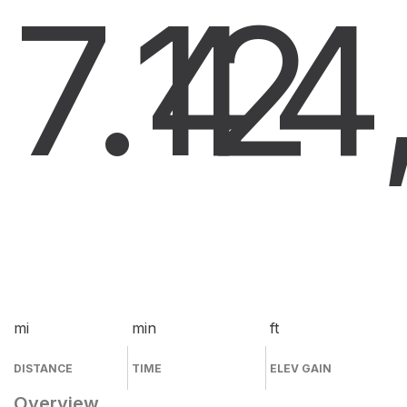
7.4
12
4
mi
min
ft
DISTANCE
TIME
ELEV GAIN
Overview