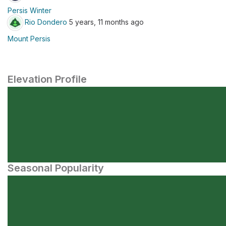
Persis Winter
Rio Dondero
5 years, 11 months ago
Mount Persis
Elevation Profile
Seasonal Popularity