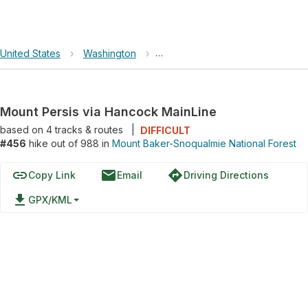
United States
›
Washington
›
Mount Baker-Snoqualmie Nationa
Mount Persis via Hancock MainLine
based on
4
tracks & routes
|
DIFFICULT
#456
hike out of 988 in
Mount Baker-Snoqualmie National Forest
link
email
directions
Copy Link
Email
Driving Directions
file_download
GPX/KML