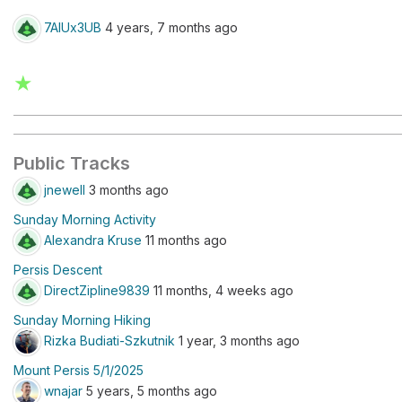
7AlUx3UB
4 years, 7 months ago
★
Public Tracks
jnewell
3 months ago
Sunday Morning Activity
Alexandra Kruse
11 months ago
Persis Descent
DirectZipline9839
11 months, 4 weeks ago
Sunday Morning Hiking
Rizka Budiati-Szkutnik
1 year, 3 months ago
Mount Persis 5/1/2025
wnajar
5 years, 5 months ago