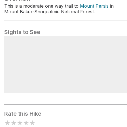
This is a moderate one way trail to
Mount Persis
in
Mount Baker-Snoqualmie National Forest.
Sights to See
Weyerhaeuser
Rate this Hike
★
★
★
★
★