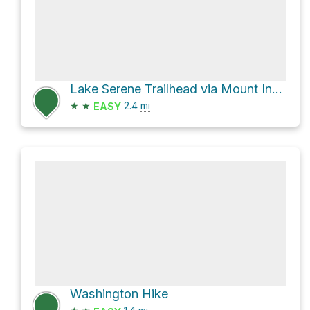
Lake Serene Trailhead via Mount Index River Road and National Forest Development Road 6020
★
★
2.4
mi
EASY
Washington Hike