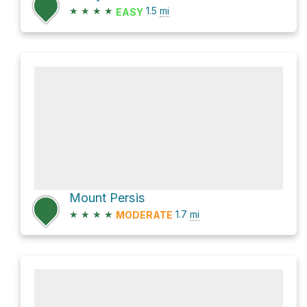
★
★
★
★
1.5
mi
EASY
Mount Persis
★
★
★
★
1.7
mi
MODERATE