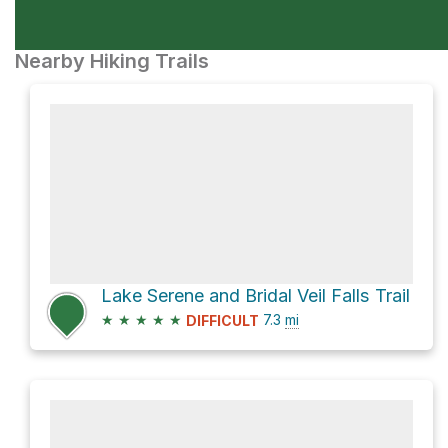
Nearby Hiking Trails
Lake Serene and Bridal Veil Falls Trail
★
★
★
★
★
7.3
mi
DIFFICULT