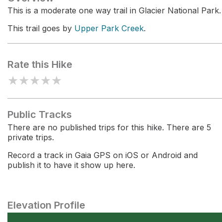
This is a moderate one way trail in Glacier National Park.
This trail goes by
Upper Park Creek
.
Rate this Hike
★
★
★
★
★
Public Tracks
There are no published trips for this hike. There are 5
private trips.
Record a track in Gaia GPS on iOS or Android and
publish it to have it show up here.
Elevation Profile