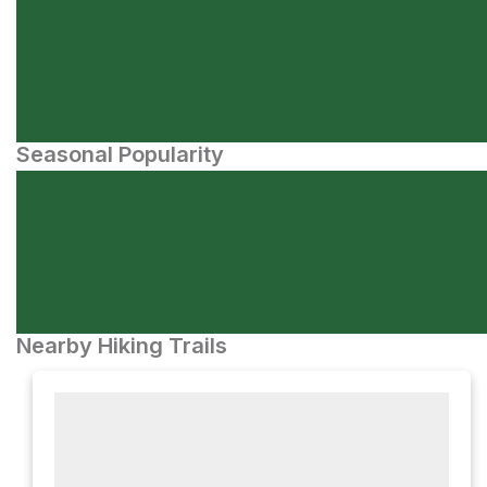
Seasonal Popularity
Nearby Hiking Trails