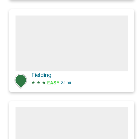
Fielding
★
★
★
2.1
mi
EASY