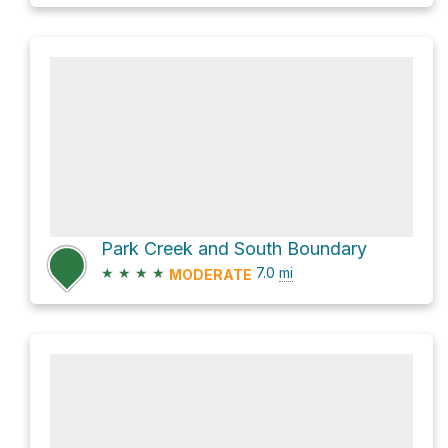
Park Creek and South Boundary
★
★
★
★
7.0
mi
MODERATE