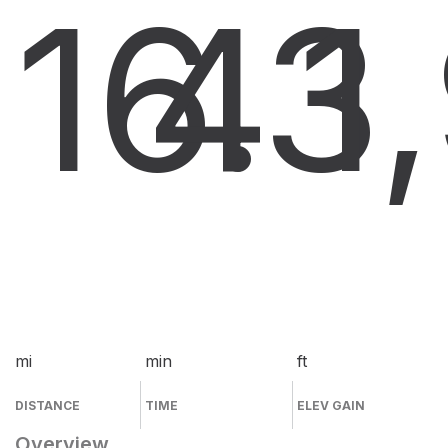
16.3
4
1
mi
min
ft
DISTANCE
TIME
ELEV GAIN
Overview