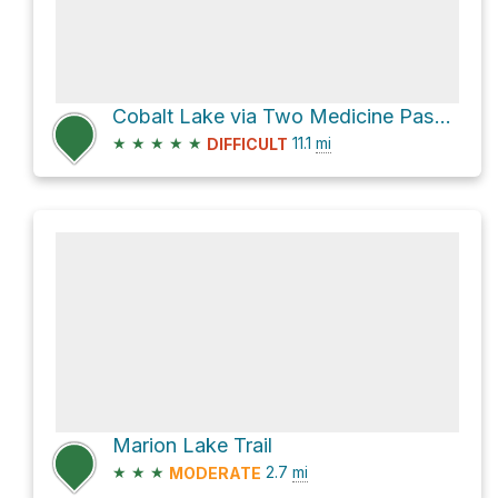
Cobalt Lake via Two Medicine Pass and Two Medicine South Shore
★
★
★
★
★
11.1
mi
DIFFICULT
Marion Lake Trail
★
★
★
2.7
mi
MODERATE