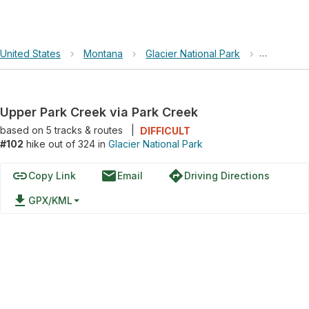
United States
›
Montana
›
Glacier National Park
›
Upper Par
Upper Park Creek via Park Creek
based on
5
tracks & routes
|
DIFFICULT
#102
hike out of 324 in
Glacier National Park
link
email
directions
Copy Link
Email
Driving Directions
file_download
GPX/KML