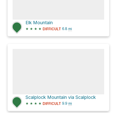
Elk Mountain
★
★
★
★
6.8
mi
DIFFICULT
Scalplock Mountain via Scalplock
★
★
★
★
9.9
mi
DIFFICULT