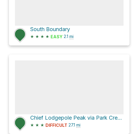
South Boundary
★
★
★
★
2.1
mi
EASY
Chief Lodgepole Peak via Park Creek and Two Medicine Pass
★
★
★
27.1
mi
DIFFICULT