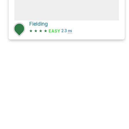
Fielding
★
★
★
★
2.3
mi
EASY