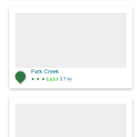
Park Creek
★
★
★
3.7
mi
EASY